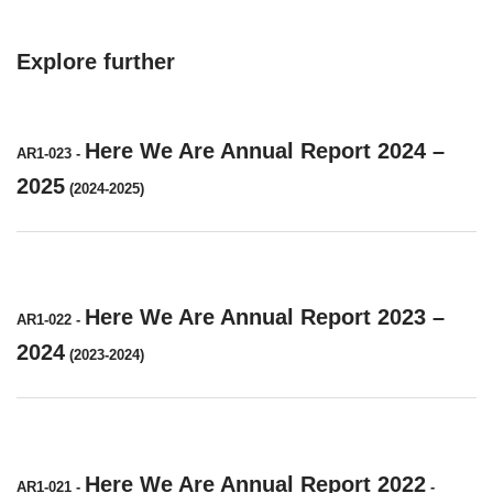
Explore further
Here We Are Annual Report 2024 –
AR1-023
-
2025
(2024-2025)
Here We Are Annual Report 2023 –
AR1-022
-
2024
(2023-2024)
Here We Are Annual Report 2022
AR1-021
-
-