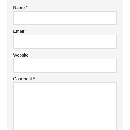
Name
*
Email
*
Website
Comment
*