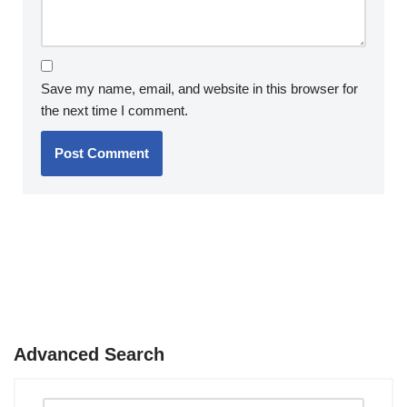
Save my name, email, and website in this browser for
the next time I comment.
Advanced Search