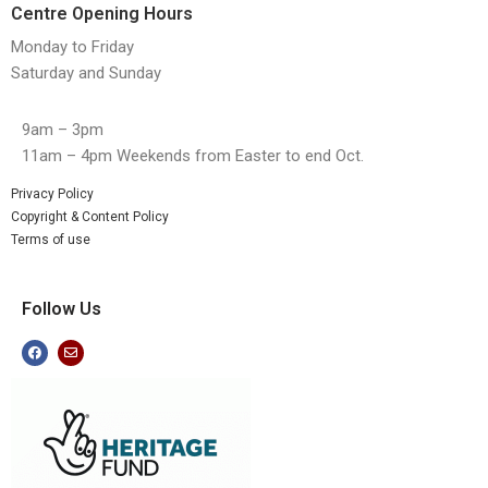
Centre Opening Hours
Monday to Friday
Saturday and Sunday
9am – 3pm
11am – 4pm Weekends from Easter to end Oct.
Privacy Policy
Copyright & Content Policy
Terms of use
Follow Us