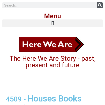
Skip
Menu
to
content
The Here We Are Story - past,
present and future
Houses Books
4509
-