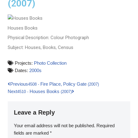
(2007)
Houses Books
Physical Description: Colour Photograph
Subject: Houses, Books, Census
Projects:
Photo Collection
Dates:
2000s
Previous
Fire Place, Policy Gate
4508
-
(2007)
Next
Houses Books
4510
-
(2007)
Leave a Reply
Your email address will not be published.
Required
fields are marked
*