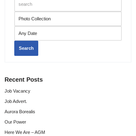
Search
Recent Posts
Job Vacancy
Job Advert.
Aurora Borealis
Our Power
Here We Are – AGM