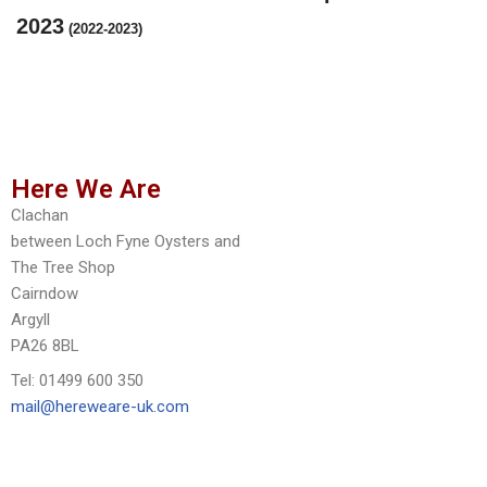
2023
(2022-2023)
Here We Are
Clachan
between Loch Fyne Oysters and
The Tree Shop
Cairndow
Argyll
PA26 8BL
Tel: 01499 600 350
mail@hereweare-uk.com