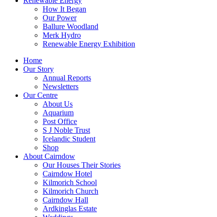
Renewable Energy
How It Began
Our Power
Ballure Woodland
Merk Hydro
Renewable Energy Exhibition
Home
Our Story
Annual Reports
Newsletters
Our Centre
About Us
Aquarium
Post Office
S J Noble Trust
Icelandic Student
Shop
About Cairndow
Our Houses Their Stories
Cairndow Hotel
Kilmorich School
Kilmorich Church
Cairndow Hall
Ardkinglas Estate