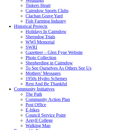
Weddings
Tinkers Heart
Cairndow Sports Clubs
Clachan Grave Yard
Fish Farming Industry
Historical Projects
Holidays In Cairndow
Sheepdog Trials
WWI Memorial
SWRI
Gazetteer – Glen Fyne Website
Photo Collection
Shepherding in Cairndow
To See Ourselves As Others See Us
Mothers’ Messages
1950s Hydro Schemes
Rest And Be Thankful
Community Initiatives
The Path
Community Action Plan
Post Office
E-bikes
Council Service Point
Argyll College
Walking Map