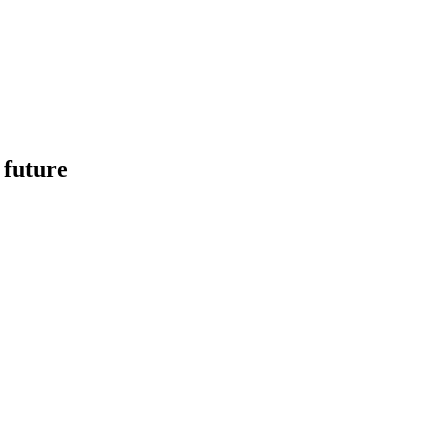
 future