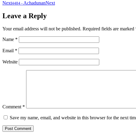
Next
Achadunan
Next
4484
-
Leave a Reply
Your email address will not be published.
Required fields are marked
Name
*
Email
*
Website
Comment
*
Save my name, email, and website in this browser for the next ti