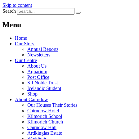
Skip to content
Search
Menu
Home
Our Story
Annual Reports
Newsletters
Our Centre
About Us
Aquarium
Post Office
S J Noble Trust
Icelandic Student
Shop
About Cairndow
Our Houses Their Stories
Cairndow Hotel
Kilmorich School
Kilmorich Church
Cairndow Hall
Ardkinglas Estate
Weddings