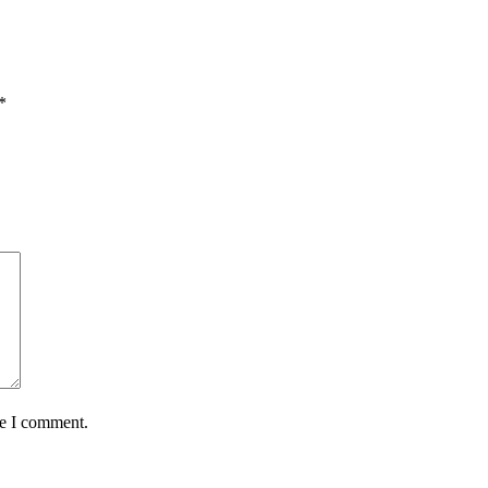
*
me I comment.