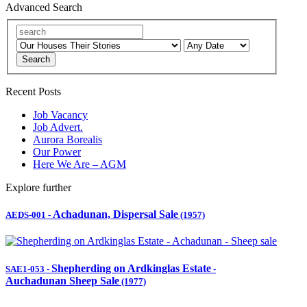
Advanced Search
Search
Recent Posts
Job Vacancy
Job Advert.
Aurora Borealis
Our Power
Here We Are – AGM
Explore further
Achadunan, Dispersal Sale
AEDS-001
-
(1957)
Shepherding on Ardkinglas Estate
SAE1-053
-
-
Auchadunan Sheep Sale
(1977)