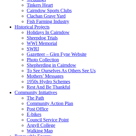
Tinkers Heart
Cairndow Sports Clubs
Clachan Grave Yard
Fish Farming Industry
Historical Projects
Holidays In Cairndow
Sheepdog Trials
WWI Memorial
SWRI
Gazetteer – Glen Fyne Website
Photo Collection
Shepherding in Cairndow
To See Ourselves As Others See Us
Mothers’ Messages
1950s Hydro Schemes
Rest And Be Thankful
Community Initiatives
The Path
Community Action Plan
Post Office
E-bikes
Council Service Point
Argyll College
Walking Map