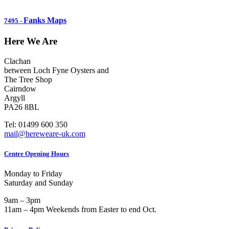
Fanks Maps
7495
-
Here We Are
Clachan
between Loch Fyne Oysters and
The Tree Shop
Cairndow
Argyll
PA26 8BL
Tel: 01499 600 350
mail@hereweare-uk.com
Centre Opening Hours
Monday to Friday
Saturday and Sunday
9am – 3pm
11am – 4pm Weekends from Easter to end Oct.