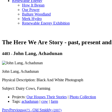
Renewable Energy
How It Began
Our Power
Ballure Woodland
Merk Hydro
Renewable Energy Exhibition
The Here We Are Story - past, present and
John Lang, Achadunan
4483
-
John Lang, Achadunan
Physical Description: Black And White Photograph
Subject: Dairy Cows, Farming
Projects:
Our Houses Their Stories
|
Photo Collection
Tags:
achadunan
|
cow
|
farm
Prev
Previous
Old Smiddy
4475
-
(2007)