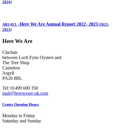
2024)
Here We Are Annual Report 2022
2023
AR1-021
-
-
(2022-
2023)
Here We Are
Clachan
between Loch Fyne Oysters and
The Tree Shop
Cairndow
Argyll
PA26 8BL
Tel: 01499 600 350
mail@hereweare-uk.com
Centre Opening Hours
Monday to Friday
Saturday and Sunday