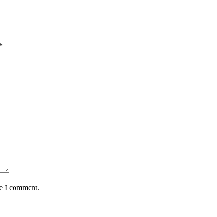
*
me I comment.