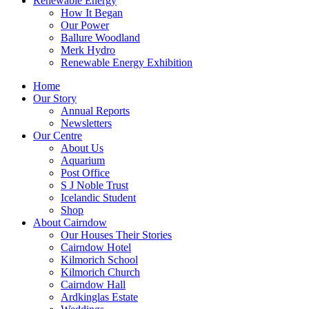
Renewable Energy
How It Began
Our Power
Ballure Woodland
Merk Hydro
Renewable Energy Exhibition
Home
Our Story
Annual Reports
Newsletters
Our Centre
About Us
Aquarium
Post Office
S J Noble Trust
Icelandic Student
Shop
About Cairndow
Our Houses Their Stories
Cairndow Hotel
Kilmorich School
Kilmorich Church
Cairndow Hall
Ardkinglas Estate