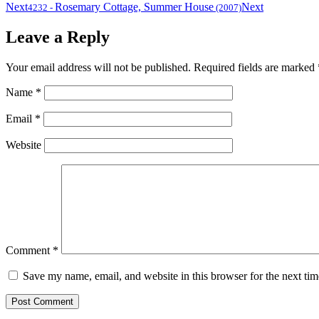
Next
Rosemary Cottage, Summer House
Next
4232
-
(2007)
Leave a Reply
Your email address will not be published.
Required fields are marked
Name
*
Email
*
Website
Comment
*
Save my name, email, and website in this browser for the next ti