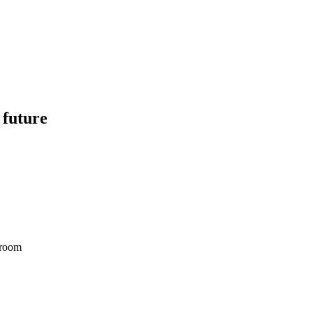
 future
droom