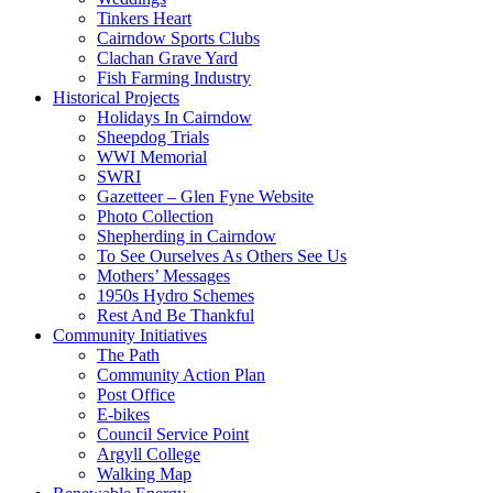
Tinkers Heart
Cairndow Sports Clubs
Clachan Grave Yard
Fish Farming Industry
Historical Projects
Holidays In Cairndow
Sheepdog Trials
WWI Memorial
SWRI
Gazetteer – Glen Fyne Website
Photo Collection
Shepherding in Cairndow
To See Ourselves As Others See Us
Mothers’ Messages
1950s Hydro Schemes
Rest And Be Thankful
Community Initiatives
The Path
Community Action Plan
Post Office
E-bikes
Council Service Point
Argyll College
Walking Map