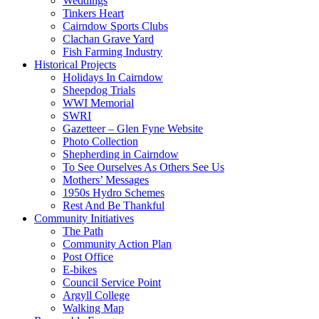
Weddings
Tinkers Heart
Cairndow Sports Clubs
Clachan Grave Yard
Fish Farming Industry
Historical Projects
Holidays In Cairndow
Sheepdog Trials
WWI Memorial
SWRI
Gazetteer – Glen Fyne Website
Photo Collection
Shepherding in Cairndow
To See Ourselves As Others See Us
Mothers’ Messages
1950s Hydro Schemes
Rest And Be Thankful
Community Initiatives
The Path
Community Action Plan
Post Office
E-bikes
Council Service Point
Argyll College
Walking Map