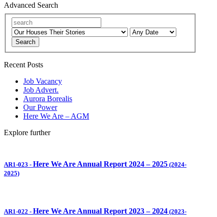
Advanced Search
Search
Recent Posts
Job Vacancy
Job Advert.
Aurora Borealis
Our Power
Here We Are – AGM
Explore further
Here We Are Annual Report 2024 – 2025
AR1-023
-
(2024-
2025)
Here We Are Annual Report 2023 – 2024
AR1-022
-
(2023-