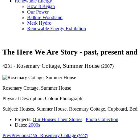
Renewable Energy
How It Began
Our Power
Ballure Woodland
Merk Hydro
Renewable Energy Exhibition
The Here We Are Story - past, present and
Rosemary Cottage, Summer House
4231
-
(2007)
Rosemary Cottage, Summer House
Physical Description: Colour Photograph
Subject: Houses, Summer House, Rosemary Cottage, Cupboard, Be
Projects:
Our Houses Their Stories
|
Photo Collection
Dates:
2000s
Prev
Previous
Rosemary Cottage
4230
-
(2007)