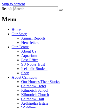
Skip to content
Search
Menu
Home
Our Story
Annual Reports
Newsletters
Our Centre
About Us
Aquarium
Post Office
S J Noble Trust
Icelandic Student
Shop
About Cairndow
Our Houses Their Stories
Cairndow Hotel
Kilmorich School
Kilmorich Church
Cairndow Hall
Ardkinglas Estate
Weddings