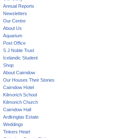
Annual Reports
Newsletters
Our Centre
About Us
Aquarium
Post Office
S J Noble Trust
Icelandic Student
Shop
About Cairndow
Our Houses Their Stories
Cairndow Hotel
Kilmorich School
Kilmorich Church
Cairndow Hall
Ardkinglas Estate
Weddings
Tinkers Heart