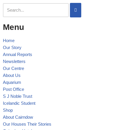
Skip
to
Menu
content
Home
Our Story
Annual Reports
Newsletters
Our Centre
About Us
Aquarium
Post Office
S J Noble Trust
Icelandic Student
Shop
About Cairndow
Our Houses Their Stories