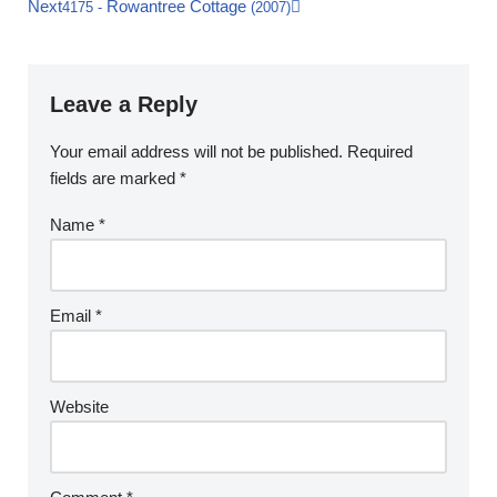
Next
Rowantree Cottage
4175
-
(2007)
Leave a Reply
Your email address will not be published.
Required
fields are marked
*
Name
*
Email
*
Website