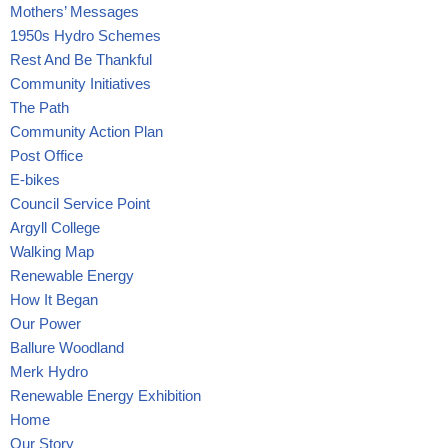
Mothers’ Messages
1950s Hydro Schemes
Rest And Be Thankful
Community Initiatives
The Path
Community Action Plan
Post Office
E-bikes
Council Service Point
Argyll College
Walking Map
Renewable Energy
How It Began
Our Power
Ballure Woodland
Merk Hydro
Renewable Energy Exhibition
Home
Our Story