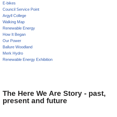
E-bikes
Council Service Point
Argyll College
Walking Map
Renewable Energy
How It Began
Our Power
Ballure Woodland
Merk Hydro
Renewable Energy Exhibition
The Here We Are Story - past,
present and future