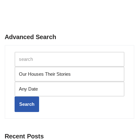
Advanced Search
Search
Recent Posts