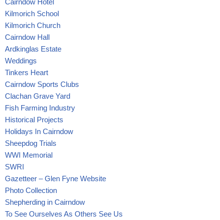
Cairndow Hotel
Kilmorich School
Kilmorich Church
Cairndow Hall
Ardkinglas Estate
Weddings
Tinkers Heart
Cairndow Sports Clubs
Clachan Grave Yard
Fish Farming Industry
Historical Projects
Holidays In Cairndow
Sheepdog Trials
WWI Memorial
SWRI
Gazetteer – Glen Fyne Website
Photo Collection
Shepherding in Cairndow
To See Ourselves As Others See Us