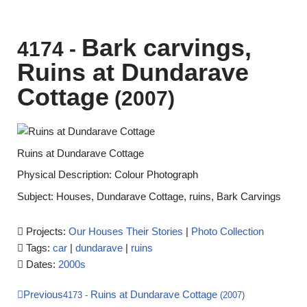
Bark carvings,
4174
-
Ruins at Dundarave
Cottage
(2007)
Ruins at Dundarave Cottage
Physical Description: Colour Photograph
Subject: Houses, Dundarave Cottage, ruins, Bark Carvings
Projects:
Our Houses Their Stories
|
Photo Collection
Tags:
car
|
dundarave
|
ruins
Dates:
2000s
Previous
Ruins at Dundarave Cottage
4173
-
(2007)