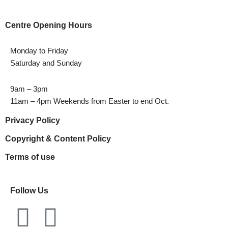
Centre Opening Hours
Monday to Friday
Saturday and Sunday
9am – 3pm
11am – 4pm Weekends from Easter to end Oct.
Privacy Policy
Copyright & Content Policy
Terms of use
Follow Us