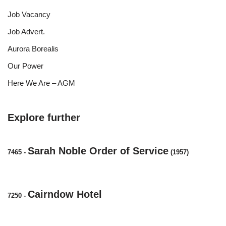
Job Vacancy
Job Advert.
Aurora Borealis
Our Power
Here We Are – AGM
Explore further
Sarah Noble Order of Service
7465
-
(1957)
Cairndow Hotel
7250
-