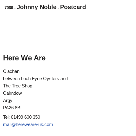
Johnny Noble
Postcard
7066
-
-
Here We Are
Clachan
between Loch Fyne Oysters and
The Tree Shop
Cairndow
Argyll
PA26 8BL
Tel: 01499 600 350
mail@hereweare-uk.com