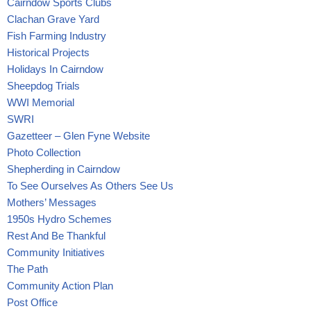
Cairndow Sports Clubs
Clachan Grave Yard
Fish Farming Industry
Historical Projects
Holidays In Cairndow
Sheepdog Trials
WWI Memorial
SWRI
Gazetteer – Glen Fyne Website
Photo Collection
Shepherding in Cairndow
To See Ourselves As Others See Us
Mothers’ Messages
1950s Hydro Schemes
Rest And Be Thankful
Community Initiatives
The Path
Community Action Plan
Post Office