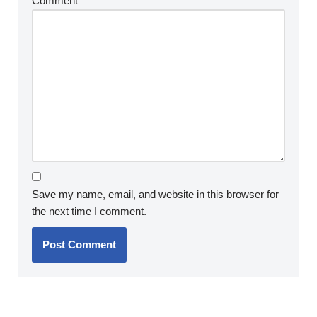
Comment
*
Save my name, email, and website in this browser for
the next time I comment.