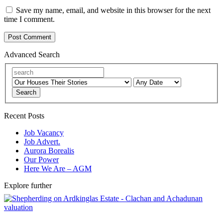
Save my name, email, and website in this browser for the next
time I comment.
Advanced Search
Search
Recent Posts
Job Vacancy
Job Advert.
Aurora Borealis
Our Power
Here We Are – AGM
Explore further