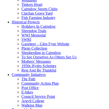
Weddings
Tinkers Heart
Cairndow Sports Clubs
Clachan Grave Yard
Fish Farming Industry
Historical Projects
Holidays In Cairndow
Sheepdog Trials
WWI Memorial
SWRI
Gazetteer – Glen Fyne Website
Photo Collection
Shepherding in Cairndow
To See Ourselves As Others See Us
Mothers’ Messages
1950s Hydro Schemes
Rest And Be Thankful
Community Initiatives
The Path
Community Action Plan
Post Office
E-bikes
Council Service Point
Argyll College
Walking Map