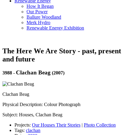
Renewable Energy
How It Began
Our Power
Ballure Woodland
Merk Hydro
Renewable Energy Exhibition
The Here We Are Story - past, present
and future
Clachan Beag
3988
-
(2007)
Clachan Beag
Physical Description: Colour Photograph
Subject: Houses, Clachan Beag
Projects:
Our Houses Their Stories
|
Photo Collection
Tags:
clachan