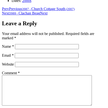
Dates:
2000s
Prev
Previous
Church Cottage South
3987
-
(2007)
Next
Clachan Beag
Next
3989
-
Leave a Reply
Your email address will not be published.
Required fields are
marked
*
Name
*
Email
*
Website
Comment
*