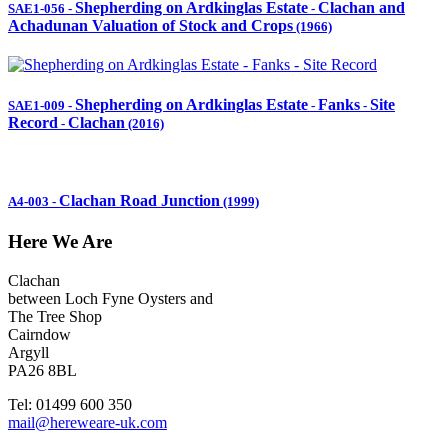
Shepherding on Ardkinglas Estate
Clachan and
SAE1-056
-
-
Achadunan Valuation of Stock and Crops
(1966)
Shepherding on Ardkinglas Estate
Fanks
Site
SAE1-009
-
-
-
Record
Clachan
-
(2016)
Clachan Road Junction
A4-003
-
(1999)
Here We Are
Clachan
between Loch Fyne Oysters and
The Tree Shop
Cairndow
Argyll
PA26 8BL
Tel: 01499 600 350
mail@hereweare-uk.com