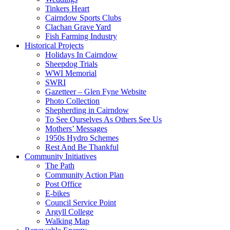
Tinkers Heart
Cairndow Sports Clubs
Clachan Grave Yard
Fish Farming Industry
Historical Projects
Holidays In Cairndow
Sheepdog Trials
WWI Memorial
SWRI
Gazetteer – Glen Fyne Website
Photo Collection
Shepherding in Cairndow
To See Ourselves As Others See Us
Mothers’ Messages
1950s Hydro Schemes
Rest And Be Thankful
Community Initiatives
The Path
Community Action Plan
Post Office
E-bikes
Council Service Point
Argyll College
Walking Map