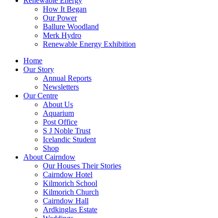
Renewable Energy
How It Began
Our Power
Ballure Woodland
Merk Hydro
Renewable Energy Exhibition
Home
Our Story
Annual Reports
Newsletters
Our Centre
About Us
Aquarium
Post Office
S J Noble Trust
Icelandic Student
Shop
About Cairndow
Our Houses Their Stories
Cairndow Hotel
Kilmorich School
Kilmorich Church
Cairndow Hall
Ardkinglas Estate