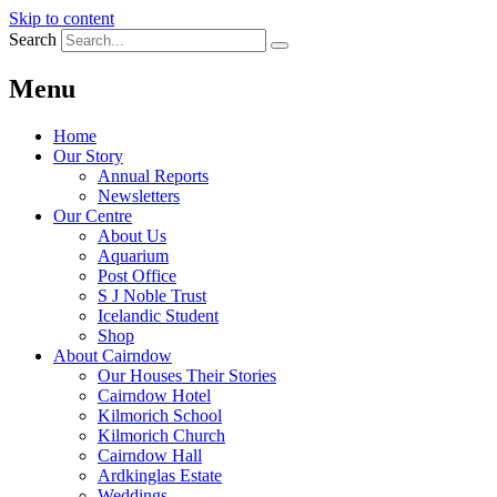
Skip to content
Search
Menu
Home
Our Story
Annual Reports
Newsletters
Our Centre
About Us
Aquarium
Post Office
S J Noble Trust
Icelandic Student
Shop
About Cairndow
Our Houses Their Stories
Cairndow Hotel
Kilmorich School
Kilmorich Church
Cairndow Hall
Ardkinglas Estate
Weddings