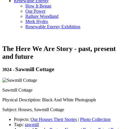
Renewable Energy
How It Began
Our Power
Ballure Woodland
Merk Hydro
Renewable Energy Exhibition
The Here We Are Story - past, present
and future
Sawmill Cottage
3924
-
Sawmill Cottage
Physical Description: Black And White Photograph
Subject: Houses, Sawmill Cottage
Projects:
Our Houses Their Stories
|
Photo Collection
Tags:
sawmill