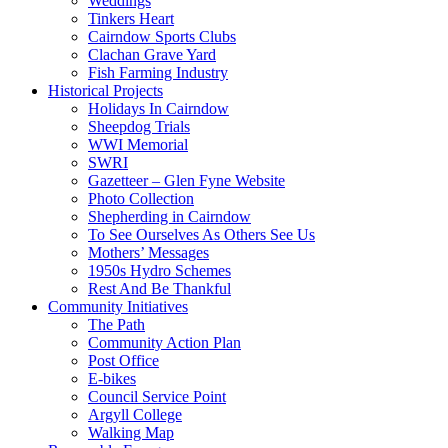
Weddings
Tinkers Heart
Cairndow Sports Clubs
Clachan Grave Yard
Fish Farming Industry
Historical Projects
Holidays In Cairndow
Sheepdog Trials
WWI Memorial
SWRI
Gazetteer – Glen Fyne Website
Photo Collection
Shepherding in Cairndow
To See Ourselves As Others See Us
Mothers’ Messages
1950s Hydro Schemes
Rest And Be Thankful
Community Initiatives
The Path
Community Action Plan
Post Office
E-bikes
Council Service Point
Argyll College
Walking Map