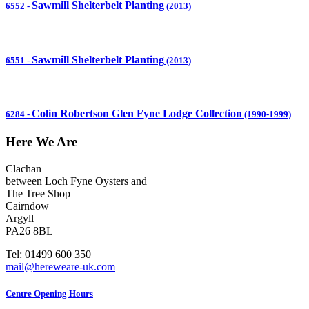
Sawmill Shelterbelt Planting
6552
-
(2013)
Sawmill Shelterbelt Planting
6551
-
(2013)
Colin Robertson Glen Fyne Lodge Collection
6284
-
(1990-1999)
Here We Are
Clachan
between Loch Fyne Oysters and
The Tree Shop
Cairndow
Argyll
PA26 8BL
Tel: 01499 600 350
mail@hereweare-uk.com
Centre Opening Hours