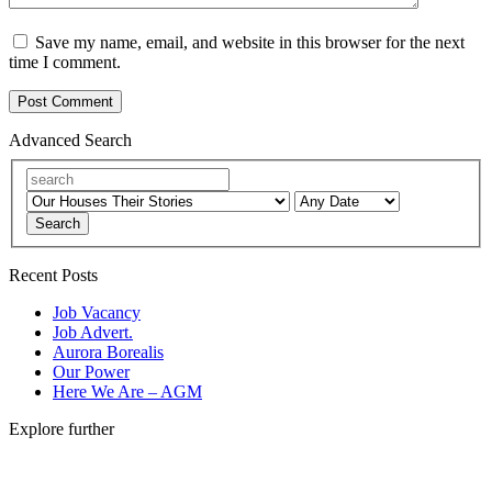
Save my name, email, and website in this browser for the next
time I comment.
Advanced Search
Search
Recent Posts
Job Vacancy
Job Advert.
Aurora Borealis
Our Power
Here We Are – AGM
Explore further