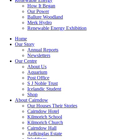
Renewable Energy
How It Began
Our Power
Ballure Woodland
Merk Hydro
Renewable Energy Exhibition
Home
Our Story
Annual Reports
Newsletters
Our Centre
About Us
Aquarium
Post Office
S J Noble Trust
Icelandic Student
Shop
About Cairndow
Our Houses Their Stories
Cairndow Hotel
Kilmorich School
Kilmorich Church
Cairndow Hall
Ardkinglas Estate