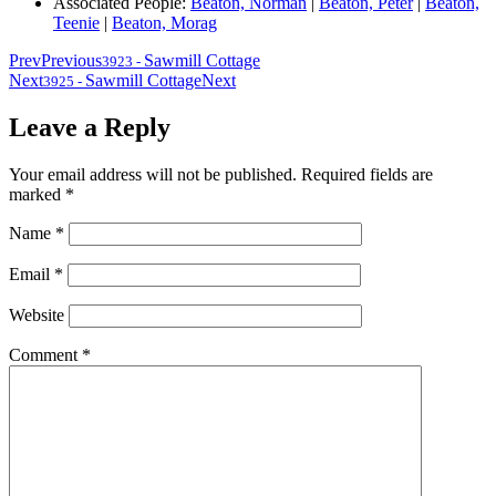
Associated People:
Beaton, Norman
|
Beaton, Peter
|
Beaton,
Teenie
|
Beaton, Morag
Prev
Previous
Sawmill Cottage
3923
-
Next
Sawmill Cottage
Next
3925
-
Leave a Reply
Your email address will not be published.
Required fields are
marked
*
Name
*
Email
*
Website
Comment
*