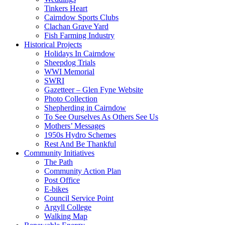
Tinkers Heart
Cairndow Sports Clubs
Clachan Grave Yard
Fish Farming Industry
Historical Projects
Holidays In Cairndow
Sheepdog Trials
WWI Memorial
SWRI
Gazetteer – Glen Fyne Website
Photo Collection
Shepherding in Cairndow
To See Ourselves As Others See Us
Mothers’ Messages
1950s Hydro Schemes
Rest And Be Thankful
Community Initiatives
The Path
Community Action Plan
Post Office
E-bikes
Council Service Point
Argyll College
Walking Map