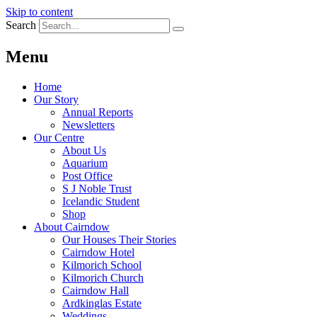
Skip to content
Search
Menu
Home
Our Story
Annual Reports
Newsletters
Our Centre
About Us
Aquarium
Post Office
S J Noble Trust
Icelandic Student
Shop
About Cairndow
Our Houses Their Stories
Cairndow Hotel
Kilmorich School
Kilmorich Church
Cairndow Hall
Ardkinglas Estate
Weddings