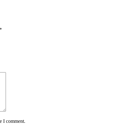
*
me I comment.