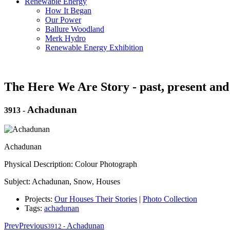
Renewable Energy
How It Began
Our Power
Ballure Woodland
Merk Hydro
Renewable Energy Exhibition
The Here We Are Story - past, present and
Achadunan
3913
-
Achadunan
Physical Description: Colour Photograph
Subject: Achadunan, Snow, Houses
Projects:
Our Houses Their Stories
|
Photo Collection
Tags:
achadunan
Prev
Previous
Achadunan
3912
-