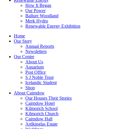
Renewable Energy
How It Began
Our Power
Ballure Woodland
Merk Hydro
Renewable Energy Exhibition
Home
Our Story
Annual Reports
Newsletters
Our Centre
About Us
Aquarium
Post Office
S J Noble Trust
Icelandic Student
Shop
About Cairndow
Our Houses Their Stories
Cairndow Hotel
Kilmorich School
Kilmorich Church
Cairndow Hall
Ardkinglas Estate