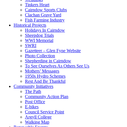
Tinkers Heart
Cairndow Sports Clubs
Clachan Grave Yard
Fish Farming Industry
Historical Projects
Holidays In Cairndow
Sheepdog Trials
WWI Memorial
SWRI
Gazetteer – Glen Fyne Website
Photo Collection
Shepherding in Cairndow
To See Ourselves As Others See Us
Mothers’ Messages
1950s Hydro Schemes
Rest And Be Thankful
Community Initiatives
The Path
Community Action Plan
Post Office
E-bikes
Council Service Point
Argyll College
Walking Map