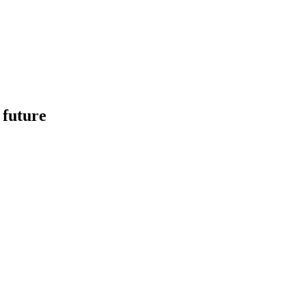
 future