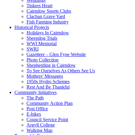
Weddings
Tinkers Heart
Cairndow Sports Clubs
Clachan Grave Yard
Fish Farming Industry
Historical Projects
Holidays In Cairndow
Sheepdog Trials
WWI Memorial
SWRI
Gazetteer – Glen Fyne Website
Photo Collection
Shepherding in Cairndow
To See Ourselves As Others See Us
Mothers’ Messages
1950s Hydro Schemes
Rest And Be Thankful
Community Initiatives
The Path
Community Action Plan
Post Office
E-bikes
Council Service Point
Argyll College
Walking Map