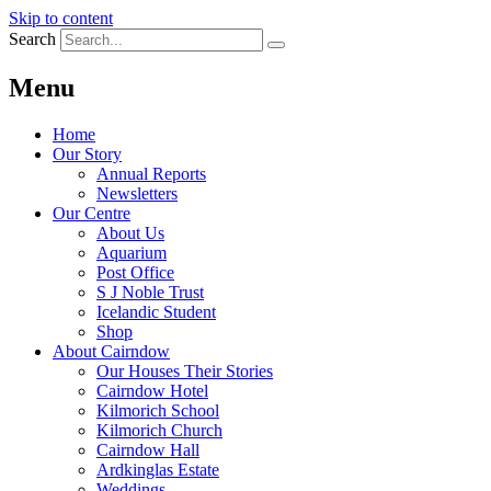
Skip to content
Search
Menu
Home
Our Story
Annual Reports
Newsletters
Our Centre
About Us
Aquarium
Post Office
S J Noble Trust
Icelandic Student
Shop
About Cairndow
Our Houses Their Stories
Cairndow Hotel
Kilmorich School
Kilmorich Church
Cairndow Hall
Ardkinglas Estate
Weddings