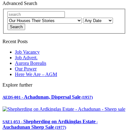
Advanced Search
Search
Recent Posts
Job Vacancy
Job Advert.
Aurora Borealis
Our Power
Here We Are – AGM
Explore further
Achadunan, Dispersal Sale
AEDS-001
-
(1957)
Shepherding on Ardkinglas Estate
SAE1-053
-
-
Auchadunan Sheep Sale
(1977)