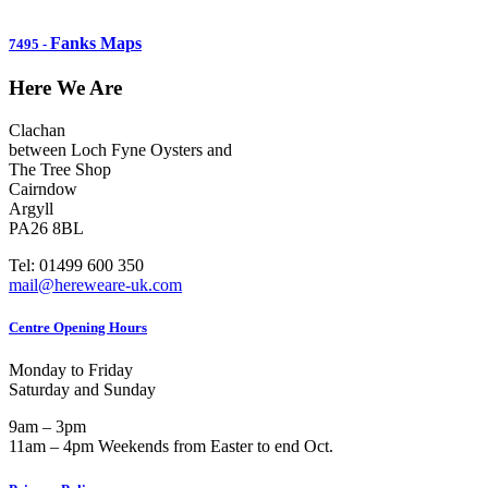
Fanks Maps
7495
-
Here We Are
Clachan
between Loch Fyne Oysters and
The Tree Shop
Cairndow
Argyll
PA26 8BL
Tel: 01499 600 350
mail@hereweare-uk.com
Centre Opening Hours
Monday to Friday
Saturday and Sunday
9am – 3pm
11am – 4pm Weekends from Easter to end Oct.