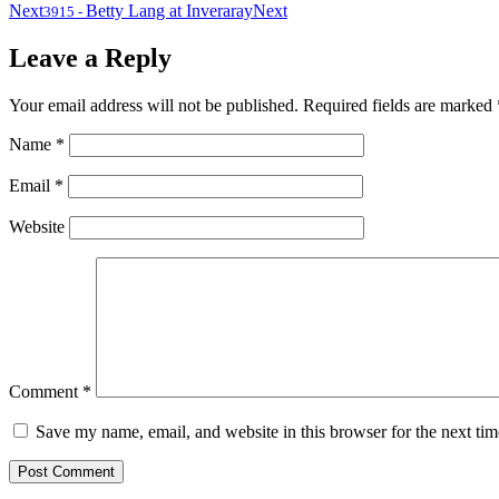
Next
Betty Lang at Inveraray
Next
3915
-
Leave a Reply
Your email address will not be published.
Required fields are marked
Name
*
Email
*
Website
Comment
*
Save my name, email, and website in this browser for the next ti