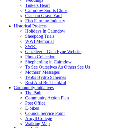
Weddings
Tinkers Heart
Cairndow Sports Clubs
Clachan Grave Yard
Fish Farming Industry
Historical Projects
Holidays In Cairndow
Sheepdog Trials
WWI Memorial
SWRI
Gazetteer – Glen Fyne Website
Photo Collection
Shepherding in Cairndow
To See Ourselves As Others See Us
Mothers’ Messages
1950s Hydro Schemes
Rest And Be Thankful
Community Initiatives
The Path
Community Action Plan
Post Office
E-bikes
Council Service Point
Argyll College
Walking Map