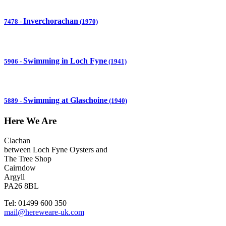
Inverchorachan
7478
-
(1970)
Swimming in Loch Fyne
5906
-
(1941)
Swimming at Glaschoine
5889
-
(1940)
Here We Are
Clachan
between Loch Fyne Oysters and
The Tree Shop
Cairndow
Argyll
PA26 8BL
Tel: 01499 600 350
mail@hereweare-uk.com