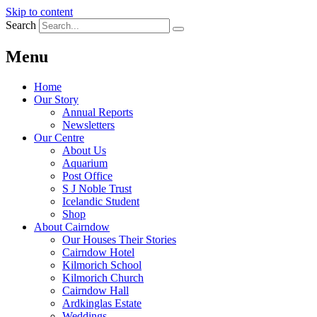
Skip to content
Search
Menu
Home
Our Story
Annual Reports
Newsletters
Our Centre
About Us
Aquarium
Post Office
S J Noble Trust
Icelandic Student
Shop
About Cairndow
Our Houses Their Stories
Cairndow Hotel
Kilmorich School
Kilmorich Church
Cairndow Hall
Ardkinglas Estate
Weddings