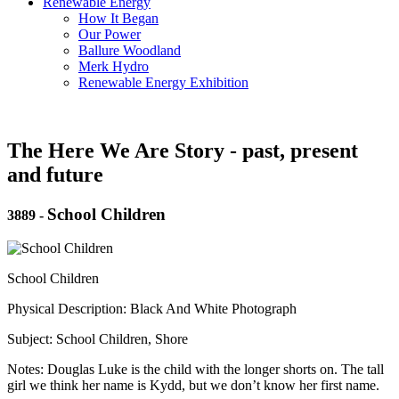
Renewable Energy
How It Began
Our Power
Ballure Woodland
Merk Hydro
Renewable Energy Exhibition
The Here We Are Story - past, present
and future
School Children
3889
-
School Children
Physical Description: Black And White Photograph
Subject: School Children, Shore
Notes: Douglas Luke is the child with the longer shorts on. The tall
girl we think her name is Kydd, but we don’t know her first name.