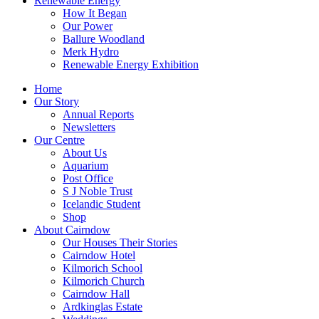
Renewable Energy
How It Began
Our Power
Ballure Woodland
Merk Hydro
Renewable Energy Exhibition
Home
Our Story
Annual Reports
Newsletters
Our Centre
About Us
Aquarium
Post Office
S J Noble Trust
Icelandic Student
Shop
About Cairndow
Our Houses Their Stories
Cairndow Hotel
Kilmorich School
Kilmorich Church
Cairndow Hall
Ardkinglas Estate