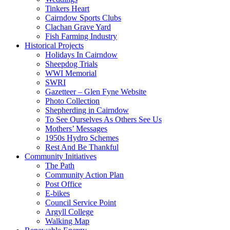
Tinkers Heart
Cairndow Sports Clubs
Clachan Grave Yard
Fish Farming Industry
Historical Projects
Holidays In Cairndow
Sheepdog Trials
WWI Memorial
SWRI
Gazetteer – Glen Fyne Website
Photo Collection
Shepherding in Cairndow
To See Ourselves As Others See Us
Mothers’ Messages
1950s Hydro Schemes
Rest And Be Thankful
Community Initiatives
The Path
Community Action Plan
Post Office
E-bikes
Council Service Point
Argyll College
Walking Map