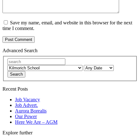
Save my name, email, and website in this browser for the next
time I comment.
Advanced Search
Search
Recent Posts
Job Vacancy
Job Advert.
Aurora Borealis
Our Power
Here We Are – AGM
Explore further