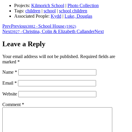
Projects:
Kilmorich School
|
Photo Collection
Tags:
children
|
school
|
school children
Associated People:
Kydd
|
Luke, Douglas
Prev
Previous
School House
3882
-
(1962)
Next
Christina, Colin & Elizabeth Callander
Next
3927
-
Leave a Reply
Your email address will not be published.
Required fields are
marked
*
Name
*
Email
*
Website
Comment
*