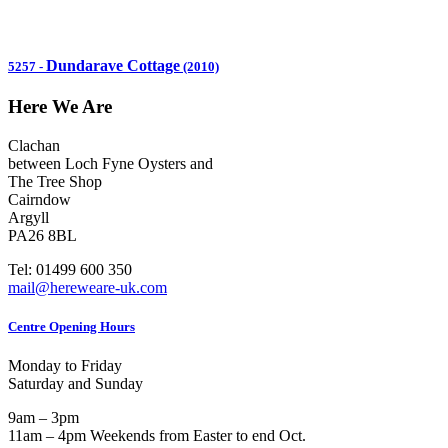
Dundarave Cottage
5257
-
(2010)
Here We Are
Clachan
between Loch Fyne Oysters and
The Tree Shop
Cairndow
Argyll
PA26 8BL
Tel: 01499 600 350
mail@hereweare-uk.com
Centre Opening Hours
Monday to Friday
Saturday and Sunday
9am – 3pm
11am – 4pm Weekends from Easter to end Oct.