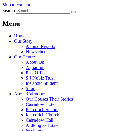
Skip to content
Search
Menu
Home
Our Story
Annual Reports
Newsletters
Our Centre
About Us
Aquarium
Post Office
S J Noble Trust
Icelandic Student
Shop
About Cairndow
Our Houses Their Stories
Cairndow Hotel
Kilmorich School
Kilmorich Church
Cairndow Hall
Ardkinglas Estate
Weddings