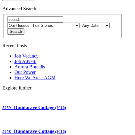
Advanced Search
Search
Recent Posts
Job Vacancy
Job Advert.
Aurora Borealis
Our Power
Here We Are – AGM
Explore further
Dundarave Cottage
5259
-
(2010)
Dundarave Cottage
5258
-
(2010)