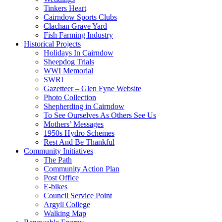
Tinkers Heart
Cairndow Sports Clubs
Clachan Grave Yard
Fish Farming Industry
Historical Projects
Holidays In Cairndow
Sheepdog Trials
WWI Memorial
SWRI
Gazetteer – Glen Fyne Website
Photo Collection
Shepherding in Cairndow
To See Ourselves As Others See Us
Mothers’ Messages
1950s Hydro Schemes
Rest And Be Thankful
Community Initiatives
The Path
Community Action Plan
Post Office
E-bikes
Council Service Point
Argyll College
Walking Map