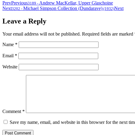
Prev
Previous
Andrew MacKellar, Upper Glaschoine
3189
-
Next
Michael Simpson Collection (Dundarave)
Next
3202
-
(1932)
Leave a Reply
Your email address will not be published.
Required fields are marked
Name
*
Email
*
Website
Comment
*
Save my name, email, and website in this browser for the next ti