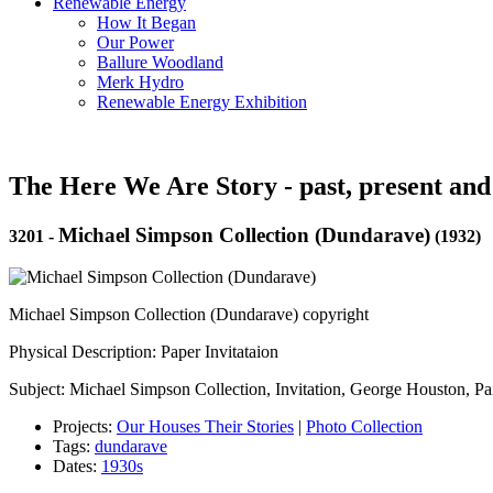
Renewable Energy
How It Began
Our Power
Ballure Woodland
Merk Hydro
Renewable Energy Exhibition
The Here We Are Story - past, present and
Michael Simpson Collection (Dundarave)
3201
-
(1932)
Michael Simpson Collection (Dundarave) copyright
Physical Description: Paper Invitataion
Subject: Michael Simpson Collection, Invitation, George Houston, Pa
Projects:
Our Houses Their Stories
|
Photo Collection
Tags:
dundarave
Dates:
1930s