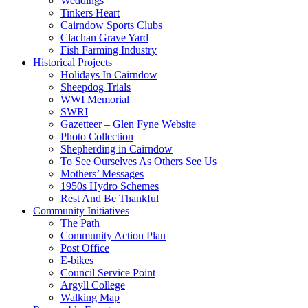
Weddings
Tinkers Heart
Cairndow Sports Clubs
Clachan Grave Yard
Fish Farming Industry
Historical Projects
Holidays In Cairndow
Sheepdog Trials
WWI Memorial
SWRI
Gazetteer – Glen Fyne Website
Photo Collection
Shepherding in Cairndow
To See Ourselves As Others See Us
Mothers’ Messages
1950s Hydro Schemes
Rest And Be Thankful
Community Initiatives
The Path
Community Action Plan
Post Office
E-bikes
Council Service Point
Argyll College
Walking Map