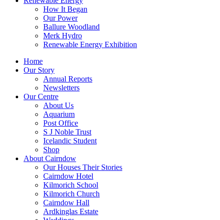
Renewable Energy
How It Began
Our Power
Ballure Woodland
Merk Hydro
Renewable Energy Exhibition
Home
Our Story
Annual Reports
Newsletters
Our Centre
About Us
Aquarium
Post Office
S J Noble Trust
Icelandic Student
Shop
About Cairndow
Our Houses Their Stories
Cairndow Hotel
Kilmorich School
Kilmorich Church
Cairndow Hall
Ardkinglas Estate