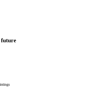
 future
intings