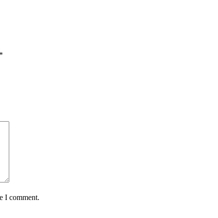
*
me I comment.