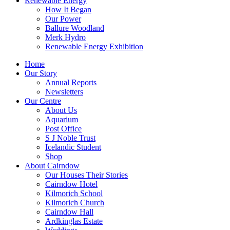
Renewable Energy
How It Began
Our Power
Ballure Woodland
Merk Hydro
Renewable Energy Exhibition
Home
Our Story
Annual Reports
Newsletters
Our Centre
About Us
Aquarium
Post Office
S J Noble Trust
Icelandic Student
Shop
About Cairndow
Our Houses Their Stories
Cairndow Hotel
Kilmorich School
Kilmorich Church
Cairndow Hall
Ardkinglas Estate