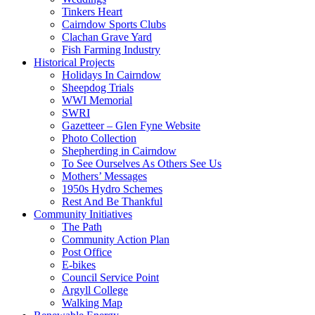
Tinkers Heart
Cairndow Sports Clubs
Clachan Grave Yard
Fish Farming Industry
Historical Projects
Holidays In Cairndow
Sheepdog Trials
WWI Memorial
SWRI
Gazetteer – Glen Fyne Website
Photo Collection
Shepherding in Cairndow
To See Ourselves As Others See Us
Mothers’ Messages
1950s Hydro Schemes
Rest And Be Thankful
Community Initiatives
The Path
Community Action Plan
Post Office
E-bikes
Council Service Point
Argyll College
Walking Map