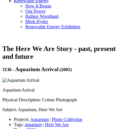
Renewable Energy
How It Began
Our Power
Ballure Woodland
Merk Hydro
Renewable Energy Exhibition
The Here We Are Story - past, present
and future
Aquarium Arrival
3136
-
(2005)
Aquarium Arrival
Physical Description: Colour Photograph
Subject: Aquarium, Here We Are
Projects:
Aquarium
|
Photo Collection
Tags:
aquarium
|
Here We Are