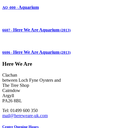
Aquarium
AQ -000
-
Here We Are Aquarium
6607
-
(2013)
Here We Are Aquarium
6606
-
(2013)
Here We Are
Clachan
between Loch Fyne Oysters and
The Tree Shop
Cairndow
Argyll
PA26 8BL
Tel: 01499 600 350
mail@hereweare-uk.com
Centre Opening Hours