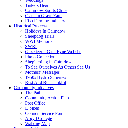
Weddings
Tinkers Heart
Cairndow Sports Clubs
Clachan Grave Yard
Fish Farming Industry
Historical Projects
Holidays In Cairndow
Sheepdog Trials
WWI Memorial
SWRI
Gazetteer – Glen Fyne Website
Photo Collection
Shepherding in Cairndow
To See Ourselves As Others See Us
Mothers’ Messages
1950s Hydro Schemes
Rest And Be Thankful
Community Initiatives
The Path
Community Action Plan
Post Office
E-bikes
Council Service Point
Argyll College
Walking Map