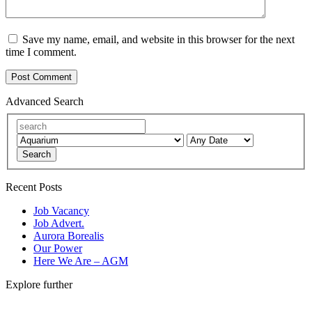
Save my name, email, and website in this browser for the next
time I comment.
Advanced Search
Search
Recent Posts
Job Vacancy
Job Advert.
Aurora Borealis
Our Power
Here We Are – AGM
Explore further