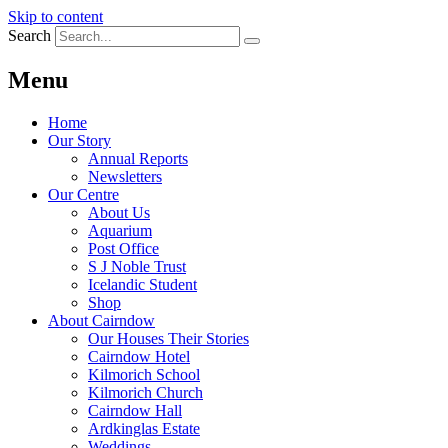
Skip to content
Search
Menu
Home
Our Story
Annual Reports
Newsletters
Our Centre
About Us
Aquarium
Post Office
S J Noble Trust
Icelandic Student
Shop
About Cairndow
Our Houses Their Stories
Cairndow Hotel
Kilmorich School
Kilmorich Church
Cairndow Hall
Ardkinglas Estate
Weddings