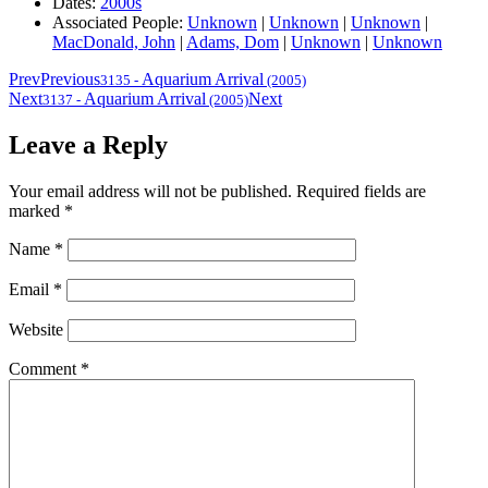
Dates:
2000s
Associated People:
Unknown
|
Unknown
|
Unknown
|
MacDonald, John
|
Adams, Dom
|
Unknown
|
Unknown
Prev
Previous
Aquarium Arrival
3135
-
(2005)
Next
Aquarium Arrival
Next
3137
-
(2005)
Leave a Reply
Your email address will not be published.
Required fields are
marked
*
Name
*
Email
*
Website
Comment
*