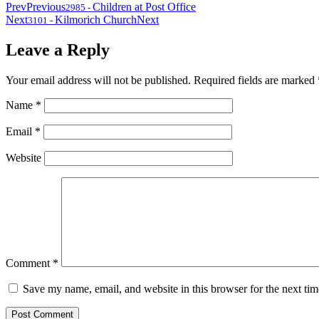
Prev
Previous
Children at Post Office
2985
-
Next
Kilmorich Church
Next
3101
-
Leave a Reply
Your email address will not be published.
Required fields are marked
Name
*
Email
*
Website
Comment
*
Save my name, email, and website in this browser for the next ti