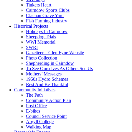
Tinkers Heart
Cairndow Sports Clubs
Clachan Grave Yard
Fish Farming Industry
Historical Projects
Holidays In Cairndow
Sheepdog Trials
WWI Memorial
SWRI
Gazetteer – Glen Fyne Website
Photo Collection
Shepherding in Cairndow
To See Ourselves As Others See Us
Mothers’ Messages
1950s Hydro Schemes
Rest And Be Thankful
Community Initiatives
The Path
Community Action Plan
Post Office
E-bikes
Council Service Point
Argyll College
Walking Map