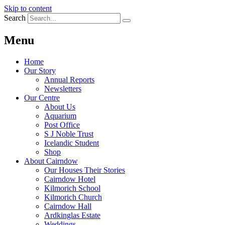
Skip to content
Search
Menu
Home
Our Story
Annual Reports
Newsletters
Our Centre
About Us
Aquarium
Post Office
S J Noble Trust
Icelandic Student
Shop
About Cairndow
Our Houses Their Stories
Cairndow Hotel
Kilmorich School
Kilmorich Church
Cairndow Hall
Ardkinglas Estate
Weddings