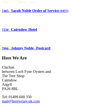
Sarah Noble Order of Service
7465
-
(1957)
Cairndow Hotel
7250
-
Johnny Noble
Postcard
7066
-
-
Here We Are
Clachan
between Loch Fyne Oysters and
The Tree Shop
Cairndow
Argyll
PA26 8BL
Tel: 01499 600 350
mail@hereweare-uk.com