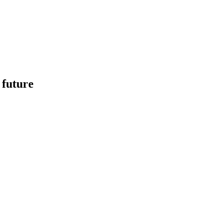
 future