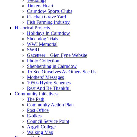
Weddings
Tinkers Heart
Cairndow Sports Clubs
Clachan Grave Yard
Fish Farming Industry
Historical Projects
Holidays In Cairndow
Sheepdog Trials
WWI Memorial
SWRI
Gazetteer – Glen Fyne Website
Photo Collection
Shepherding in Cairndow
To See Ourselves As Others See Us
Mothers’ Messages
1950s Hydro Schemes
Rest And Be Thankful
Community Initiatives
The Path
Community Action Plan
Post Office
E-bikes
Council Service Point
Argyll College
Walking Map