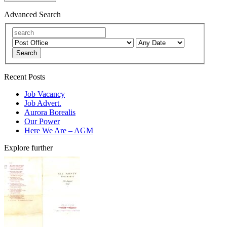
Advanced Search
Search
Recent Posts
Job Vacancy
Job Advert.
Aurora Borealis
Our Power
Here We Are – AGM
Explore further