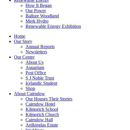
Renewable Energy
How It Began
Our Power
Ballure Woodland
Merk Hydro
Renewable Energy Exhibition
Home
Our Story
Annual Reports
Newsletters
Our Centre
About Us
Aquarium
Post Office
S J Noble Trust
Icelandic Student
Shop
About Cairndow
Our Houses Their Stories
Cairndow Hotel
Kilmorich School
Kilmorich Church
Cairndow Hall
Ardkinglas Estate