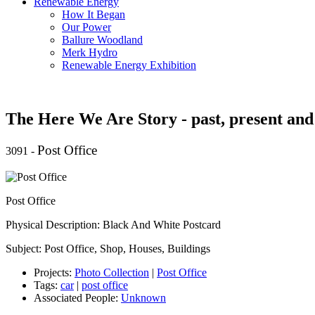
Renewable Energy
How It Began
Our Power
Ballure Woodland
Merk Hydro
Renewable Energy Exhibition
The Here We Are Story - past, present and
Post Office
3091
-
Post Office
Physical Description: Black And White Postcard
Subject: Post Office, Shop, Houses, Buildings
Projects:
Photo Collection
|
Post Office
Tags:
car
|
post office
Associated People:
Unknown