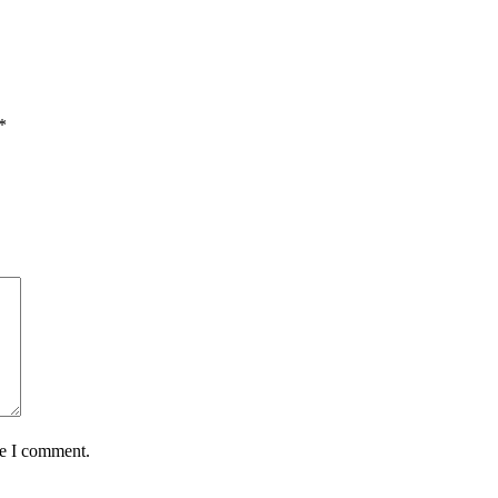
*
me I comment.