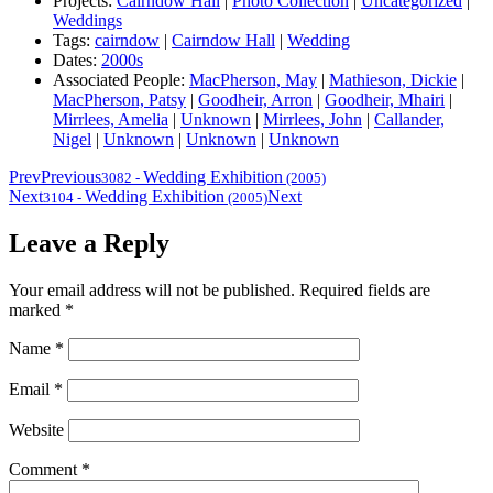
Projects:
Cairndow Hall
|
Photo Collection
|
Uncategorized
|
Weddings
Tags:
cairndow
|
Cairndow Hall
|
Wedding
Dates:
2000s
Associated People:
MacPherson, May
|
Mathieson, Dickie
|
MacPherson, Patsy
|
Goodheir, Arron
|
Goodheir, Mhairi
|
Mirrlees, Amelia
|
Unknown
|
Mirrlees, John
|
Callander,
Nigel
|
Unknown
|
Unknown
|
Unknown
Prev
Previous
Wedding Exhibition
3082
-
(2005)
Next
Wedding Exhibition
Next
3104
-
(2005)
Leave a Reply
Your email address will not be published.
Required fields are
marked
*
Name
*
Email
*
Website
Comment
*