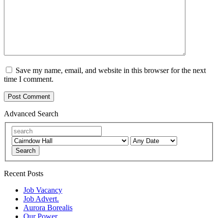
Save my name, email, and website in this browser for the next
time I comment.
Advanced Search
Search
Recent Posts
Job Vacancy
Job Advert.
Aurora Borealis
Our Power