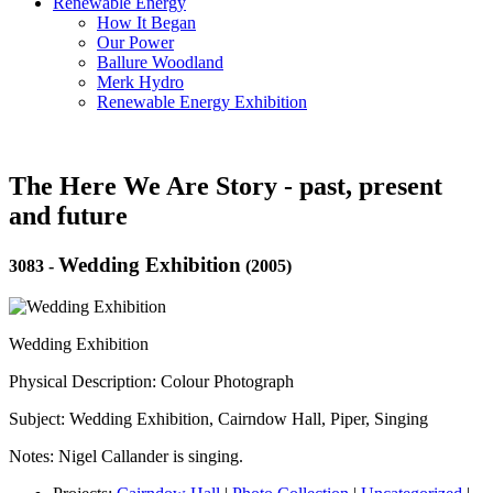
Renewable Energy
How It Began
Our Power
Ballure Woodland
Merk Hydro
Renewable Energy Exhibition
The Here We Are Story - past, present
and future
Wedding Exhibition
3083
-
(2005)
Wedding Exhibition
Physical Description: Colour Photograph
Subject: Wedding Exhibition, Cairndow Hall, Piper, Singing
Notes: Nigel Callander is singing.