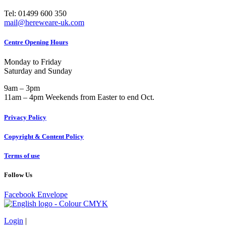
Tel: 01499 600 350
mail@hereweare-uk.com
Centre Opening Hours
Monday to Friday
Saturday and Sunday
9am – 3pm
11am – 4pm Weekends from Easter to end Oct.
Privacy Policy
Copyright & Content Policy
Terms of use
Follow Us
Facebook
Envelope
Login
|