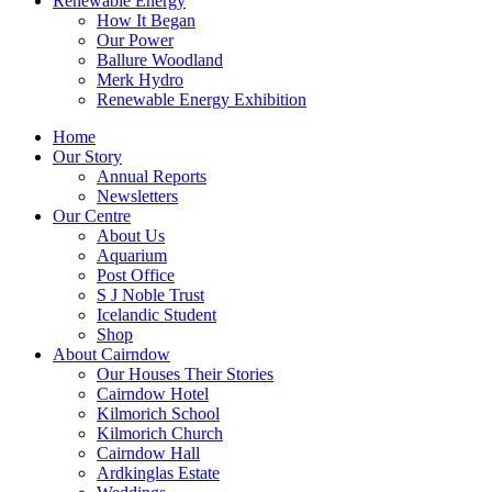
Renewable Energy
How It Began
Our Power
Ballure Woodland
Merk Hydro
Renewable Energy Exhibition
Home
Our Story
Annual Reports
Newsletters
Our Centre
About Us
Aquarium
Post Office
S J Noble Trust
Icelandic Student
Shop
About Cairndow
Our Houses Their Stories
Cairndow Hotel
Kilmorich School
Kilmorich Church
Cairndow Hall
Ardkinglas Estate