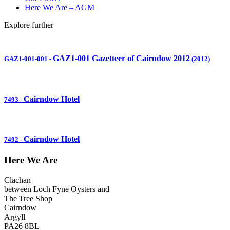
Here We Are – AGM
Explore further
GAZ1-001 Gazetteer of Cairndow 2012
GAZ1-001-001
-
(2012)
Cairndow Hotel
7493
-
Cairndow Hotel
7492
-
Here We Are
Clachan
between Loch Fyne Oysters and
The Tree Shop
Cairndow
Argyll
PA26 8BL