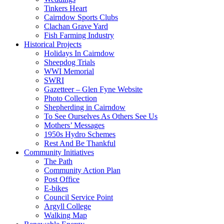
Tinkers Heart
Cairndow Sports Clubs
Clachan Grave Yard
Fish Farming Industry
Historical Projects
Holidays In Cairndow
Sheepdog Trials
WWI Memorial
SWRI
Gazetteer – Glen Fyne Website
Photo Collection
Shepherding in Cairndow
To See Ourselves As Others See Us
Mothers’ Messages
1950s Hydro Schemes
Rest And Be Thankful
Community Initiatives
The Path
Community Action Plan
Post Office
E-bikes
Council Service Point
Argyll College
Walking Map