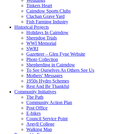
Weddings
Tinkers Heart
Cairndow Sports Clubs
Clachan Grave Yard
Fish Farming Industry
Historical Projects
Holidays In Cairndow
Sheepdog Trials
WWI Memorial
SWRI
Gazetteer – Glen Fyne Website
Photo Collection
Shepherding in Cairndow
To See Ourselves As Others See Us
Mothers’ Messages
1950s Hydro Schemes
Rest And Be Thankful
Community Initiatives
The Path
Community Action Plan
Post Office
E-bikes
Council Service Point
Argyll College
Walking Map