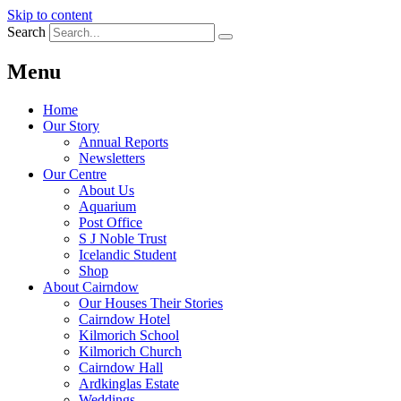
Skip to content
Search
Menu
Home
Our Story
Annual Reports
Newsletters
Our Centre
About Us
Aquarium
Post Office
S J Noble Trust
Icelandic Student
Shop
About Cairndow
Our Houses Their Stories
Cairndow Hotel
Kilmorich School
Kilmorich Church
Cairndow Hall
Ardkinglas Estate
Weddings