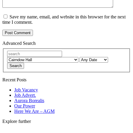
Save my name, email, and website in this browser for the next
time I comment.
Advanced Search
Search
Recent Posts
Job Vacancy
Job Advert.
Aurora Borealis
Our Power
Here We Are – AGM
Explore further