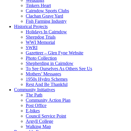
Weddings
Tinkers Heart
Cairndow Sports Clubs
Clachan Grave Yard
Fish Farming Industry
Historical Projects
Holidays In Cairndow
Sheepdog Trials
WWI Memorial
SWRI
Gazetteer – Glen Fyne Website
Photo Collection
Shepherding in Cairndow
To See Ourselves As Others See Us
Mothers’ Messages
1950s Hydro Schemes
Rest And Be Thankful
Community Initiatives
The Path
Community Action Plan
Post Office
E-bikes
Council Service Point
Argyll College
Walking Map