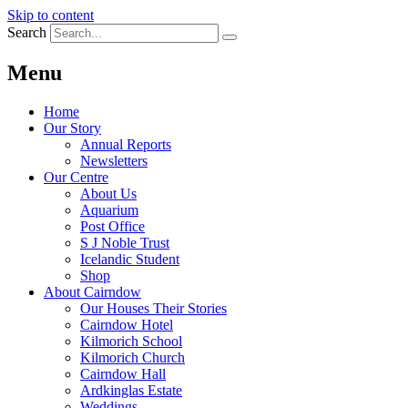
Skip to content
Search
Menu
Home
Our Story
Annual Reports
Newsletters
Our Centre
About Us
Aquarium
Post Office
S J Noble Trust
Icelandic Student
Shop
About Cairndow
Our Houses Their Stories
Cairndow Hotel
Kilmorich School
Kilmorich Church
Cairndow Hall
Ardkinglas Estate
Weddings