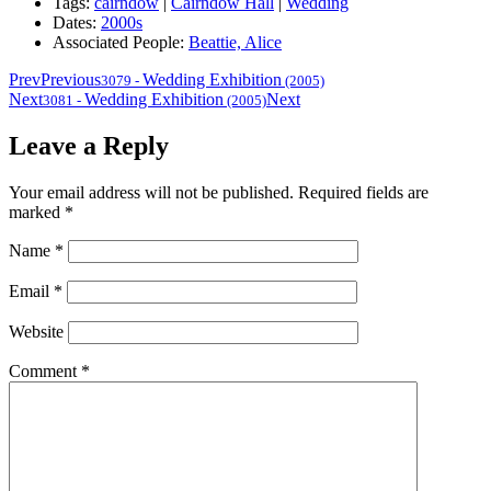
Tags:
cairndow
|
Cairndow Hall
|
Wedding
Dates:
2000s
Associated People:
Beattie, Alice
Prev
Previous
Wedding Exhibition
3079
-
(2005)
Next
Wedding Exhibition
Next
3081
-
(2005)
Leave a Reply
Your email address will not be published.
Required fields are
marked
*
Name
*
Email
*
Website
Comment
*