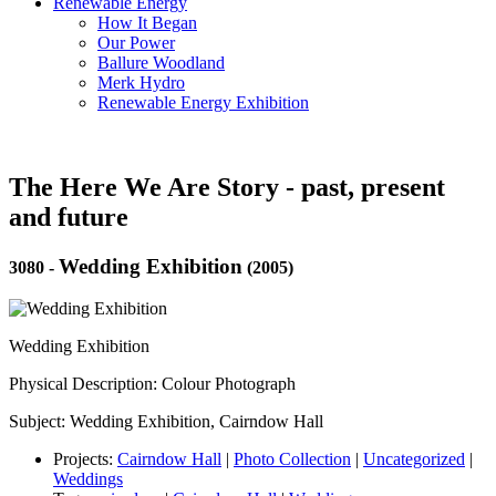
Renewable Energy
How It Began
Our Power
Ballure Woodland
Merk Hydro
Renewable Energy Exhibition
The Here We Are Story - past, present
and future
Wedding Exhibition
3080
-
(2005)
Wedding Exhibition
Physical Description: Colour Photograph
Subject: Wedding Exhibition, Cairndow Hall
Projects:
Cairndow Hall
|
Photo Collection
|
Uncategorized
|
Weddings