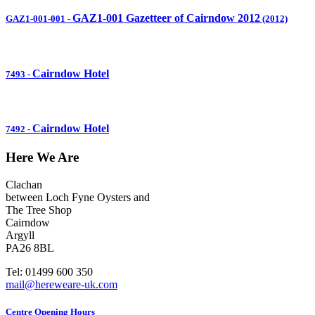
GAZ1-001 Gazetteer of Cairndow 2012
GAZ1-001-001
-
(2012)
Cairndow Hotel
7493
-
Cairndow Hotel
7492
-
Here We Are
Clachan
between Loch Fyne Oysters and
The Tree Shop
Cairndow
Argyll
PA26 8BL
Tel: 01499 600 350
mail@hereweare-uk.com
Centre Opening Hours