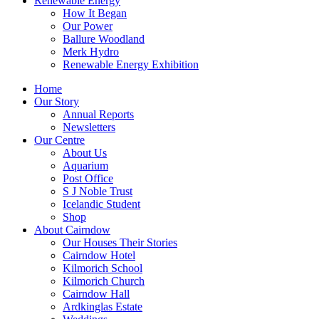
Renewable Energy
How It Began
Our Power
Ballure Woodland
Merk Hydro
Renewable Energy Exhibition
Home
Our Story
Annual Reports
Newsletters
Our Centre
About Us
Aquarium
Post Office
S J Noble Trust
Icelandic Student
Shop
About Cairndow
Our Houses Their Stories
Cairndow Hotel
Kilmorich School
Kilmorich Church
Cairndow Hall
Ardkinglas Estate