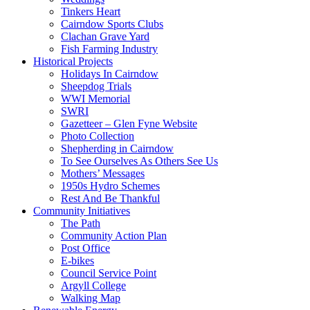
Tinkers Heart
Cairndow Sports Clubs
Clachan Grave Yard
Fish Farming Industry
Historical Projects
Holidays In Cairndow
Sheepdog Trials
WWI Memorial
SWRI
Gazetteer – Glen Fyne Website
Photo Collection
Shepherding in Cairndow
To See Ourselves As Others See Us
Mothers’ Messages
1950s Hydro Schemes
Rest And Be Thankful
Community Initiatives
The Path
Community Action Plan
Post Office
E-bikes
Council Service Point
Argyll College
Walking Map