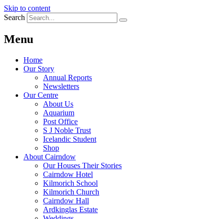
Skip to content
Search
Menu
Home
Our Story
Annual Reports
Newsletters
Our Centre
About Us
Aquarium
Post Office
S J Noble Trust
Icelandic Student
Shop
About Cairndow
Our Houses Their Stories
Cairndow Hotel
Kilmorich School
Kilmorich Church
Cairndow Hall
Ardkinglas Estate
Weddings