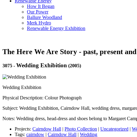
Renewable Energy
How It Began
Our Power
Ballure Woodland
Merk Hydro
Renewable Energy Exhibition
The Here We Are Story - past, present and
Wedding Exhibition
3075
-
(2005)
Wedding Exhibition
Physical Description: Colour Photograph
Subject: Wedding Exhibition, Cairndow Hall, wedding dress, margar
Notes: Wedding dress, head-dress and shoes belong to Margaret Camp
Projects:
Cairndow Hall
|
Photo Collection
|
Uncategorized
|
We
Tags:
cairndow
|
Cairndow Hall
|
Wedding