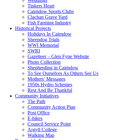
Weddings
Tinkers Heart
Cairndow Sports Clubs
Clachan Grave Yard
Fish Farming Industry
Historical Projects
Holidays In Cairndow
Sheepdog Trials
WWI Memorial
SWRI
Gazetteer – Glen Fyne Website
Photo Collection
Shepherding in Cairndow
To See Ourselves As Others See Us
Mothers’ Messages
1950s Hydro Schemes
Rest And Be Thankful
Community Initiatives
The Path
Community Action Plan
Post Office
E-bikes
Council Service Point
Argyll College
Walking Map