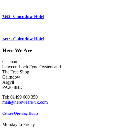
Cairndow Hotel
7493
-
Cairndow Hotel
7492
-
Here We Are
Clachan
between Loch Fyne Oysters and
The Tree Shop
Cairndow
Argyll
PA26 8BL
Tel: 01499 600 350
mail@hereweare-uk.com
Centre Opening Hours
Monday to Friday