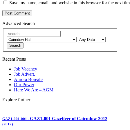
Save my name, email, and website in this browser for the next ti
Advanced Search
Search
Recent Posts
Job Vacancy
Job Advert.
Aurora Borealis
Our Power
Here We Are – AGM
Explore further
GAZ1-001 Gazetteer of Cairndow 2012
GAZ1-001-001
-
(2012)