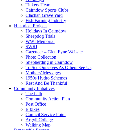
Tinkers Heart
Cairndow Sports Clubs
Clachan Grave Yard
Fish Farming Industry
Historical Projects
Holidays In Cairndow
Sheepdog Trials
WWI Memorial
SWRI
Gazetteer – Glen Fyne Website
Photo Collection
Shepherding in Cairndow
To See Ourselves As Others See Us
Mothers’ Messages
1950s Hydro Schemes
Rest And Be Thankful
Community Initiatives
The Path
Community Action Plan
Post Office
E-bikes
Council Service Point
Argyll College
Walking Map