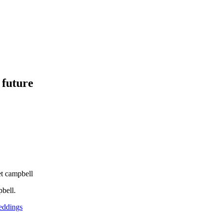
 future
et campbell
bell.
ddings