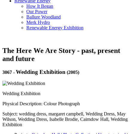
Renewable Energy
How It Began
Our Power
Ballure Woodland
Merk Hydro
Renewable Energy Exhibition
The Here We Are Story - past, present
and future
Wedding Exhibition
3067
-
(2005)
Wedding Exhibition
Physical Description: Colour Photograph
Subject: wedding dress, margaret campbell, Wedding Dress, May
Wilson, Wedding Dress, Isabelle Brodie, Cairndow Hall, Wedding
Exhibition