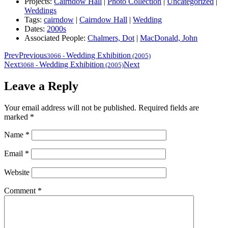
Projects:
Cairndow Hall
|
Photo Collection
|
Uncategorized
|
Weddings
Tags:
cairndow
|
Cairndow Hall
|
Wedding
Dates:
2000s
Associated People:
Chalmers, Dot
|
MacDonald, John
Prev
Previous
Wedding Exhibition
3066
-
(2005)
Next
Wedding Exhibition
Next
3068
-
(2005)
Leave a Reply
Your email address will not be published.
Required fields are
marked
*
Name
*
Email
*
Website
Comment
*