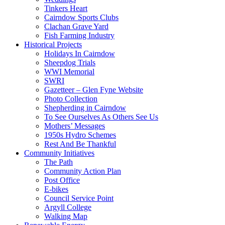
Tinkers Heart
Cairndow Sports Clubs
Clachan Grave Yard
Fish Farming Industry
Historical Projects
Holidays In Cairndow
Sheepdog Trials
WWI Memorial
SWRI
Gazetteer – Glen Fyne Website
Photo Collection
Shepherding in Cairndow
To See Ourselves As Others See Us
Mothers’ Messages
1950s Hydro Schemes
Rest And Be Thankful
Community Initiatives
The Path
Community Action Plan
Post Office
E-bikes
Council Service Point
Argyll College
Walking Map