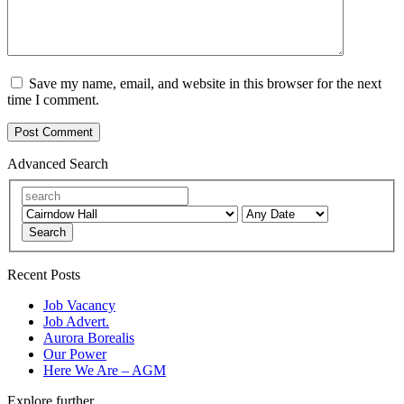
Save my name, email, and website in this browser for the next
time I comment.
Advanced Search
Search
Recent Posts
Job Vacancy
Job Advert.
Aurora Borealis
Our Power
Here We Are – AGM
Explore further