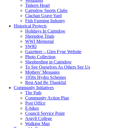
Weddings
Tinkers Heart
Cairndow Sports Clubs
Clachan Grave Yard
Fish Farming Industry
Historical Projects
Holidays In Cairndow
Sheepdog Trials
WWI Memorial
SWRI
Gazetteer – Glen Fyne Website
Photo Collection
Shepherding in Cairndow
To See Ourselves As Others See Us
Mothers’ Messages
1950s Hydro Schemes
Rest And Be Thankful
Community Initiatives
The Path
Community Action Plan
Post Office
E-bikes
Council Service Point
Argyll College
Walking Map