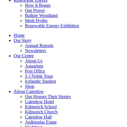
Renewable Energy
How It Began
Our Power
Ballure Woodland
Merk Hydro
Renewable Energy Exhibition
Home
Our Story
Annual Reports
Newsletters
Our Centre
About Us
Aquarium
Post Office
S J Noble Trust
Icelandic Student
Shop
About Cairndow
Our Houses Their Stories
Cairndow Hotel
Kilmorich School
Kilmorich Church
Cairndow Hall
Ardkinglas Estate