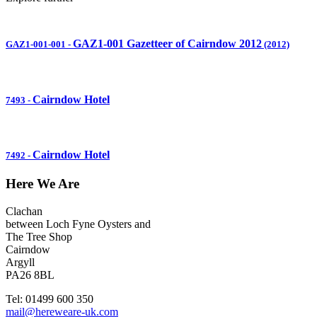
GAZ1-001 Gazetteer of Cairndow 2012
GAZ1-001-001
-
(2012)
Cairndow Hotel
7493
-
Cairndow Hotel
7492
-
Here We Are
Clachan
between Loch Fyne Oysters and
The Tree Shop
Cairndow
Argyll
PA26 8BL
Tel: 01499 600 350
mail@hereweare-uk.com