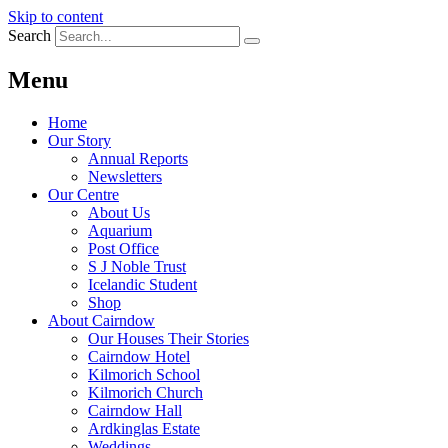
Skip to content
Search
Menu
Home
Our Story
Annual Reports
Newsletters
Our Centre
About Us
Aquarium
Post Office
S J Noble Trust
Icelandic Student
Shop
About Cairndow
Our Houses Their Stories
Cairndow Hotel
Kilmorich School
Kilmorich Church
Cairndow Hall
Ardkinglas Estate
Weddings