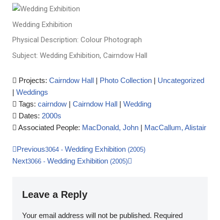
Wedding Exhibition
Physical Description: Colour Photograph
Subject: Wedding Exhibition, Cairndow Hall
Projects:
Cairndow Hall
|
Photo Collection
|
Uncategorized
|
Weddings
Tags:
cairndow
|
Cairndow Hall
|
Wedding
Dates:
2000s
Associated People:
MacDonald, John
|
MacCallum, Alistair
Previous
Wedding Exhibition
3064
-
(2005)
Next
Wedding Exhibition
3066
-
(2005)
Leave a Reply
Your email address will not be published.
Required