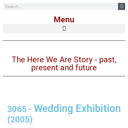
Skip
Menu
to
content
The Here We Are Story - past,
present and future
Wedding Exhibition
3065
-
(2005)