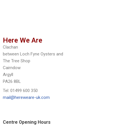
Here We Are
Clachan
between Loch Fyne Oysters and
The Tree Shop
Cairndow
Argyll
PA26 8BL
Tel: 01499 600 350
mail@hereweare-uk.com
Centre Opening Hours