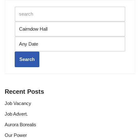
Search
Recent Posts
Job Vacancy
Job Advert.
Aurora Borealis
Our Power