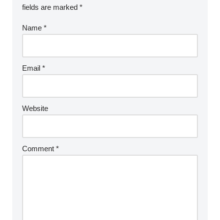
fields are marked
*
Name
*
Email
*
Website
Comment
*