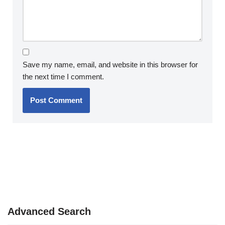
Save my name, email, and website in this browser for
the next time I comment.
Advanced Search