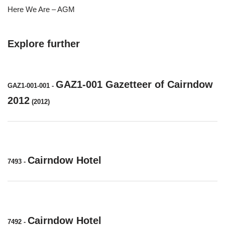
Here We Are – AGM
Explore further
GAZ1-001 Gazetteer of Cairndow
GAZ1-001-001
-
2012
(2012)
Cairndow Hotel
7493
-
Cairndow Hotel
7492
-