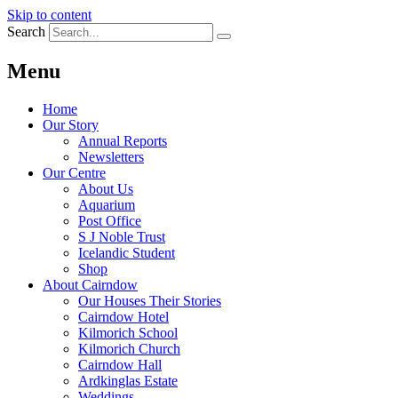
Skip to content
Search
Menu
Home
Our Story
Annual Reports
Newsletters
Our Centre
About Us
Aquarium
Post Office
S J Noble Trust
Icelandic Student
Shop
About Cairndow
Our Houses Their Stories
Cairndow Hotel
Kilmorich School
Kilmorich Church
Cairndow Hall
Ardkinglas Estate
Weddings