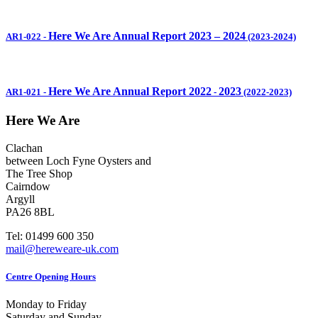
Here We Are Annual Report 2023 – 2024
AR1-022
-
(2023-2024)
Here We Are Annual Report 2022
2023
AR1-021
-
-
(2022-2023)
Here We Are
Clachan
between Loch Fyne Oysters and
The Tree Shop
Cairndow
Argyll
PA26 8BL
Tel: 01499 600 350
mail@hereweare-uk.com
Centre Opening Hours
Monday to Friday
Saturday and Sunday