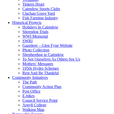
Tinkers Heart
Cairndow Sports Clubs
Clachan Grave Yard
Fish Farming Industry
Historical Projects
Holidays In Cairndow
Sheepdog Trials
WWI Memorial
SWRI
Gazetteer – Glen Fyne Website
Photo Collection
Shepherding in Cairndow
To See Ourselves As Others See Us
Mothers’ Messages
1950s Hydro Schemes
Rest And Be Thankful
Community Initiatives
The Path
Community Action Plan
Post Office
E-bikes
Council Service Point
Argyll College
Walking Map