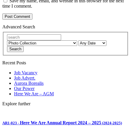
Save my name, email, and website in this browser for the next
time I comment.
Advanced Search
Search
Recent Posts
Job Vacancy
Job Advert.
Aurora Borealis
Our Power
Here We Are – AGM
Explore further
Here We Are Annual Report 2024 – 2025
AR1-023
-
(2024-2025)