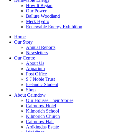
Renewable Energy
How It Began
Our Power
Ballure Woodland
Merk Hydro
Renewable Energy Exhibition
Home
Our Story
Annual Reports
Newsletters
Our Centre
About Us
Aquarium
Post Office
S J Noble Trust
Icelandic Student
Shop
About Cairndow
Our Houses Their Stories
Cairndow Hotel
Kilmorich School
Kilmorich Church
Cairndow Hall
Ardkinglas Estate