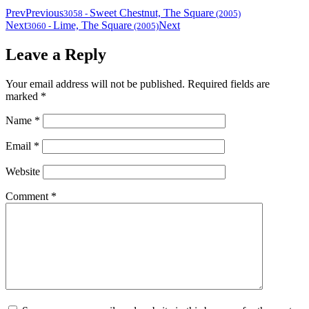
Prev
Previous
Sweet Chestnut, The Square
3058
-
(2005)
Next
Lime, The Square
Next
3060
-
(2005)
Leave a Reply
Your email address will not be published.
Required fields are
marked
*
Name
*
Email
*
Website
Comment
*