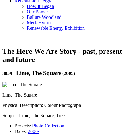
Renewable Energy
How It Began
Our Power
Ballure Woodland
Merk Hydro
Renewable Energy Exhibition
The Here We Are Story - past, present
and future
Lime, The Square
3059
-
(2005)
Lime, The Square
Physical Description: Colour Photograph
Subject: Lime, The Square, Tree
Projects:
Photo Collection
Dates:
2000s