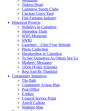
Weddings
Tinkers Heart
Cairndow Sports Clubs
Clachan Grave Yard
Fish Farming Industry
Historical Projects
Holidays In Cairndow
Sheepdog Trials
WWI Memorial
SWRI
Gazetteer – Glen Fyne Website
Photo Collection
Shepherding in Cairndow
To See Ourselves As Others See Us
Mothers’ Messages
1950s Hydro Schemes
Rest And Be Thankful
Community Initiatives
The Path
Community Action Plan
Post Office
E-bikes
Council Service Point
Argyll College
Walking Map