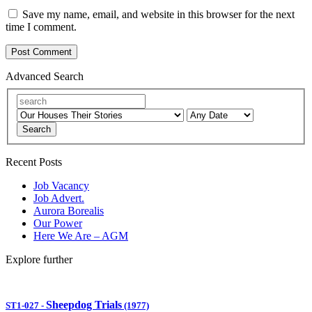
Save my name, email, and website in this browser for the next
time I comment.
Advanced Search
Search
Recent Posts
Job Vacancy
Job Advert.
Aurora Borealis
Our Power
Here We Are – AGM
Explore further
Sheepdog Trials
ST1-027
-
(1977)