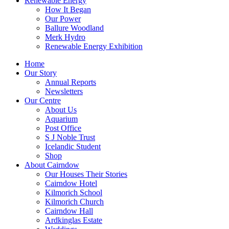
Renewable Energy
How It Began
Our Power
Ballure Woodland
Merk Hydro
Renewable Energy Exhibition
Home
Our Story
Annual Reports
Newsletters
Our Centre
About Us
Aquarium
Post Office
S J Noble Trust
Icelandic Student
Shop
About Cairndow
Our Houses Their Stories
Cairndow Hotel
Kilmorich School
Kilmorich Church
Cairndow Hall
Ardkinglas Estate