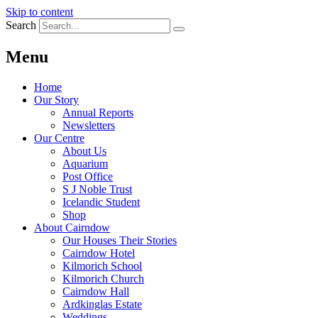
Skip to content
Search
Menu
Home
Our Story
Annual Reports
Newsletters
Our Centre
About Us
Aquarium
Post Office
S J Noble Trust
Icelandic Student
Shop
About Cairndow
Our Houses Their Stories
Cairndow Hotel
Kilmorich School
Kilmorich Church
Cairndow Hall
Ardkinglas Estate
Weddings