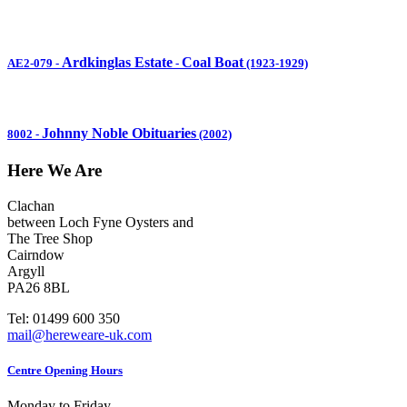
Ardkinglas Estate
Coal Boat
AE2-079
-
-
(1923-1929)
Johnny Noble Obituaries
8002
-
(2002)
Here We Are
Clachan
between Loch Fyne Oysters and
The Tree Shop
Cairndow
Argyll
PA26 8BL
Tel: 01499 600 350
mail@hereweare-uk.com
Centre Opening Hours
Monday to Friday