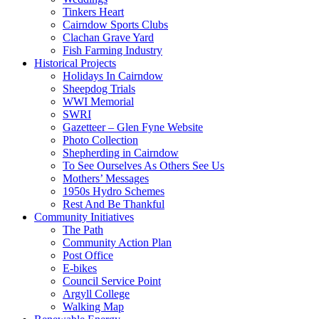
Tinkers Heart
Cairndow Sports Clubs
Clachan Grave Yard
Fish Farming Industry
Historical Projects
Holidays In Cairndow
Sheepdog Trials
WWI Memorial
SWRI
Gazetteer – Glen Fyne Website
Photo Collection
Shepherding in Cairndow
To See Ourselves As Others See Us
Mothers’ Messages
1950s Hydro Schemes
Rest And Be Thankful
Community Initiatives
The Path
Community Action Plan
Post Office
E-bikes
Council Service Point
Argyll College
Walking Map