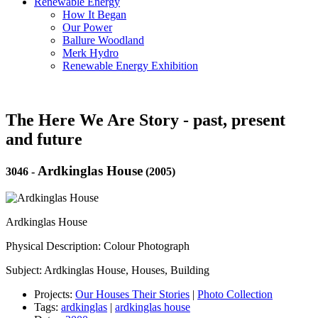
Renewable Energy
How It Began
Our Power
Ballure Woodland
Merk Hydro
Renewable Energy Exhibition
The Here We Are Story - past, present
and future
Ardkinglas House
3046
-
(2005)
Ardkinglas House
Physical Description: Colour Photograph
Subject: Ardkinglas House, Houses, Building
Projects:
Our Houses Their Stories
|
Photo Collection
Tags:
ardkinglas
|
ardkinglas house