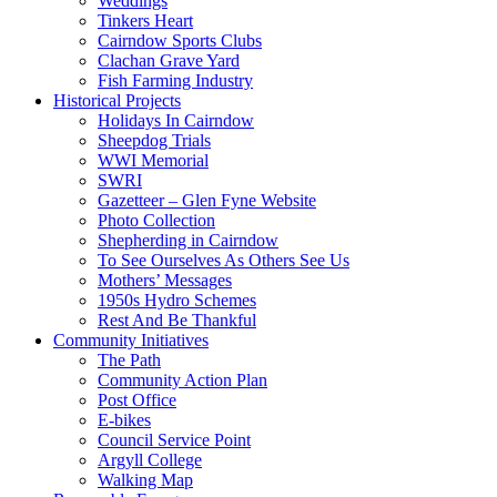
Weddings
Tinkers Heart
Cairndow Sports Clubs
Clachan Grave Yard
Fish Farming Industry
Historical Projects
Holidays In Cairndow
Sheepdog Trials
WWI Memorial
SWRI
Gazetteer – Glen Fyne Website
Photo Collection
Shepherding in Cairndow
To See Ourselves As Others See Us
Mothers’ Messages
1950s Hydro Schemes
Rest And Be Thankful
Community Initiatives
The Path
Community Action Plan
Post Office
E-bikes
Council Service Point
Argyll College
Walking Map