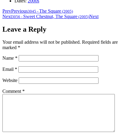
Dates:
2000s
Prev
Previous
The Square
3045
-
(2005)
Next
Sweet Chestnut, The Square
Next
3056
-
(2005)
Leave a Reply
Your email address will not be published.
Required fields are
marked
*
Name
*
Email
*
Website
Comment
*