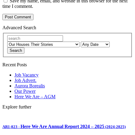
Save my name, email, and website in this browser for the next
time I comment.
Advanced Search
Search
Recent Posts
Job Vacancy
Job Advert.
Aurora Borealis
Our Power
Here We Are – AGM
Explore further
Here We Are Annual Report 2024 – 2025
AR1-023
-
(2024-2025)