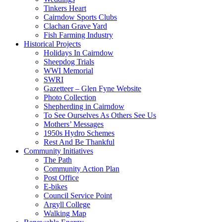
Tinkers Heart
Cairndow Sports Clubs
Clachan Grave Yard
Fish Farming Industry
Historical Projects
Holidays In Cairndow
Sheepdog Trials
WWI Memorial
SWRI
Gazetteer – Glen Fyne Website
Photo Collection
Shepherding in Cairndow
To See Ourselves As Others See Us
Mothers’ Messages
1950s Hydro Schemes
Rest And Be Thankful
Community Initiatives
The Path
Community Action Plan
Post Office
E-bikes
Council Service Point
Argyll College
Walking Map