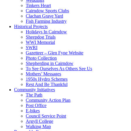
Weddings
Tinkers Heart
Cairndow Sports Clubs
Clachan Grave Yard
Fish Farming Industry
Historical Projects
Holidays In Cairndow
Sheepdog Trials
WWI Memorial
SWRI
Gazetteer – Glen Fyne Website
Photo Collection
Shepherding in Cairndow
To See Ourselves As Others See Us
Mothers’ Messages
1950s Hydro Schemes
Rest And Be Thankful
Community Initiatives
The Path
Community Action Plan
Post Office
E-bikes
Council Service Point
Argyll College
Walking Map