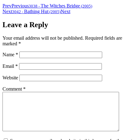
Prev
Previous
The Witches Bridge
3038
-
(2005)
Next
Bathing Hut
Next
3042
-
(2005)
Leave a Reply
Your email address will not be published.
Required fields are
marked
*
Name
*
Email
*
Website
Comment
*