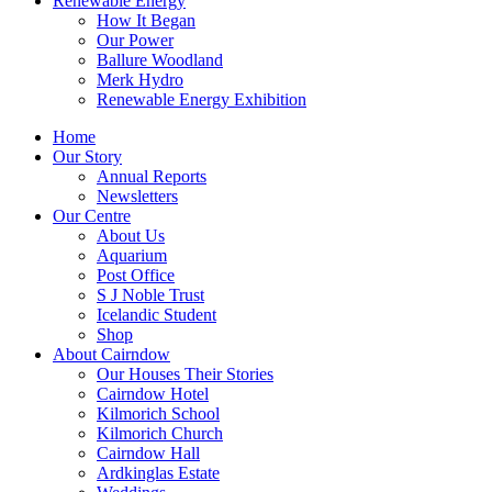
Renewable Energy
How It Began
Our Power
Ballure Woodland
Merk Hydro
Renewable Energy Exhibition
Home
Our Story
Annual Reports
Newsletters
Our Centre
About Us
Aquarium
Post Office
S J Noble Trust
Icelandic Student
Shop
About Cairndow
Our Houses Their Stories
Cairndow Hotel
Kilmorich School
Kilmorich Church
Cairndow Hall
Ardkinglas Estate