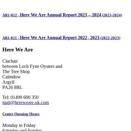
Here We Are Annual Report 2023 – 2024
AR1-022
-
(2023-2024)
Here We Are Annual Report 2022
2023
AR1-021
-
-
(2022-2023)
Here We Are
Clachan
between Loch Fyne Oysters and
The Tree Shop
Cairndow
Argyll
PA26 8BL
Tel: 01499 600 350
mail@hereweare-uk.com
Centre Opening Hours
Monday to Friday
Saturday and Sunday