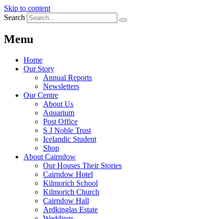
Skip to content
Search
Menu
Home
Our Story
Annual Reports
Newsletters
Our Centre
About Us
Aquarium
Post Office
S J Noble Trust
Icelandic Student
Shop
About Cairndow
Our Houses Their Stories
Cairndow Hotel
Kilmorich School
Kilmorich Church
Cairndow Hall
Ardkinglas Estate
Weddings