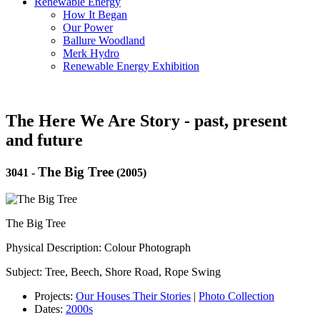
Renewable Energy
How It Began
Our Power
Ballure Woodland
Merk Hydro
Renewable Energy Exhibition
The Here We Are Story - past, present
and future
The Big Tree
3041
-
(2005)
The Big Tree
Physical Description: Colour Photograph
Subject: Tree, Beech, Shore Road, Rope Swing
Projects:
Our Houses Their Stories
|
Photo Collection
Dates:
2000s