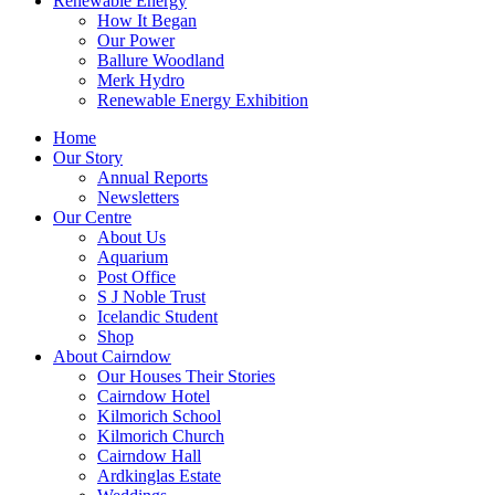
Renewable Energy
How It Began
Our Power
Ballure Woodland
Merk Hydro
Renewable Energy Exhibition
Home
Our Story
Annual Reports
Newsletters
Our Centre
About Us
Aquarium
Post Office
S J Noble Trust
Icelandic Student
Shop
About Cairndow
Our Houses Their Stories
Cairndow Hotel
Kilmorich School
Kilmorich Church
Cairndow Hall
Ardkinglas Estate