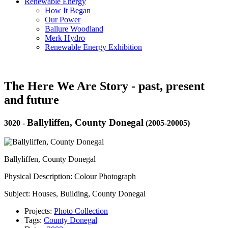
Renewable Energy
How It Began
Our Power
Ballure Woodland
Merk Hydro
Renewable Energy Exhibition
The Here We Are Story - past, present
and future
Ballyliffen, County Donegal
3020
-
(2005-20005)
Ballyliffen, County Donegal
Physical Description: Colour Photograph
Subject: Houses, Building, County Donegal
Projects:
Photo Collection
Tags:
County Donegal