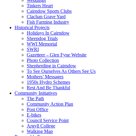
Weddings
Tinkers Heart
Cairndow Sports Clubs
Clachan Grave Yard
Fish Farming Industry
Historical Projects
Holidays In Cairndow
Sheepdog Trials
WWI Memorial
SWRI
Gazetteer – Glen Fyne Website
Photo Collection
Shepherding in Cairndow
To See Ourselves As Others See Us
Mothers’ Messages
1950s Hydro Schemes
Rest And Be Thankful
Community Initiatives
The Path
Community Action Plan
Post Office
E-bikes
Council Service Point
Argyll College
Walking Map