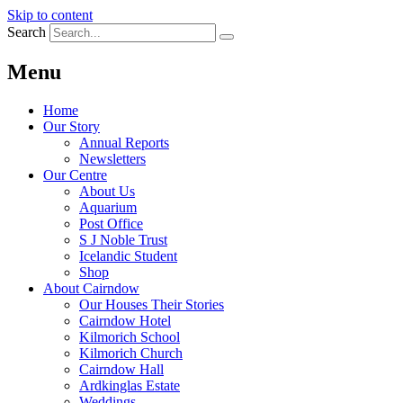
Skip to content
Search
Menu
Home
Our Story
Annual Reports
Newsletters
Our Centre
About Us
Aquarium
Post Office
S J Noble Trust
Icelandic Student
Shop
About Cairndow
Our Houses Their Stories
Cairndow Hotel
Kilmorich School
Kilmorich Church
Cairndow Hall
Ardkinglas Estate
Weddings