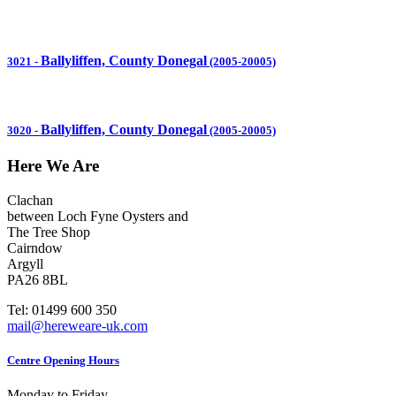
Ballyliffen, County Donegal
3021
-
(2005-20005)
Ballyliffen, County Donegal
3020
-
(2005-20005)
Here We Are
Clachan
between Loch Fyne Oysters and
The Tree Shop
Cairndow
Argyll
PA26 8BL
Tel: 01499 600 350
mail@hereweare-uk.com
Centre Opening Hours
Monday to Friday