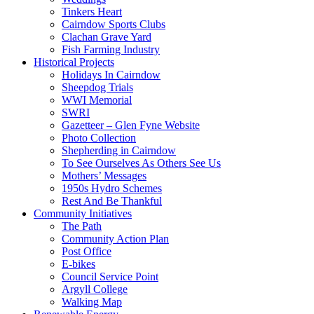
Tinkers Heart
Cairndow Sports Clubs
Clachan Grave Yard
Fish Farming Industry
Historical Projects
Holidays In Cairndow
Sheepdog Trials
WWI Memorial
SWRI
Gazetteer – Glen Fyne Website
Photo Collection
Shepherding in Cairndow
To See Ourselves As Others See Us
Mothers’ Messages
1950s Hydro Schemes
Rest And Be Thankful
Community Initiatives
The Path
Community Action Plan
Post Office
E-bikes
Council Service Point
Argyll College
Walking Map