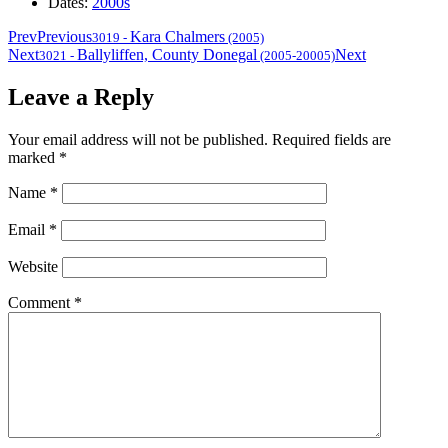
Dates:
2000s
Prev
Previous
Kara Chalmers
3019
-
(2005)
Next
Ballyliffen, County Donegal
Next
3021
-
(2005-20005)
Leave a Reply
Your email address will not be published.
Required fields are
marked
*
Name
*
Email
*
Website
Comment
*