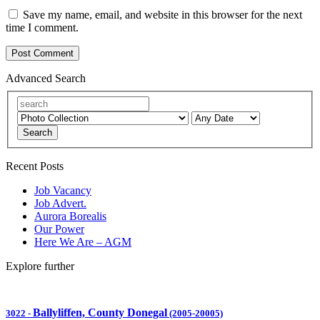
Save my name, email, and website in this browser for the next
time I comment.
Advanced Search
Search
Recent Posts
Job Vacancy
Job Advert.
Aurora Borealis
Our Power
Here We Are – AGM
Explore further
Ballyliffen, County Donegal
3022
-
(2005-20005)