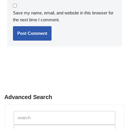
Save my name, email, and website in this browser for
the next time I comment.
Advanced Search