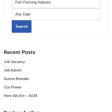
Search
Recent Posts
Job Vacancy
Job Advert.
Aurora Borealis
Our Power
Here We Are – AGM