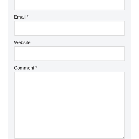
Email
*
Website
Comment
*