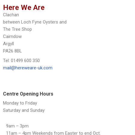
Here We Are
Clachan
between Loch Fyne Oysters and
The Tree Shop
Cairndow
Argyll
PA26 8BL
Tel: 01499 600 350
mail@hereweare-uk.com
Centre Opening Hours
Monday to Friday
Saturday and Sunday
9am – 3pm
11am – 4pm Weekends from Easter to end Oct.