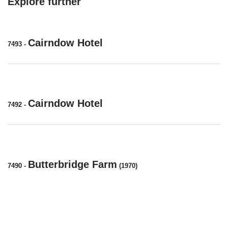
Explore further
Cairndow Hotel
7493
-
Cairndow Hotel
7492
-
Butterbridge Farm
7490
-
(1970)