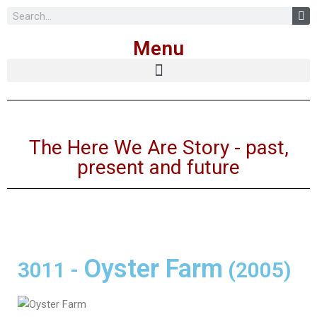
Skip
Menu
to
content
The Here We Are Story - past,
present and future
Oyster Farm
3011
-
(2005)