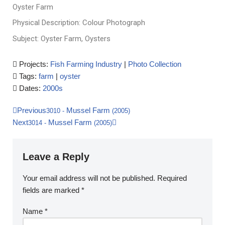
Oyster Farm
Physical Description: Colour Photograph
Subject: Oyster Farm, Oysters
Projects:
Fish Farming Industry
|
Photo Collection
Tags:
farm
|
oyster
Dates:
2000s
Previous
Mussel Farm
3010
-
(2005)
Next
Mussel Farm
3014
-
(2005)
Leave a Reply
Your email address will not be published.
Required
fields are marked
*
Name
*