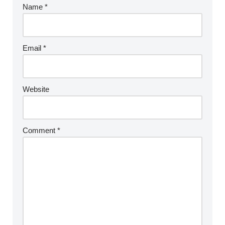
Name
*
Email
*
Website
Comment
*