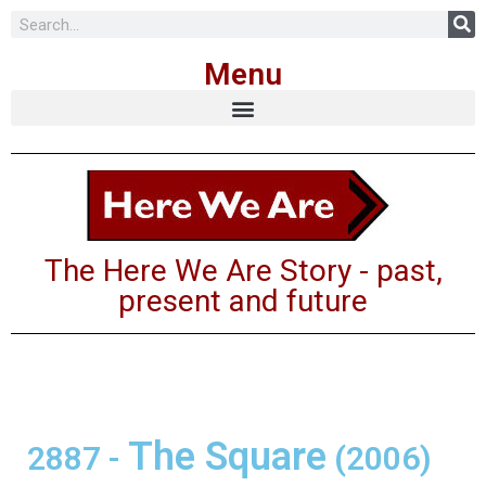
Skip
Menu
to
content
The Here We Are Story - past,
present and future
The Square
2887
-
(2006)