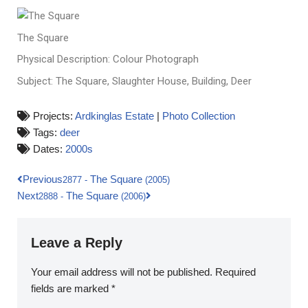
The Square
Physical Description: Colour Photograph
Subject: The Square, Slaughter House, Building, Deer
Projects:
Ardkinglas Estate
|
Photo Collection
Tags:
deer
Dates:
2000s
Previous
The Square
2877
-
(2005)
Next
The Square
2888
-
(2006)
Leave a Reply
Your email address will not be published.
Required
fields are marked
*