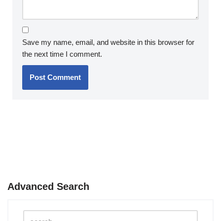
Save my name, email, and website in this browser for
the next time I comment.
Advanced Search