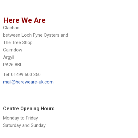
Here We Are
Clachan
between Loch Fyne Oysters and
The Tree Shop
Cairndow
Argyll
PA26 8BL
Tel: 01499 600 350
mail@hereweare-uk.com
Centre Opening Hours
Monday to Friday
Saturday and Sunday