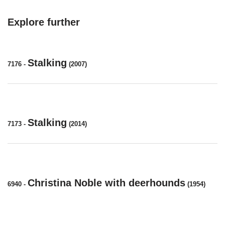
Explore further
Stalking
7176
-
(2007)
Stalking
7173
-
(2014)
Christina Noble with deerhounds
6940
-
(1954)