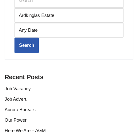
Search
Recent Posts
Job Vacancy
Job Advert.
Aurora Borealis
Our Power
Here We Are – AGM