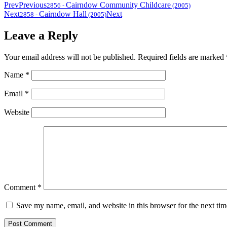
Prev
Previous
Cairndow Community Childcare
2856
-
(2005)
Next
Cairndow Hall
Next
2858
-
(2005)
Leave a Reply
Your email address will not be published.
Required fields are marked
Name
*
Email
*
Website
Comment
*
Save my name, email, and website in this browser for the next ti