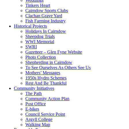
Weddings
Tinkers Heart
Cairndow Sports Clubs
Clachan Grave Yard
Fish Farming Industry
Historical Projects
Holidays In Cairndow
Sheepdog Trials
WWI Memorial
SWRI
Gazetteer – Glen Fyne Website
Photo Collection
Shepherding in Cairndow
To See Ourselves As Others See Us
Mothers’ Messages
1950s Hydro Schemes
Rest And Be Thankful
Community Initiatives
The Path
Community Action Plan
Post Office
E-bikes
Council Service Point
Argyll College
Walking Map