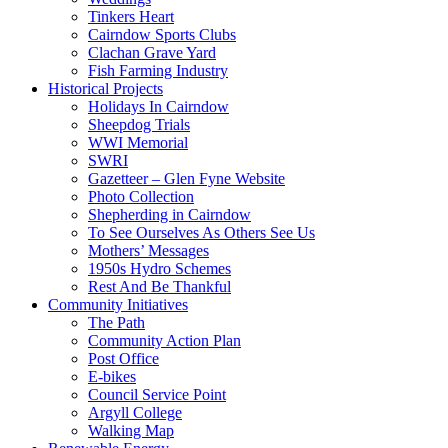
Tinkers Heart
Cairndow Sports Clubs
Clachan Grave Yard
Fish Farming Industry
Historical Projects
Holidays In Cairndow
Sheepdog Trials
WWI Memorial
SWRI
Gazetteer – Glen Fyne Website
Photo Collection
Shepherding in Cairndow
To See Ourselves As Others See Us
Mothers’ Messages
1950s Hydro Schemes
Rest And Be Thankful
Community Initiatives
The Path
Community Action Plan
Post Office
E-bikes
Council Service Point
Argyll College
Walking Map