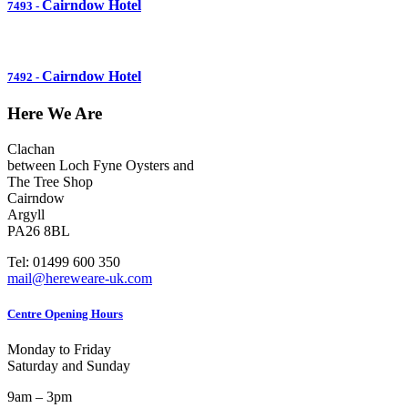
Cairndow Hotel
7493
-
Cairndow Hotel
7492
-
Here We Are
Clachan
between Loch Fyne Oysters and
The Tree Shop
Cairndow
Argyll
PA26 8BL
Tel: 01499 600 350
mail@hereweare-uk.com
Centre Opening Hours
Monday to Friday
Saturday and Sunday
9am – 3pm