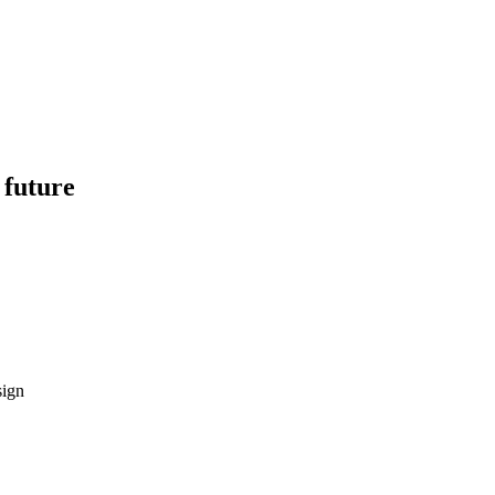
 future
sign