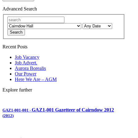
Advanced Search
Search
Recent Posts
Job Vacancy
Job Advert.
Aurora Borealis
Our Power
Here We Are – AGM
Explore further
GAZ1-001 Gazetteer of Cairndow 2012
GAZ1-001-001
-
(2012)