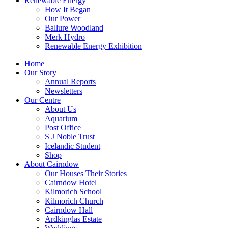
Renewable Energy
How It Began
Our Power
Ballure Woodland
Merk Hydro
Renewable Energy Exhibition
Home
Our Story
Annual Reports
Newsletters
Our Centre
About Us
Aquarium
Post Office
S J Noble Trust
Icelandic Student
Shop
About Cairndow
Our Houses Their Stories
Cairndow Hotel
Kilmorich School
Kilmorich Church
Cairndow Hall
Ardkinglas Estate