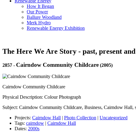
Renewable Energy
How It Began
Our Power
Ballure Woodland
Merk Hydro
Renewable Energy Exhibition
The Here We Are Story - past, present and
Cairndow Community Childcare
2857
-
(2005)
Cairndow Community Childcare
Physical Description: Colour Photograph
Subject: Cairndow Community Childcare, Business, Cairndow Hall, 
Projects:
Cairndow Hall
|
Photo Collection
|
Uncategorized
Tags:
cairndow
|
Cairndow Hall
Dates:
2000s