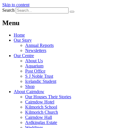
Skip to content
Search
Menu
Home
Our Story
Annual Reports
Newsletters
Our Centre
About Us
Aquarium
Post Office
S J Noble Trust
Icelandic Student
Shop
About Cairndow
Our Houses Their Stories
Cairndow Hotel
Kilmorich School
Kilmorich Church
Cairndow Hall
Ardkinglas Estate
Weddings