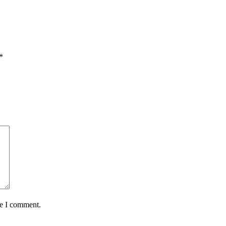
*
me I comment.