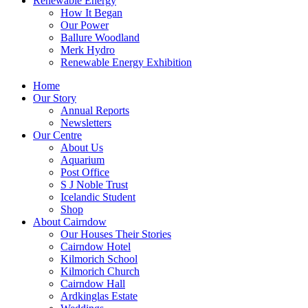
Renewable Energy
How It Began
Our Power
Ballure Woodland
Merk Hydro
Renewable Energy Exhibition
Home
Our Story
Annual Reports
Newsletters
Our Centre
About Us
Aquarium
Post Office
S J Noble Trust
Icelandic Student
Shop
About Cairndow
Our Houses Their Stories
Cairndow Hotel
Kilmorich School
Kilmorich Church
Cairndow Hall
Ardkinglas Estate