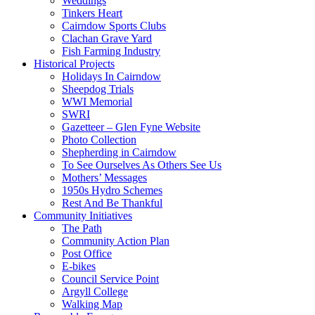
Weddings
Tinkers Heart
Cairndow Sports Clubs
Clachan Grave Yard
Fish Farming Industry
Historical Projects
Holidays In Cairndow
Sheepdog Trials
WWI Memorial
SWRI
Gazetteer – Glen Fyne Website
Photo Collection
Shepherding in Cairndow
To See Ourselves As Others See Us
Mothers’ Messages
1950s Hydro Schemes
Rest And Be Thankful
Community Initiatives
The Path
Community Action Plan
Post Office
E-bikes
Council Service Point
Argyll College
Walking Map