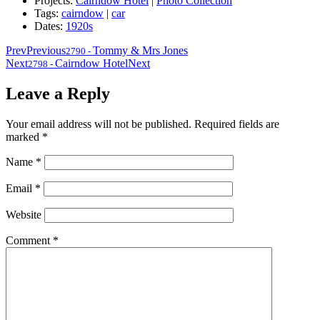
Projects:
Cairndow Hotel
|
Photo Collection
Tags:
cairndow
|
car
Dates:
1920s
Prev
Previous
Tommy & Mrs Jones
2790
-
Next
Cairndow Hotel
Next
2798
-
Leave a Reply
Your email address will not be published.
Required fields are
marked
*
Name
*
Email
*
Website
Comment
*