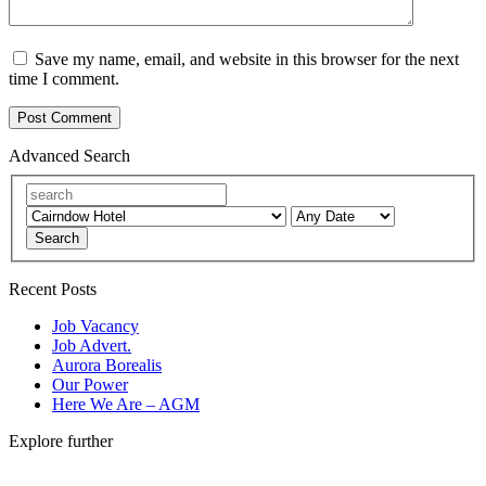
Save my name, email, and website in this browser for the next
time I comment.
Advanced Search
Search
Recent Posts
Job Vacancy
Job Advert.
Aurora Borealis
Our Power
Here We Are – AGM
Explore further