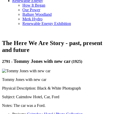
Renewable Energy
How It Began
Our Power
Ballure Woodland
Merk Hydro
Renewable Energy Exhibition
The Here We Are Story - past, present
and future
Tommy Jones with new car
2791
-
(1925)
Tommy Jones with new car
Physical Description: Black & White Photograph
Subject: Cairndow Hotel, Car, Ford
Notes: The car was a Ford.