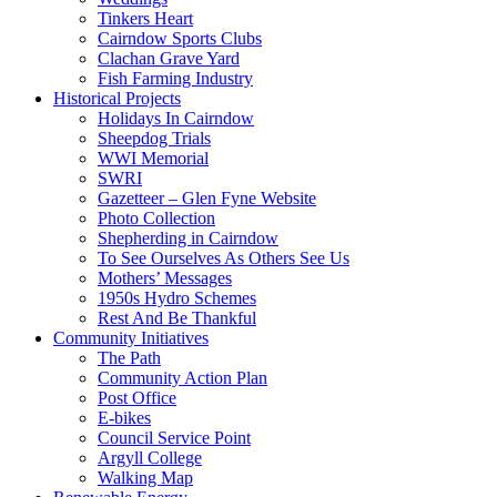
Tinkers Heart
Cairndow Sports Clubs
Clachan Grave Yard
Fish Farming Industry
Historical Projects
Holidays In Cairndow
Sheepdog Trials
WWI Memorial
SWRI
Gazetteer – Glen Fyne Website
Photo Collection
Shepherding in Cairndow
To See Ourselves As Others See Us
Mothers’ Messages
1950s Hydro Schemes
Rest And Be Thankful
Community Initiatives
The Path
Community Action Plan
Post Office
E-bikes
Council Service Point
Argyll College
Walking Map