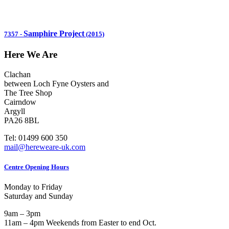
Samphire Project
7357
-
(2015)
Here We Are
Clachan
between Loch Fyne Oysters and
The Tree Shop
Cairndow
Argyll
PA26 8BL
Tel: 01499 600 350
mail@hereweare-uk.com
Centre Opening Hours
Monday to Friday
Saturday and Sunday
9am – 3pm
11am – 4pm Weekends from Easter to end Oct.