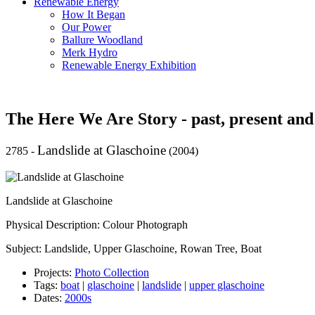
Renewable Energy
How It Began
Our Power
Ballure Woodland
Merk Hydro
Renewable Energy Exhibition
The Here We Are Story - past, present and
Landslide at Glaschoine
2785
-
(2004)
Landslide at Glaschoine
Physical Description: Colour Photograph
Subject: Landslide, Upper Glaschoine, Rowan Tree, Boat
Projects:
Photo Collection
Tags:
boat
|
glaschoine
|
landslide
|
upper glaschoine
Dates:
2000s