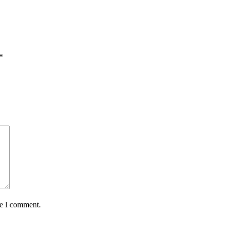
*
me I comment.