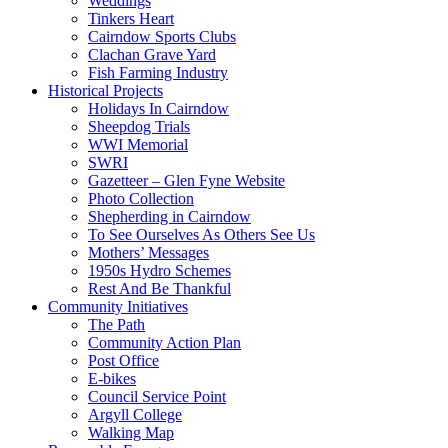
Weddings
Tinkers Heart
Cairndow Sports Clubs
Clachan Grave Yard
Fish Farming Industry
Historical Projects
Holidays In Cairndow
Sheepdog Trials
WWI Memorial
SWRI
Gazetteer – Glen Fyne Website
Photo Collection
Shepherding in Cairndow
To See Ourselves As Others See Us
Mothers’ Messages
1950s Hydro Schemes
Rest And Be Thankful
Community Initiatives
The Path
Community Action Plan
Post Office
E-bikes
Council Service Point
Argyll College
Walking Map