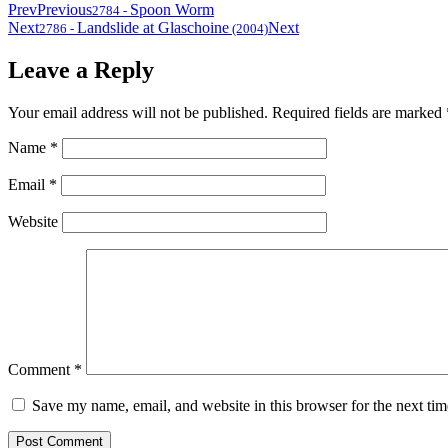
Prev
Previous
Spoon Worm
2784
-
Next
Landslide at Glaschoine
Next
2786
-
(2004)
Leave a Reply
Your email address will not be published.
Required fields are marked
Name
*
Email
*
Website
Comment
*
Save my name, email, and website in this browser for the next ti