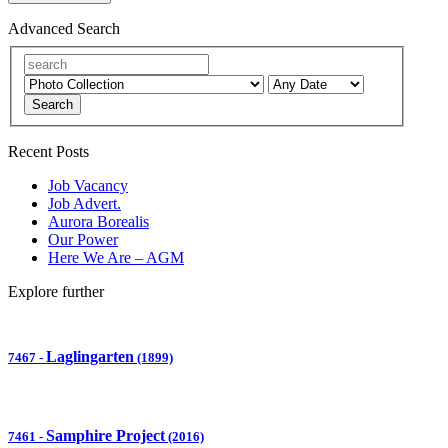
Advanced Search
Search
Recent Posts
Job Vacancy
Job Advert.
Aurora Borealis
Our Power
Here We Are – AGM
Explore further
Laglingarten
7467
-
(1899)
Samphire Project
7461
-
(2016)