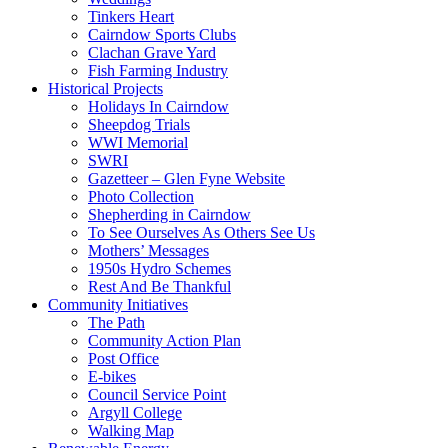
Tinkers Heart
Cairndow Sports Clubs
Clachan Grave Yard
Fish Farming Industry
Historical Projects
Holidays In Cairndow
Sheepdog Trials
WWI Memorial
SWRI
Gazetteer – Glen Fyne Website
Photo Collection
Shepherding in Cairndow
To See Ourselves As Others See Us
Mothers’ Messages
1950s Hydro Schemes
Rest And Be Thankful
Community Initiatives
The Path
Community Action Plan
Post Office
E-bikes
Council Service Point
Argyll College
Walking Map