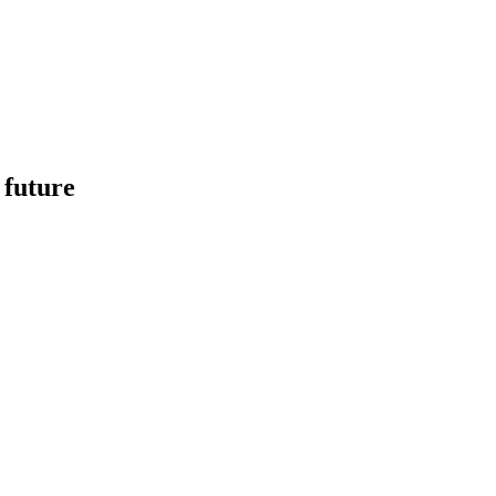
 future