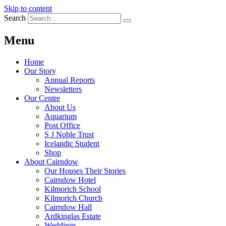
Skip to content
Search
Menu
Home
Our Story
Annual Reports
Newsletters
Our Centre
About Us
Aquarium
Post Office
S J Noble Trust
Icelandic Student
Shop
About Cairndow
Our Houses Their Stories
Cairndow Hotel
Kilmorich School
Kilmorich Church
Cairndow Hall
Ardkinglas Estate
Weddings