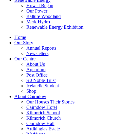
Renewable Energy
How It Began
Our Power
Ballure Woodland
Merk Hydro
Renewable Energy Exhibition
Home
Our Story
Annual Reports
Newsletters
Our Centre
About Us
Aquarium
Post Office
S J Noble Trust
Icelandic Student
Shop
About Cairndow
Our Houses Their Stories
Cairndow Hotel
Kilmorich School
Kilmorich Church
Cairndow Hall
Ardkinglas Estate