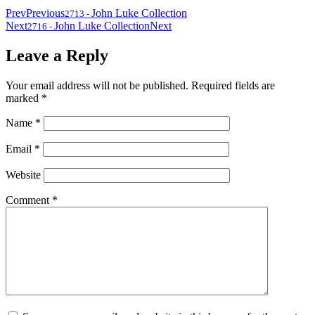
Prev
Previous
John Luke Collection
2713
-
Next
John Luke Collection
Next
2716
-
Leave a Reply
Your email address will not be published.
Required fields are
marked
*
Name
*
Email
*
Website
Comment
*