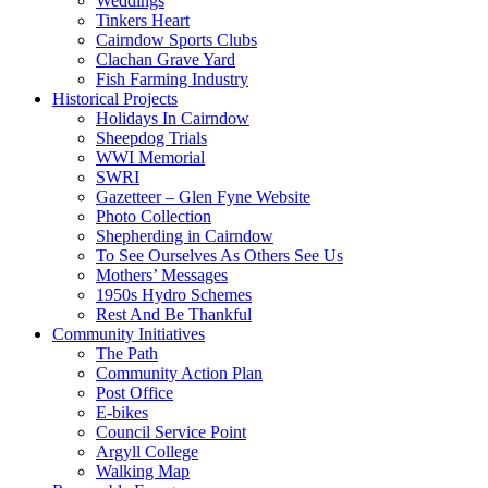
Weddings
Tinkers Heart
Cairndow Sports Clubs
Clachan Grave Yard
Fish Farming Industry
Historical Projects
Holidays In Cairndow
Sheepdog Trials
WWI Memorial
SWRI
Gazetteer – Glen Fyne Website
Photo Collection
Shepherding in Cairndow
To See Ourselves As Others See Us
Mothers’ Messages
1950s Hydro Schemes
Rest And Be Thankful
Community Initiatives
The Path
Community Action Plan
Post Office
E-bikes
Council Service Point
Argyll College
Walking Map