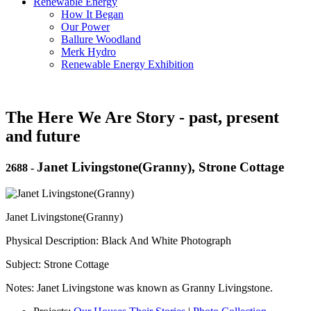
Renewable Energy
How It Began
Our Power
Ballure Woodland
Merk Hydro
Renewable Energy Exhibition
The Here We Are Story - past, present
and future
Janet Livingstone(Granny), Strone Cottage
2688
-
Janet Livingstone(Granny)
Physical Description: Black And White Photograph
Subject: Strone Cottage
Notes: Janet Livingstone was known as Granny Livingstone.