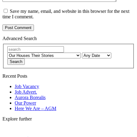
Save my name, email, and website in this browser for the next
time I comment.
Advanced Search
Search
Recent Posts
Job Vacancy
Job Advert.
Aurora Borealis
Our Power
Here We Are – AGM
Explore further