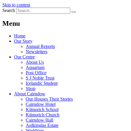
Skip to content
Search
Menu
Home
Our Story
Annual Reports
Newsletters
Our Centre
About Us
Aquarium
Post Office
S J Noble Trust
Icelandic Student
Shop
About Cairndow
Our Houses Their Stories
Cairndow Hotel
Kilmorich School
Kilmorich Church
Cairndow Hall
Ardkinglas Estate
Weddings