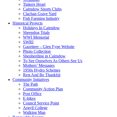
Tinkers Heart
Cairndow Sports Clubs
Clachan Grave Yard
Fish Farming Industry
Historical Projects
Holidays In Cairndow
Sheepdog Trials
WWI Memorial
SWRI
Gazetteer – Glen Fyne Website
Photo Collection
Shepherding in Cairndow
To See Ourselves As Others See Us
Mothers’ Messages
1950s Hydro Schemes
Rest And Be Thankful
Community Initiatives
The Path
Community Action Plan
Post Office
E-bikes
Council Service Point
Argyll College
Walking Map