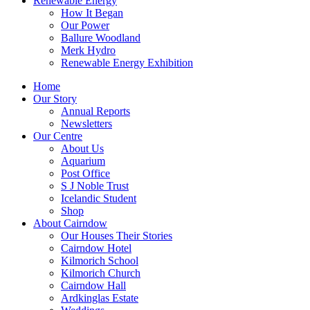
Renewable Energy
How It Began
Our Power
Ballure Woodland
Merk Hydro
Renewable Energy Exhibition
Home
Our Story
Annual Reports
Newsletters
Our Centre
About Us
Aquarium
Post Office
S J Noble Trust
Icelandic Student
Shop
About Cairndow
Our Houses Their Stories
Cairndow Hotel
Kilmorich School
Kilmorich Church
Cairndow Hall
Ardkinglas Estate