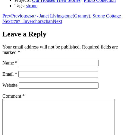
Projects:
Our Houses Their Stories
|
Photo Collection
Tags:
strone
Prev
Previous
Janet Livingstone(Granny), Strone Cottage
2687
-
Next
Inverchorachan
Next
2707
-
Leave a Reply
Your email address will not be published.
Required fields are
marked
*
Name
*
Email
*
Website
Comment
*