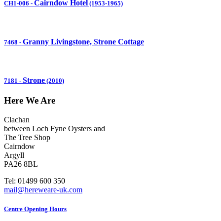
Cairndow Hotel
CH1-006
-
(1953-1965)
Granny Livingstone, Strone Cottage
7468
-
Strone
7181
-
(2010)
Here We Are
Clachan
between Loch Fyne Oysters and
The Tree Shop
Cairndow
Argyll
PA26 8BL
Tel: 01499 600 350
mail@hereweare-uk.com
Centre Opening Hours