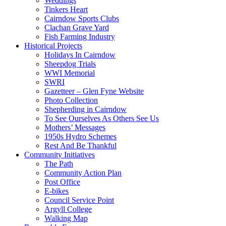
Weddings
Tinkers Heart
Cairndow Sports Clubs
Clachan Grave Yard
Fish Farming Industry
Historical Projects
Holidays In Cairndow
Sheepdog Trials
WWI Memorial
SWRI
Gazetteer – Glen Fyne Website
Photo Collection
Shepherding in Cairndow
To See Ourselves As Others See Us
Mothers’ Messages
1950s Hydro Schemes
Rest And Be Thankful
Community Initiatives
The Path
Community Action Plan
Post Office
E-bikes
Council Service Point
Argyll College
Walking Map