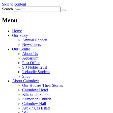
Skip to content
Search
Menu
Home
Our Story
Annual Reports
Newsletters
Our Centre
About Us
Aquarium
Post Office
S J Noble Trust
Icelandic Student
Shop
About Cairndow
Our Houses Their Stories
Cairndow Hotel
Kilmorich School
Kilmorich Church
Cairndow Hall
Ardkinglas Estate
Weddings