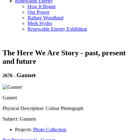
Renewable Energy
How It Began
Our Power
Ballure Woodland
Merk Hydro
Renewable Energy Exhibition
The Here We Are Story - past, present
and future
Gannet
2676
-
Gannet
Physical Description: Colour Photograph
Subject: Gannets
Projects:
Photo Collection