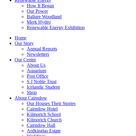
Renewable Energy
How It Began
Our Power
Ballure Woodland
Merk Hydro
Renewable Energy Exhibition
Home
Our Story
Annual Reports
Newsletters
Our Centre
About Us
Aquarium
Post Office
S J Noble Trust
Icelandic Student
Shop
About Cairndow
Our Houses Their Stories
Cairndow Hotel
Kilmorich School
Kilmorich Church
Cairndow Hall
Ardkinglas Estate