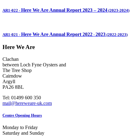
Here We Are Annual Report 2023 – 2024
AR1-022
-
(2023-2024)
Here We Are Annual Report 2022
2023
AR1-021
-
-
(2022-2023)
Here We Are
Clachan
between Loch Fyne Oysters and
The Tree Shop
Cairndow
Argyll
PA26 8BL
Tel: 01499 600 350
mail@hereweare-uk.com
Centre Opening Hours
Monday to Friday
Saturday and Sunday