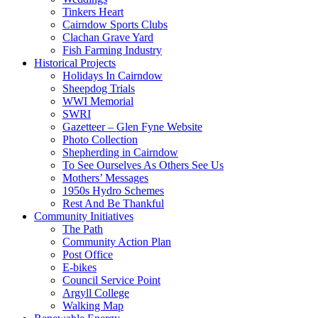
Tinkers Heart
Cairndow Sports Clubs
Clachan Grave Yard
Fish Farming Industry
Historical Projects
Holidays In Cairndow
Sheepdog Trials
WWI Memorial
SWRI
Gazetteer – Glen Fyne Website
Photo Collection
Shepherding in Cairndow
To See Ourselves As Others See Us
Mothers’ Messages
1950s Hydro Schemes
Rest And Be Thankful
Community Initiatives
The Path
Community Action Plan
Post Office
E-bikes
Council Service Point
Argyll College
Walking Map