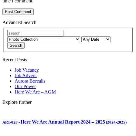
time I comment.
Advanced Search
Search
Recent Posts
Job Vacancy
Job Advert.
Aurora Borealis
Our Power
Here We Are – AGM
Explore further
Here We Are Annual Report 2024 – 2025
AR1-023
-
(2024-2025)