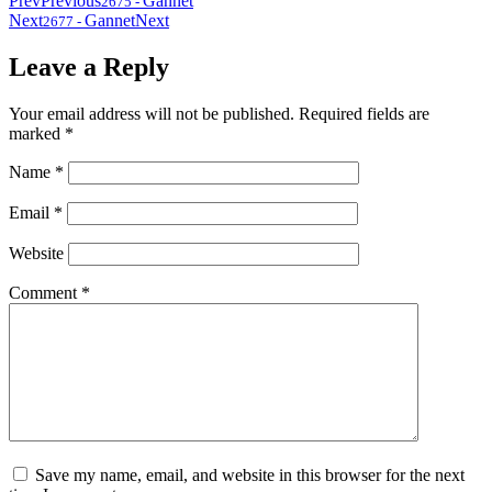
Prev
Previous
Gannet
2675
-
Next
Gannet
Next
2677
-
Leave a Reply
Your email address will not be published.
Required fields are
marked
*
Name
*
Email
*
Website
Comment
*
Save my name, email, and website in this browser for the next