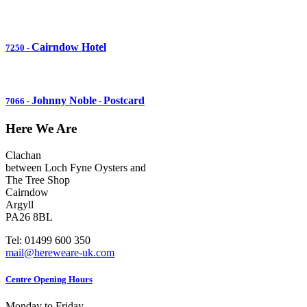
Cairndow Hotel
7250
-
Johnny Noble
Postcard
7066
-
-
Here We Are
Clachan
between Loch Fyne Oysters and
The Tree Shop
Cairndow
Argyll
PA26 8BL
Tel: 01499 600 350
mail@hereweare-uk.com
Centre Opening Hours
Monday to Friday