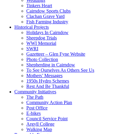
Weddings
Tinkers Heart
Cairndow Sports Clubs
Clachan Grave Yard
Fish Farming Industry
Historical Projects
Holidays In Cairndow
Sheepdog Trials
WWI Memorial
SWRI
Gazetteer – Glen Fyne Website
Photo Collection
Shepherding in Cairndow
To See Ourselves As Others See Us
Mothers’ Messages
1950s Hydro Schemes
Rest And Be Thankful
Community Initiatives
The Path
Community Action Plan
Post Office
E-bikes
Council Service Point
Argyll College
Walking Map