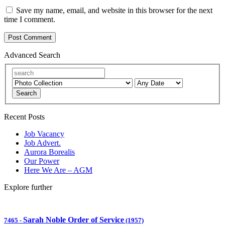
Save my name, email, and website in this browser for the next
time I comment.
Advanced Search
Search
Recent Posts
Job Vacancy
Job Advert.
Aurora Borealis
Our Power
Here We Are – AGM
Explore further
Sarah Noble Order of Service
7465
-
(1957)