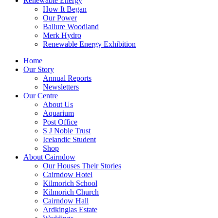
Renewable Energy
How It Began
Our Power
Ballure Woodland
Merk Hydro
Renewable Energy Exhibition
Home
Our Story
Annual Reports
Newsletters
Our Centre
About Us
Aquarium
Post Office
S J Noble Trust
Icelandic Student
Shop
About Cairndow
Our Houses Their Stories
Cairndow Hotel
Kilmorich School
Kilmorich Church
Cairndow Hall
Ardkinglas Estate