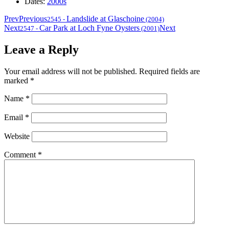
Dates:
2000s
Prev
Previous
Landslide at Glaschoine
2545
-
(2004)
Next
Car Park at Loch Fyne Oysters
Next
2547
-
(2001)
Leave a Reply
Your email address will not be published.
Required fields are
marked
*
Name
*
Email
*
Website
Comment
*