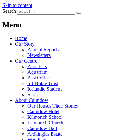
Skip to content
Search
Menu
Home
Our Story
Annual Reports
Newsletters
Our Centre
About Us
Aquarium
Post Office
S J Noble Trust
Icelandic Student
Shop
About Cairndow
Our Houses Their Stories
Cairndow Hotel
Kilmorich School
Kilmorich Church
Cairndow Hall
Ardkinglas Estate
Weddings