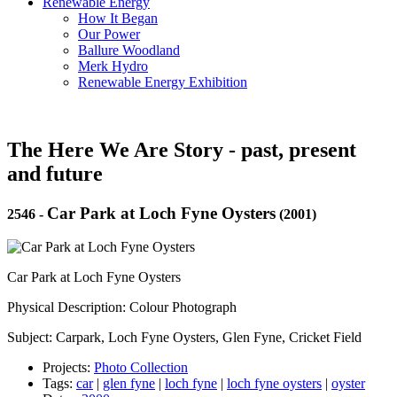
Renewable Energy
How It Began
Our Power
Ballure Woodland
Merk Hydro
Renewable Energy Exhibition
The Here We Are Story - past, present
and future
Car Park at Loch Fyne Oysters
2546
-
(2001)
Car Park at Loch Fyne Oysters
Physical Description: Colour Photograph
Subject: Carpark, Loch Fyne Oysters, Glen Fyne, Cricket Field
Projects:
Photo Collection
Tags:
car
|
glen fyne
|
loch fyne
|
loch fyne oysters
|
oyster