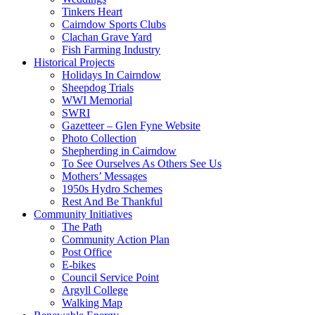
Tinkers Heart
Cairndow Sports Clubs
Clachan Grave Yard
Fish Farming Industry
Historical Projects
Holidays In Cairndow
Sheepdog Trials
WWI Memorial
SWRI
Gazetteer – Glen Fyne Website
Photo Collection
Shepherding in Cairndow
To See Ourselves As Others See Us
Mothers’ Messages
1950s Hydro Schemes
Rest And Be Thankful
Community Initiatives
The Path
Community Action Plan
Post Office
E-bikes
Council Service Point
Argyll College
Walking Map