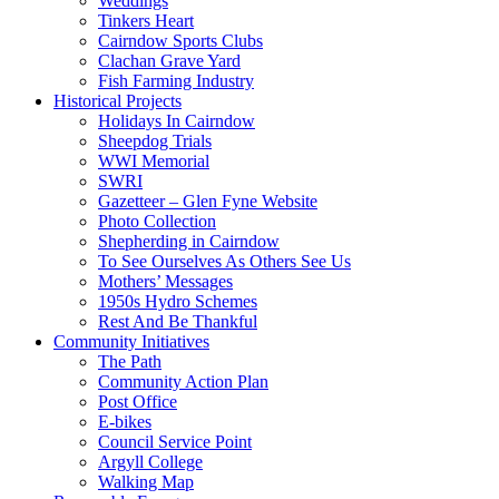
Weddings
Tinkers Heart
Cairndow Sports Clubs
Clachan Grave Yard
Fish Farming Industry
Historical Projects
Holidays In Cairndow
Sheepdog Trials
WWI Memorial
SWRI
Gazetteer – Glen Fyne Website
Photo Collection
Shepherding in Cairndow
To See Ourselves As Others See Us
Mothers’ Messages
1950s Hydro Schemes
Rest And Be Thankful
Community Initiatives
The Path
Community Action Plan
Post Office
E-bikes
Council Service Point
Argyll College
Walking Map