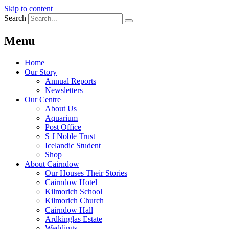
Skip to content
Search
Menu
Home
Our Story
Annual Reports
Newsletters
Our Centre
About Us
Aquarium
Post Office
S J Noble Trust
Icelandic Student
Shop
About Cairndow
Our Houses Their Stories
Cairndow Hotel
Kilmorich School
Kilmorich Church
Cairndow Hall
Ardkinglas Estate
Weddings