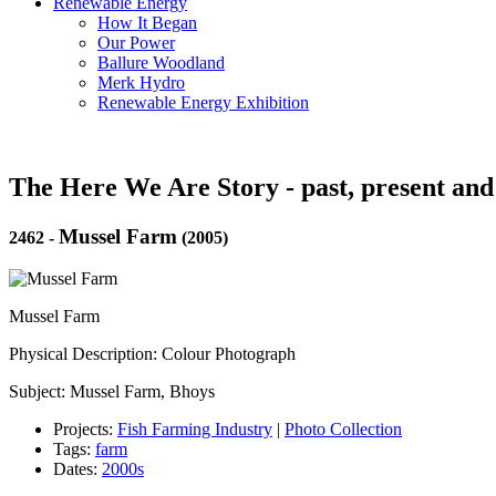
Renewable Energy
How It Began
Our Power
Ballure Woodland
Merk Hydro
Renewable Energy Exhibition
The Here We Are Story - past, present and
Mussel Farm
2462
-
(2005)
Mussel Farm
Physical Description: Colour Photograph
Subject: Mussel Farm, Bhoys
Projects:
Fish Farming Industry
|
Photo Collection
Tags:
farm
Dates:
2000s