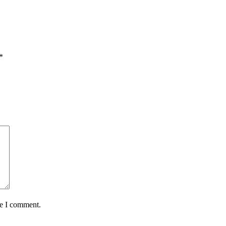
*
me I comment.