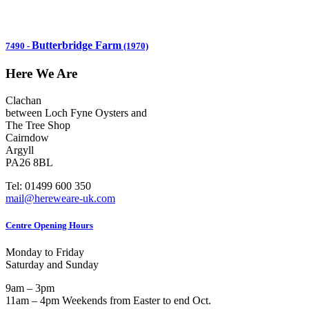
Butterbridge Farm
7490
-
(1970)
Here We Are
Clachan
between Loch Fyne Oysters and
The Tree Shop
Cairndow
Argyll
PA26 8BL
Tel: 01499 600 350
mail@hereweare-uk.com
Centre Opening Hours
Monday to Friday
Saturday and Sunday
9am – 3pm
11am – 4pm Weekends from Easter to end Oct.