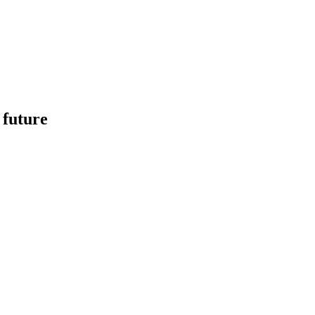
 future