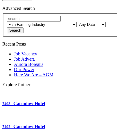
Advanced Search
Search
Recent Posts
Job Vacancy
Job Advert.
Aurora Borealis
Our Power
Here We Are – AGM
Explore further
Cairndow Hotel
7493
-
Cairndow Hotel
7492
-