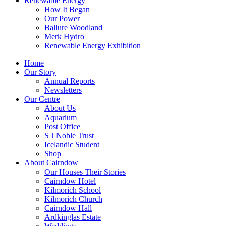
Renewable Energy
How It Began
Our Power
Ballure Woodland
Merk Hydro
Renewable Energy Exhibition
Home
Our Story
Annual Reports
Newsletters
Our Centre
About Us
Aquarium
Post Office
S J Noble Trust
Icelandic Student
Shop
About Cairndow
Our Houses Their Stories
Cairndow Hotel
Kilmorich School
Kilmorich Church
Cairndow Hall
Ardkinglas Estate