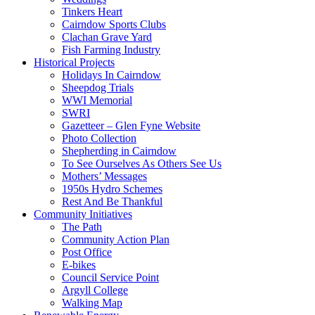
Tinkers Heart
Cairndow Sports Clubs
Clachan Grave Yard
Fish Farming Industry
Historical Projects
Holidays In Cairndow
Sheepdog Trials
WWI Memorial
SWRI
Gazetteer – Glen Fyne Website
Photo Collection
Shepherding in Cairndow
To See Ourselves As Others See Us
Mothers’ Messages
1950s Hydro Schemes
Rest And Be Thankful
Community Initiatives
The Path
Community Action Plan
Post Office
E-bikes
Council Service Point
Argyll College
Walking Map