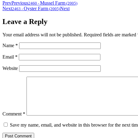
Prev
Previous
Mussel Farm
2460
-
(2005)
Next
Oyster Farm
Next
2463
-
(2005)
Leave a Reply
Your email address will not be published.
Required fields are marked
Name
*
Email
*
Website
Comment
*
Save my name, email, and website in this browser for the next ti