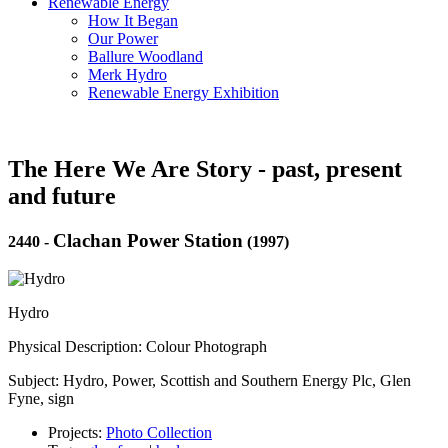
Renewable Energy
How It Began
Our Power
Ballure Woodland
Merk Hydro
Renewable Energy Exhibition
The Here We Are Story - past, present
and future
Clachan Power Station
2440
-
(1997)
Hydro
Physical Description: Colour Photograph
Subject: Hydro, Power, Scottish and Southern Energy Plc, Glen
Fyne, sign
Projects:
Photo Collection