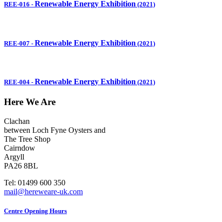
Renewable Energy Exhibition
REE-016
-
(2021)
Renewable Energy Exhibition
REE-007
-
(2021)
Renewable Energy Exhibition
REE-004
-
(2021)
Here We Are
Clachan
between Loch Fyne Oysters and
The Tree Shop
Cairndow
Argyll
PA26 8BL
Tel: 01499 600 350
mail@hereweare-uk.com
Centre Opening Hours