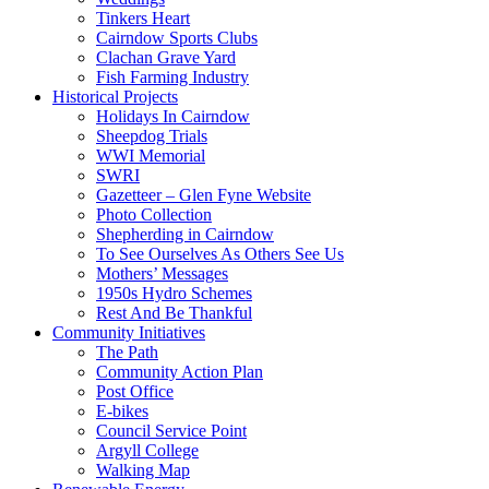
Tinkers Heart
Cairndow Sports Clubs
Clachan Grave Yard
Fish Farming Industry
Historical Projects
Holidays In Cairndow
Sheepdog Trials
WWI Memorial
SWRI
Gazetteer – Glen Fyne Website
Photo Collection
Shepherding in Cairndow
To See Ourselves As Others See Us
Mothers’ Messages
1950s Hydro Schemes
Rest And Be Thankful
Community Initiatives
The Path
Community Action Plan
Post Office
E-bikes
Council Service Point
Argyll College
Walking Map