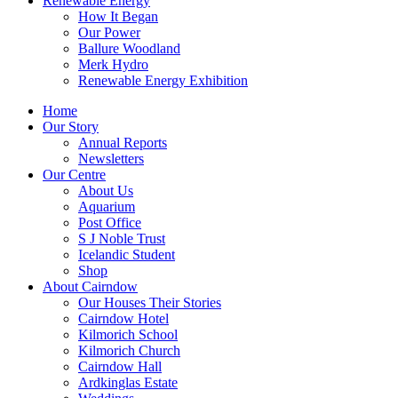
Renewable Energy
How It Began
Our Power
Ballure Woodland
Merk Hydro
Renewable Energy Exhibition
Home
Our Story
Annual Reports
Newsletters
Our Centre
About Us
Aquarium
Post Office
S J Noble Trust
Icelandic Student
Shop
About Cairndow
Our Houses Their Stories
Cairndow Hotel
Kilmorich School
Kilmorich Church
Cairndow Hall
Ardkinglas Estate