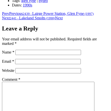
Tags:
glen fyne
|
hydro
Dates:
1990s
Prev
Previous
Lairge Power Station, Glen Fyne
2439
-
(1997)
Next
Lakeland Smolts
Next
2441
-
(1998)
Leave a Reply
Your email address will not be published.
Required fields are
marked
*
Name
*
Email
*
Website
Comment
*