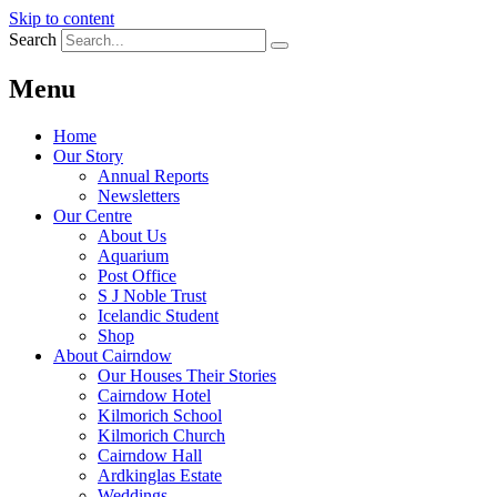
Skip to content
Search
Menu
Home
Our Story
Annual Reports
Newsletters
Our Centre
About Us
Aquarium
Post Office
S J Noble Trust
Icelandic Student
Shop
About Cairndow
Our Houses Their Stories
Cairndow Hotel
Kilmorich School
Kilmorich Church
Cairndow Hall
Ardkinglas Estate
Weddings