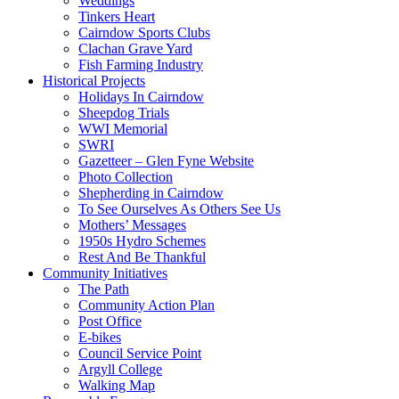
Weddings
Tinkers Heart
Cairndow Sports Clubs
Clachan Grave Yard
Fish Farming Industry
Historical Projects
Holidays In Cairndow
Sheepdog Trials
WWI Memorial
SWRI
Gazetteer – Glen Fyne Website
Photo Collection
Shepherding in Cairndow
To See Ourselves As Others See Us
Mothers’ Messages
1950s Hydro Schemes
Rest And Be Thankful
Community Initiatives
The Path
Community Action Plan
Post Office
E-bikes
Council Service Point
Argyll College
Walking Map