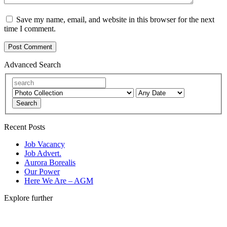
Save my name, email, and website in this browser for the next
time I comment.
Advanced Search
Search
Recent Posts
Job Vacancy
Job Advert.
Aurora Borealis
Our Power
Here We Are – AGM
Explore further