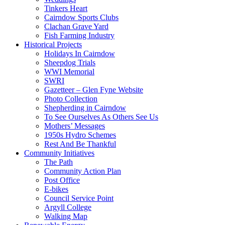
Tinkers Heart
Cairndow Sports Clubs
Clachan Grave Yard
Fish Farming Industry
Historical Projects
Holidays In Cairndow
Sheepdog Trials
WWI Memorial
SWRI
Gazetteer – Glen Fyne Website
Photo Collection
Shepherding in Cairndow
To See Ourselves As Others See Us
Mothers’ Messages
1950s Hydro Schemes
Rest And Be Thankful
Community Initiatives
The Path
Community Action Plan
Post Office
E-bikes
Council Service Point
Argyll College
Walking Map