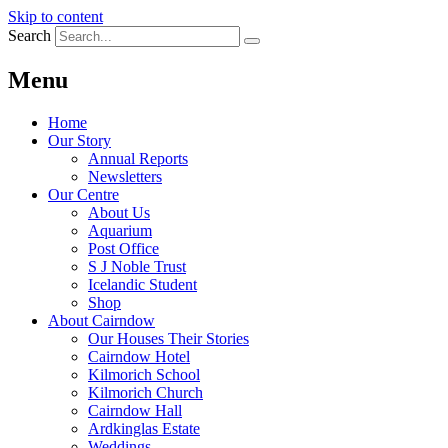
Skip to content
Search
Menu
Home
Our Story
Annual Reports
Newsletters
Our Centre
About Us
Aquarium
Post Office
S J Noble Trust
Icelandic Student
Shop
About Cairndow
Our Houses Their Stories
Cairndow Hotel
Kilmorich School
Kilmorich Church
Cairndow Hall
Ardkinglas Estate
Weddings