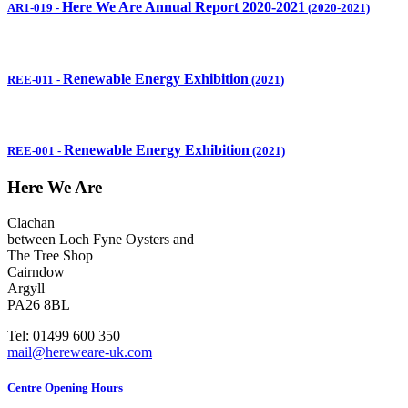
Here We Are Annual Report 2020-2021
AR1-019
-
(2020-2021)
Renewable Energy Exhibition
REE-011
-
(2021)
Renewable Energy Exhibition
REE-001
-
(2021)
Here We Are
Clachan
between Loch Fyne Oysters and
The Tree Shop
Cairndow
Argyll
PA26 8BL
Tel: 01499 600 350
mail@hereweare-uk.com
Centre Opening Hours