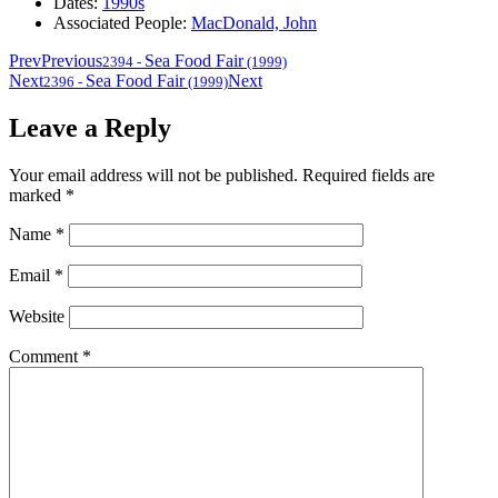
Dates:
1990s
Associated People:
MacDonald, John
Prev
Previous
Sea Food Fair
2394
-
(1999)
Next
Sea Food Fair
Next
2396
-
(1999)
Leave a Reply
Your email address will not be published.
Required fields are
marked
*
Name
*
Email
*
Website
Comment
*