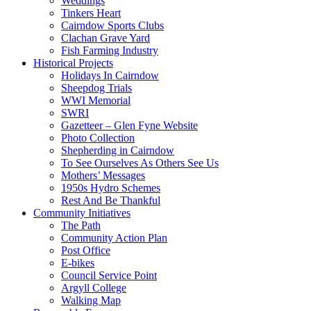
Weddings
Tinkers Heart
Cairndow Sports Clubs
Clachan Grave Yard
Fish Farming Industry
Historical Projects
Holidays In Cairndow
Sheepdog Trials
WWI Memorial
SWRI
Gazetteer – Glen Fyne Website
Photo Collection
Shepherding in Cairndow
To See Ourselves As Others See Us
Mothers’ Messages
1950s Hydro Schemes
Rest And Be Thankful
Community Initiatives
The Path
Community Action Plan
Post Office
E-bikes
Council Service Point
Argyll College
Walking Map