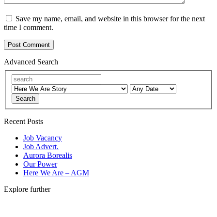
Save my name, email, and website in this browser for the next
time I comment.
Advanced Search
Search
Recent Posts
Job Vacancy
Job Advert.
Aurora Borealis
Our Power
Here We Are – AGM
Explore further