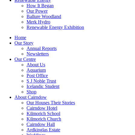
Renewable Energy
How It Began
Our Power
Ballure Woodland
Merk Hydro
Renewable Energy Exhibition
Home
Our Story
Annual Reports
Newsletters
Our Centre
About Us
Aquarium
Post Office
S J Noble Trust
Icelandic Student
Shop
About Cairndow
Our Houses Their Stories
Cairndow Hotel
Kilmorich School
Kilmorich Church
Cairndow Hall
Ardkinglas Estate