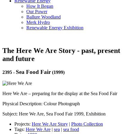
Renewable Energy
How It Began
Our Power
Ballure Woodland
Merk Hydro
Renewable Energy Exhibition
The Here We Are Story - past, present
and future
Sea Food Fair
2395
-
(1999)
Here We Are – preparing for the display at the Sea Food Fair
Physical Description: Colour Photograph
Subject: Here We Are, Sea Food Fair 1999, Exhibition
Projects:
Here We Are Story
|
Photo Collection
Tags:
Here We Are
|
sea
|
sea food