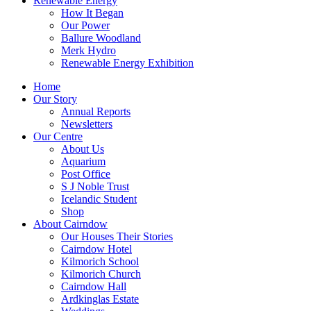
Renewable Energy
How It Began
Our Power
Ballure Woodland
Merk Hydro
Renewable Energy Exhibition
Home
Our Story
Annual Reports
Newsletters
Our Centre
About Us
Aquarium
Post Office
S J Noble Trust
Icelandic Student
Shop
About Cairndow
Our Houses Their Stories
Cairndow Hotel
Kilmorich School
Kilmorich Church
Cairndow Hall
Ardkinglas Estate