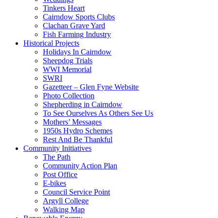
Tinkers Heart
Cairndow Sports Clubs
Clachan Grave Yard
Fish Farming Industry
Historical Projects
Holidays In Cairndow
Sheepdog Trials
WWI Memorial
SWRI
Gazetteer – Glen Fyne Website
Photo Collection
Shepherding in Cairndow
To See Ourselves As Others See Us
Mothers’ Messages
1950s Hydro Schemes
Rest And Be Thankful
Community Initiatives
The Path
Community Action Plan
Post Office
E-bikes
Council Service Point
Argyll College
Walking Map