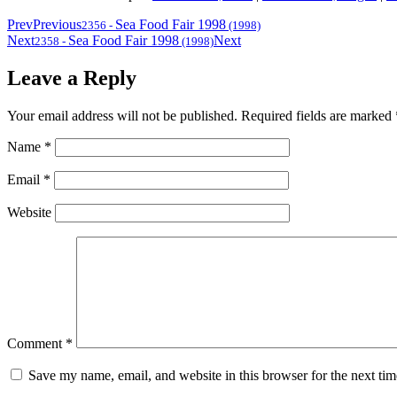
Prev
Previous
Sea Food Fair 1998
2356
-
(1998)
Next
Sea Food Fair 1998
Next
2358
-
(1998)
Leave a Reply
Your email address will not be published.
Required fields are marked
Name
*
Email
*
Website
Comment
*
Save my name, email, and website in this browser for the next ti