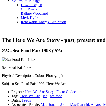
Renewable Energy
How It Began
Our Power
Ballure Woodland
Merk Hydro
Renewable Energy Exhibition
The Here We Are Story - past, present and
Sea Food Fair 1998
2357
-
(1998)
Sea Food Fair 1998
Physical Description: Colour Photograph
Subject: Sea Food Fair 1998, Here We Are
Projects:
Here We Are Story
|
Photo Collection
Tags:
Here We Are
|
sea
|
sea food
Dates:
1990s
Associated People:
MacDonald, John
|
MacDiarmid, Angus
|
M