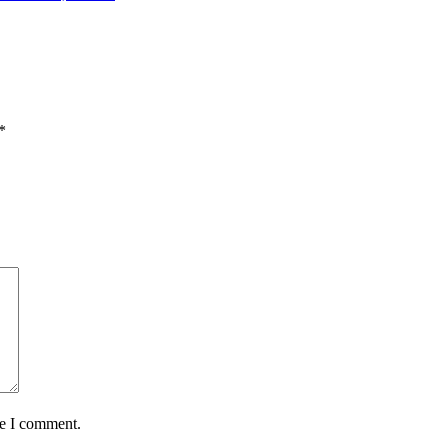
*
me I comment.