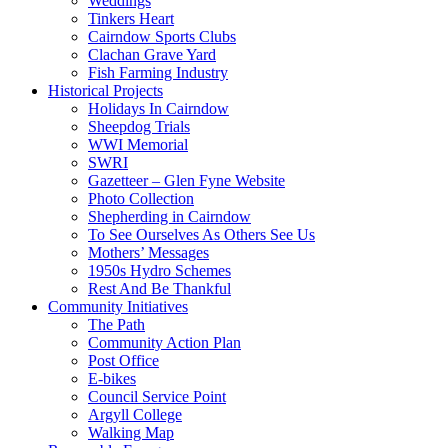
Weddings
Tinkers Heart
Cairndow Sports Clubs
Clachan Grave Yard
Fish Farming Industry
Historical Projects
Holidays In Cairndow
Sheepdog Trials
WWI Memorial
SWRI
Gazetteer – Glen Fyne Website
Photo Collection
Shepherding in Cairndow
To See Ourselves As Others See Us
Mothers’ Messages
1950s Hydro Schemes
Rest And Be Thankful
Community Initiatives
The Path
Community Action Plan
Post Office
E-bikes
Council Service Point
Argyll College
Walking Map