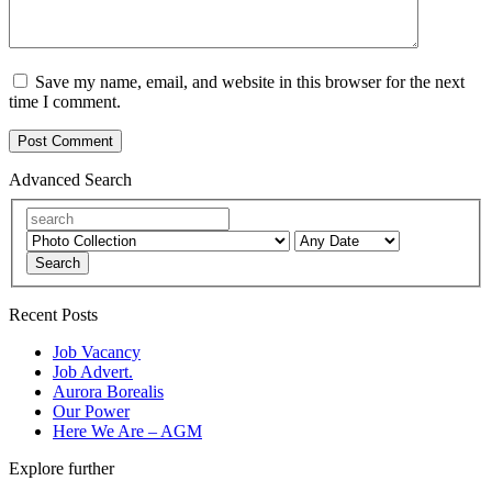
Save my name, email, and website in this browser for the next
time I comment.
Advanced Search
Search
Recent Posts
Job Vacancy
Job Advert.
Aurora Borealis
Our Power
Here We Are – AGM
Explore further