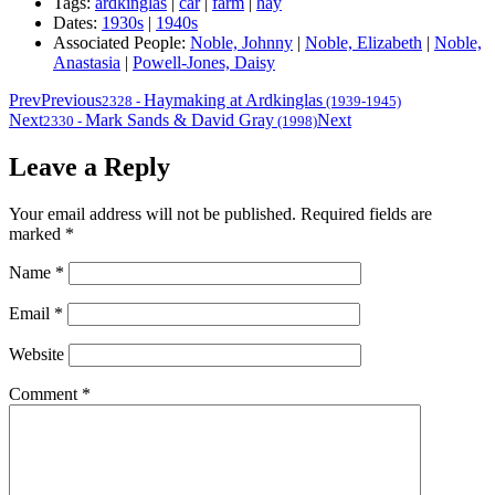
Tags:
ardkinglas
|
car
|
farm
|
hay
Dates:
1930s
|
1940s
Associated People:
Noble, Johnny
|
Noble, Elizabeth
|
Noble,
Anastasia
|
Powell-Jones, Daisy
Prev
Previous
Haymaking at Ardkinglas
2328
-
(1939-1945)
Next
Mark Sands & David Gray
Next
2330
-
(1998)
Leave a Reply
Your email address will not be published.
Required fields are
marked
*
Name
*
Email
*
Website
Comment
*