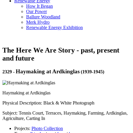
Renewable Energy
How It Began
Our Power
Ballure Woodland
Merk Hydro
Renewable Energy Exhibition
The Here We Are Story - past, present
and future
Haymaking at Ardkinglas
2329
-
(1939-1945)
Haymaking at Ardkinglas
Physical Description: Black & White Photograph
Subject: Tennis Court, Terraces, Haymaking, Farming, Ardkinglas,
Agriculture, Carting In
Projects:
Photo Collection