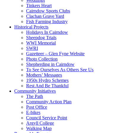
Weddings
Tinkers Heart
Cairndow Sports Clubs
Clachan Grave Yard
Fish Farming Industry
Historical Projects
Holidays In Cairndow
Sheepdog Trials
WWI Memorial
SWRI
Gazetteer – Glen Fyne Website
Photo Collection
Shepherding in Cairndow
To See Ourselves As Others See Us
Mothers’ Messages
1950s Hydro Schemes
Rest And Be Thankful
Community Initiatives
The Path
Community Action Plan
Post Office
E-bikes
Council Service Point
Argyll College
Walking Map