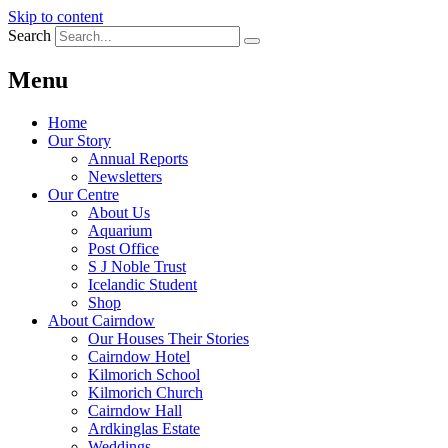
Skip to content
Search
Menu
Home
Our Story
Annual Reports
Newsletters
Our Centre
About Us
Aquarium
Post Office
S J Noble Trust
Icelandic Student
Shop
About Cairndow
Our Houses Their Stories
Cairndow Hotel
Kilmorich School
Kilmorich Church
Cairndow Hall
Ardkinglas Estate
Weddings