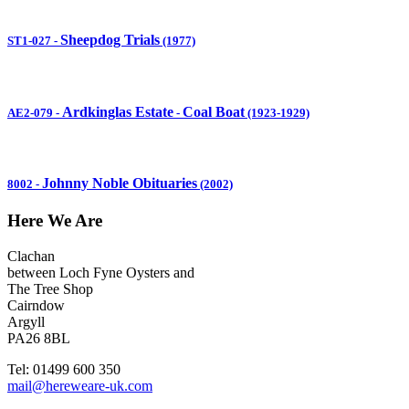
Sheepdog Trials
ST1-027
-
(1977)
Ardkinglas Estate
Coal Boat
AE2-079
-
-
(1923-1929)
Johnny Noble Obituaries
8002
-
(2002)
Here We Are
Clachan
between Loch Fyne Oysters and
The Tree Shop
Cairndow
Argyll
PA26 8BL
Tel: 01499 600 350
mail@hereweare-uk.com