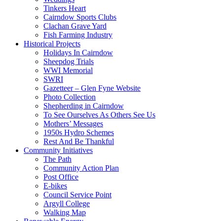
Tinkers Heart
Cairndow Sports Clubs
Clachan Grave Yard
Fish Farming Industry
Historical Projects
Holidays In Cairndow
Sheepdog Trials
WWI Memorial
SWRI
Gazetteer – Glen Fyne Website
Photo Collection
Shepherding in Cairndow
To See Ourselves As Others See Us
Mothers’ Messages
1950s Hydro Schemes
Rest And Be Thankful
Community Initiatives
The Path
Community Action Plan
Post Office
E-bikes
Council Service Point
Argyll College
Walking Map