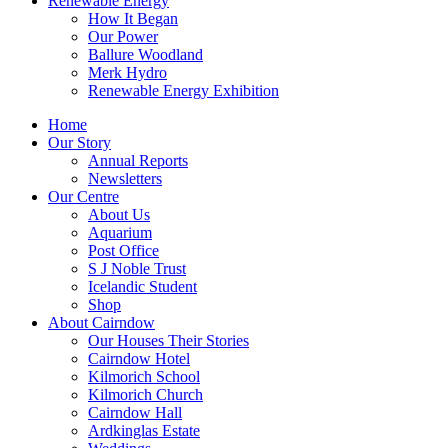
Renewable Energy
How It Began
Our Power
Ballure Woodland
Merk Hydro
Renewable Energy Exhibition
Home
Our Story
Annual Reports
Newsletters
Our Centre
About Us
Aquarium
Post Office
S J Noble Trust
Icelandic Student
Shop
About Cairndow
Our Houses Their Stories
Cairndow Hotel
Kilmorich School
Kilmorich Church
Cairndow Hall
Ardkinglas Estate