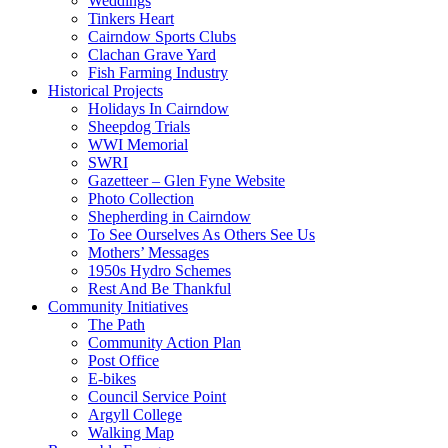
Weddings
Tinkers Heart
Cairndow Sports Clubs
Clachan Grave Yard
Fish Farming Industry
Historical Projects
Holidays In Cairndow
Sheepdog Trials
WWI Memorial
SWRI
Gazetteer – Glen Fyne Website
Photo Collection
Shepherding in Cairndow
To See Ourselves As Others See Us
Mothers’ Messages
1950s Hydro Schemes
Rest And Be Thankful
Community Initiatives
The Path
Community Action Plan
Post Office
E-bikes
Council Service Point
Argyll College
Walking Map