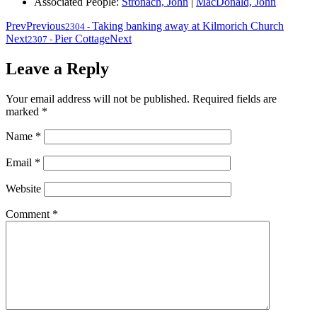
Associated People:
Stronach, John
|
MacDonald, John
Prev
Previous
Taking banking away at Kilmorich Church
2304
-
Next
Pier Cottage
Next
2307
-
Leave a Reply
Your email address will not be published.
Required fields are
marked
*
Name
*
Email
*
Website
Comment
*