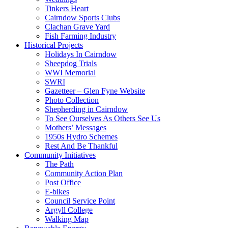
Tinkers Heart
Cairndow Sports Clubs
Clachan Grave Yard
Fish Farming Industry
Historical Projects
Holidays In Cairndow
Sheepdog Trials
WWI Memorial
SWRI
Gazetteer – Glen Fyne Website
Photo Collection
Shepherding in Cairndow
To See Ourselves As Others See Us
Mothers’ Messages
1950s Hydro Schemes
Rest And Be Thankful
Community Initiatives
The Path
Community Action Plan
Post Office
E-bikes
Council Service Point
Argyll College
Walking Map