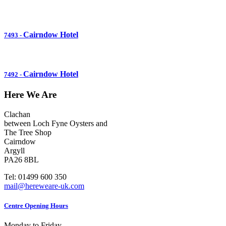
Cairndow Hotel
7493
-
Cairndow Hotel
7492
-
Here We Are
Clachan
between Loch Fyne Oysters and
The Tree Shop
Cairndow
Argyll
PA26 8BL
Tel: 01499 600 350
mail@hereweare-uk.com
Centre Opening Hours
Monday to Friday