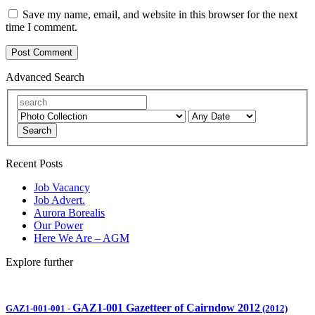
Save my name, email, and website in this browser for the next
time I comment.
Advanced Search
Search
Recent Posts
Job Vacancy
Job Advert.
Aurora Borealis
Our Power
Here We Are – AGM
Explore further
GAZ1-001 Gazetteer of Cairndow 2012
GAZ1-001-001
-
(2012)