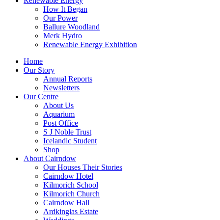
Renewable Energy
How It Began
Our Power
Ballure Woodland
Merk Hydro
Renewable Energy Exhibition
Home
Our Story
Annual Reports
Newsletters
Our Centre
About Us
Aquarium
Post Office
S J Noble Trust
Icelandic Student
Shop
About Cairndow
Our Houses Their Stories
Cairndow Hotel
Kilmorich School
Kilmorich Church
Cairndow Hall
Ardkinglas Estate