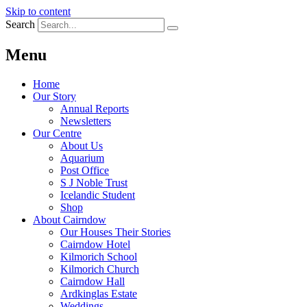
Skip to content
Search
Menu
Home
Our Story
Annual Reports
Newsletters
Our Centre
About Us
Aquarium
Post Office
S J Noble Trust
Icelandic Student
Shop
About Cairndow
Our Houses Their Stories
Cairndow Hotel
Kilmorich School
Kilmorich Church
Cairndow Hall
Ardkinglas Estate
Weddings