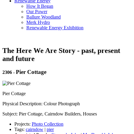
Renewable Energy
How It Began
Our Power
Ballure Woodland
Merk Hydro
Renewable Energy Exhibition
The Here We Are Story - past, present
and future
Pier Cottage
2306
-
Pier Cottage
Physical Description: Colour Photograph
Subject: Pier Cottage, Cairndow Builders, Houses
Projects:
Photo Collection
Tags:
cairndow
|
pier