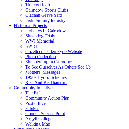
Tinkers Heart
Cairndow Sports Clubs
Clachan Grave Yard
Fish Farming Industry
Historical Projects
Holidays In Cairndow
Sheepdog Trials
WWI Memorial
SWRI
Gazetteer – Glen Fyne Website
Photo Collection
Shepherding in Cairndow
To See Ourselves As Others See Us
Mothers’ Messages
1950s Hydro Schemes
Rest And Be Thankful
Community Initiatives
The Path
Community Action Plan
Post Office
E-bikes
Council Service Point
Argyll College
Walking Map