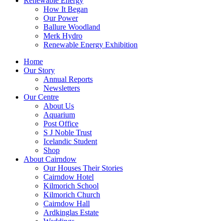
Renewable Energy
How It Began
Our Power
Ballure Woodland
Merk Hydro
Renewable Energy Exhibition
Home
Our Story
Annual Reports
Newsletters
Our Centre
About Us
Aquarium
Post Office
S J Noble Trust
Icelandic Student
Shop
About Cairndow
Our Houses Their Stories
Cairndow Hotel
Kilmorich School
Kilmorich Church
Cairndow Hall
Ardkinglas Estate