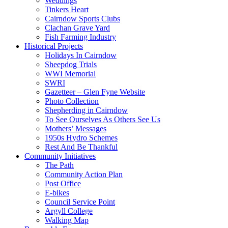
Weddings
Tinkers Heart
Cairndow Sports Clubs
Clachan Grave Yard
Fish Farming Industry
Historical Projects
Holidays In Cairndow
Sheepdog Trials
WWI Memorial
SWRI
Gazetteer – Glen Fyne Website
Photo Collection
Shepherding in Cairndow
To See Ourselves As Others See Us
Mothers’ Messages
1950s Hydro Schemes
Rest And Be Thankful
Community Initiatives
The Path
Community Action Plan
Post Office
E-bikes
Council Service Point
Argyll College
Walking Map