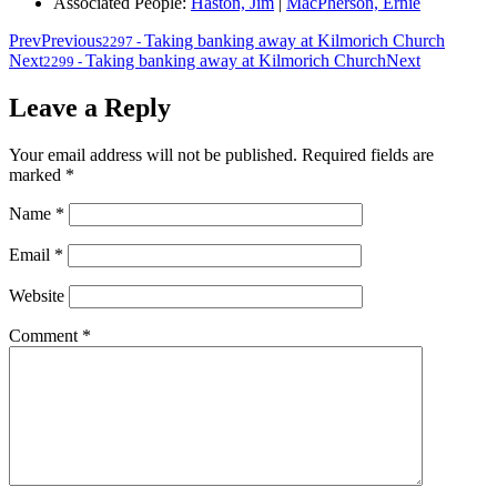
Associated People:
Haston, Jim
|
MacPherson, Ernie
Prev
Previous
Taking banking away at Kilmorich Church
2297
-
Next
Taking banking away at Kilmorich Church
Next
2299
-
Leave a Reply
Your email address will not be published.
Required fields are
marked
*
Name
*
Email
*
Website
Comment
*