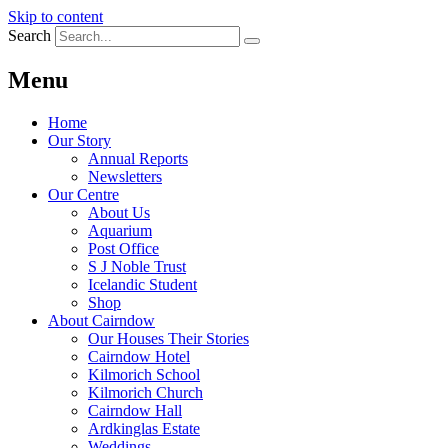
Skip to content
Search
Menu
Home
Our Story
Annual Reports
Newsletters
Our Centre
About Us
Aquarium
Post Office
S J Noble Trust
Icelandic Student
Shop
About Cairndow
Our Houses Their Stories
Cairndow Hotel
Kilmorich School
Kilmorich Church
Cairndow Hall
Ardkinglas Estate
Weddings