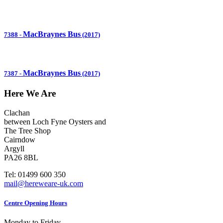
MacBraynes Bus
7388
-
(2017)
MacBraynes Bus
7387
-
(2017)
Here We Are
Clachan
between Loch Fyne Oysters and
The Tree Shop
Cairndow
Argyll
PA26 8BL
Tel: 01499 600 350
mail@hereweare-uk.com
Centre Opening Hours
Monday to Friday