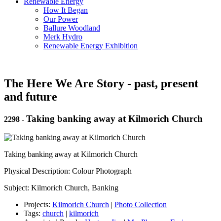
Renewable Energy
How It Began
Our Power
Ballure Woodland
Merk Hydro
Renewable Energy Exhibition
The Here We Are Story - past, present
and future
Taking banking away at Kilmorich Church
2298
-
Taking banking away at Kilmorich Church
Physical Description: Colour Photograph
Subject: Kilmorich Church, Banking
Projects:
Kilmorich Church
|
Photo Collection
Tags:
church
|
kilmorich