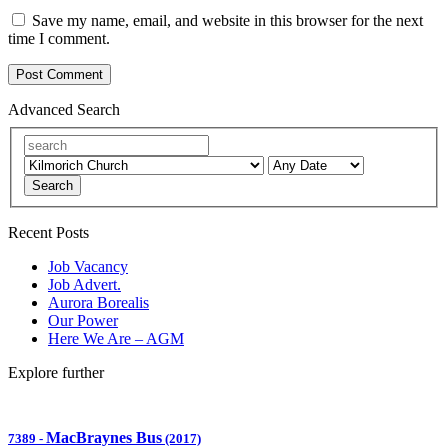
Save my name, email, and website in this browser for the next
time I comment.
Advanced Search
Search
Recent Posts
Job Vacancy
Job Advert.
Aurora Borealis
Our Power
Here We Are – AGM
Explore further
MacBraynes Bus
7389
-
(2017)