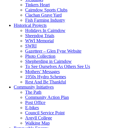
Tinkers Heart
Cairndow Sports Clubs
Clachan Grave Yard
Fish Farming Industry
Historical Projects
Holidays In Cairndow
Sheepdog Trials
WWI Memorial
SWRI
Gazetteer – Glen Fyne Website
Photo Collection
Shepherding in Cairndow
To See Ourselves As Others See Us
Mothers’ Messages
1950s Hydro Schemes
Rest And Be Thankful
Community Initiatives
The Path
Community Action Plan
Post Office
E-bikes
Council Service Point
Argyll College
Walking Map