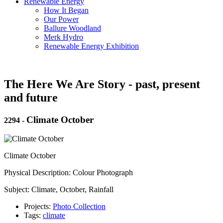
Renewable Energy
How It Began
Our Power
Ballure Woodland
Merk Hydro
Renewable Energy Exhibition
The Here We Are Story - past, present
and future
Climate October
2294
-
Climate October
Physical Description: Colour Photograph
Subject: Climate, October, Rainfall
Projects:
Photo Collection
Tags:
climate