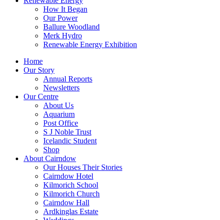
Renewable Energy
How It Began
Our Power
Ballure Woodland
Merk Hydro
Renewable Energy Exhibition
Home
Our Story
Annual Reports
Newsletters
Our Centre
About Us
Aquarium
Post Office
S J Noble Trust
Icelandic Student
Shop
About Cairndow
Our Houses Their Stories
Cairndow Hotel
Kilmorich School
Kilmorich Church
Cairndow Hall
Ardkinglas Estate