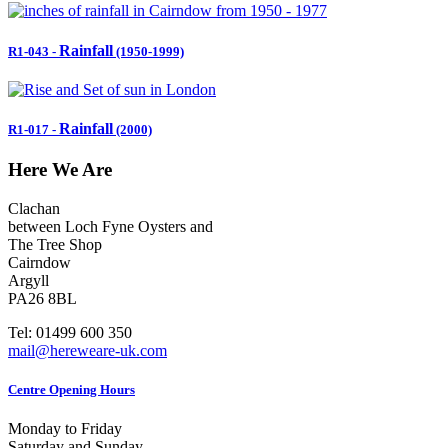
Rainfall
R1-043
-
(1950-1999)
Rainfall
R1-017
-
(2000)
Here We Are
Clachan
between Loch Fyne Oysters and
The Tree Shop
Cairndow
Argyll
PA26 8BL
Tel: 01499 600 350
mail@hereweare-uk.com
Centre Opening Hours
Monday to Friday
Saturday and Sunday