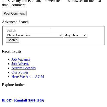
Save my name, email, and website in this browser for the next
time I comment.
Advanced Search
Search
Recent Posts
Job Vacancy
Job Advert.
Aurora Borealis
Our Power
Here We Are – AGM
Explore further
Rainfall
R1-047
-
(1961-1999)