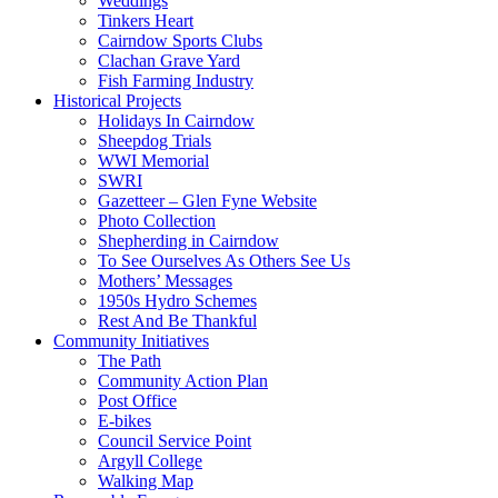
Weddings
Tinkers Heart
Cairndow Sports Clubs
Clachan Grave Yard
Fish Farming Industry
Historical Projects
Holidays In Cairndow
Sheepdog Trials
WWI Memorial
SWRI
Gazetteer – Glen Fyne Website
Photo Collection
Shepherding in Cairndow
To See Ourselves As Others See Us
Mothers’ Messages
1950s Hydro Schemes
Rest And Be Thankful
Community Initiatives
The Path
Community Action Plan
Post Office
E-bikes
Council Service Point
Argyll College
Walking Map