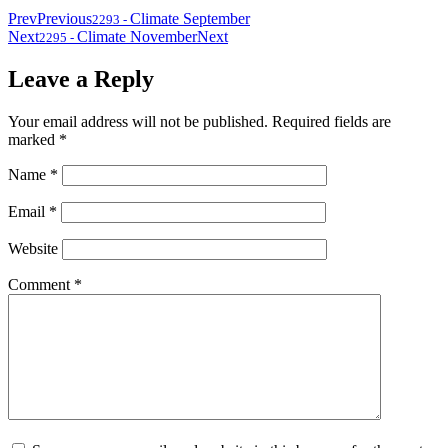
Prev
Previous
Climate September
2293
-
Next
Climate November
Next
2295
-
Leave a Reply
Your email address will not be published.
Required fields are
marked
*
Name
*
Email
*
Website
Comment
*