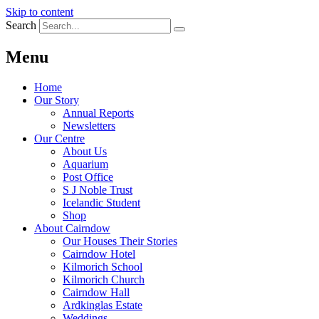
Skip to content
Search
Menu
Home
Our Story
Annual Reports
Newsletters
Our Centre
About Us
Aquarium
Post Office
S J Noble Trust
Icelandic Student
Shop
About Cairndow
Our Houses Their Stories
Cairndow Hotel
Kilmorich School
Kilmorich Church
Cairndow Hall
Ardkinglas Estate
Weddings