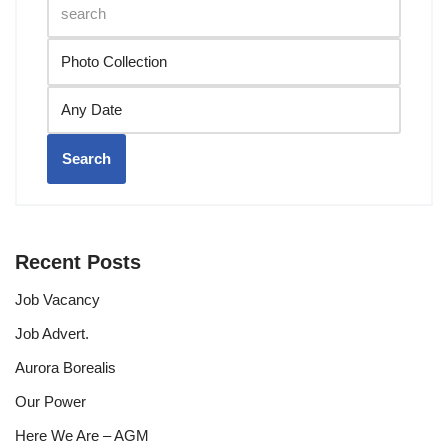
Search
Recent Posts
Job Vacancy
Job Advert.
Aurora Borealis
Our Power
Here We Are – AGM