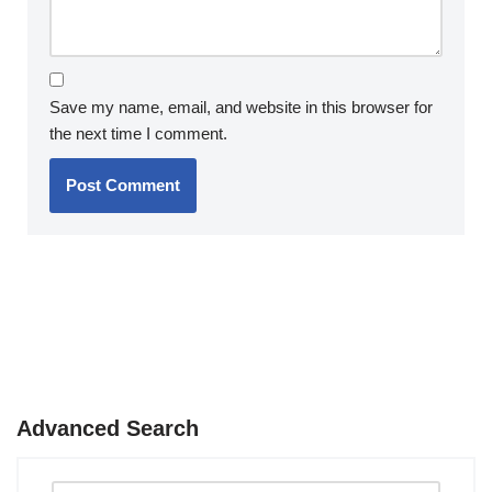
Save my name, email, and website in this browser for
the next time I comment.
Advanced Search