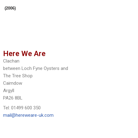
(2006)
Here We Are
Clachan
between Loch Fyne Oysters and
The Tree Shop
Cairndow
Argyll
PA26 8BL
Tel: 01499 600 350
mail@hereweare-uk.com