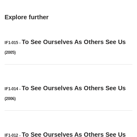
Explore further
To See Ourselves As Others See Us
IF1-015
-
(2005)
To See Ourselves As Others See Us
IF1-014
-
(2006)
To See Ourselves As Others See Us
IF1-012
-