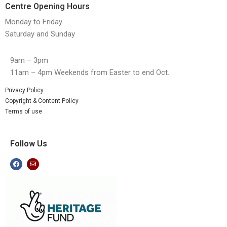
Centre Opening Hours
Monday to Friday
Saturday and Sunday
9am – 3pm
11am – 4pm Weekends from Easter to end Oct.
Privacy Policy
Copyright & Content Policy
Terms of use
Follow Us