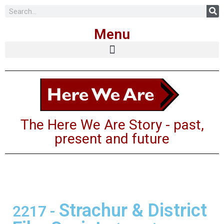
Skip
Menu
to
content
The Here We Are Story - past,
present and future
Strachur & District
2217
-