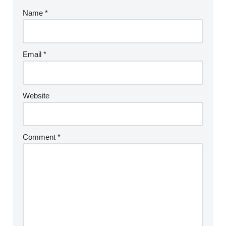
Name
*
Email
*
Website
Comment
*