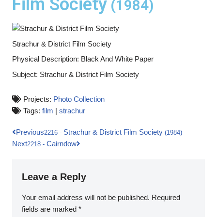
Film Society
(1984)
Strachur & District Film Society
Physical Description: Black And White Paper
Subject: Strachur & District Film Society
Projects:
Photo Collection
Tags:
film
|
strachur
Previous
Strachur & District Film Society
2216
-
(1984)
Next
Cairndow
2218
-
Leave a Reply
Your email address will not be published.
Required
fields are marked
*