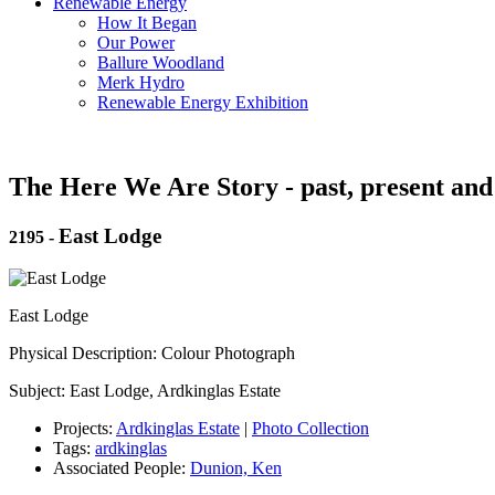
Renewable Energy
How It Began
Our Power
Ballure Woodland
Merk Hydro
Renewable Energy Exhibition
The Here We Are Story - past, present and
East Lodge
2195
-
East Lodge
Physical Description: Colour Photograph
Subject: East Lodge, Ardkinglas Estate
Projects:
Ardkinglas Estate
|
Photo Collection
Tags:
ardkinglas
Associated People:
Dunion, Ken