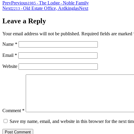
Prev
Previous
The Lodge
Noble Family
1985
-
-
Next
Old Estate Office, Ardkinglas
Next
2213
-
Leave a Reply
Your email address will not be published.
Required fields are marked
Name
*
Email
*
Website
Comment
*
Save my name, email, and website in this browser for the next ti