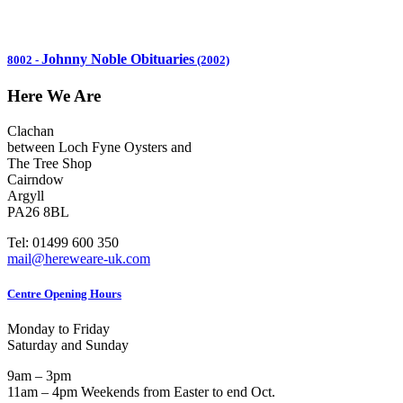
Johnny Noble Obituaries
8002
-
(2002)
Here We Are
Clachan
between Loch Fyne Oysters and
The Tree Shop
Cairndow
Argyll
PA26 8BL
Tel: 01499 600 350
mail@hereweare-uk.com
Centre Opening Hours
Monday to Friday
Saturday and Sunday
9am – 3pm
11am – 4pm Weekends from Easter to end Oct.