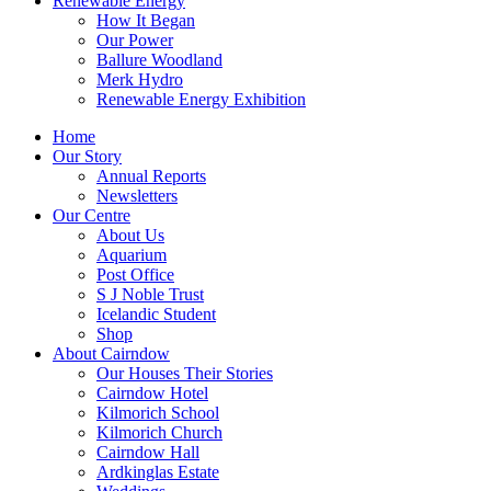
Renewable Energy
How It Began
Our Power
Ballure Woodland
Merk Hydro
Renewable Energy Exhibition
Home
Our Story
Annual Reports
Newsletters
Our Centre
About Us
Aquarium
Post Office
S J Noble Trust
Icelandic Student
Shop
About Cairndow
Our Houses Their Stories
Cairndow Hotel
Kilmorich School
Kilmorich Church
Cairndow Hall
Ardkinglas Estate