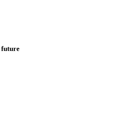
 future