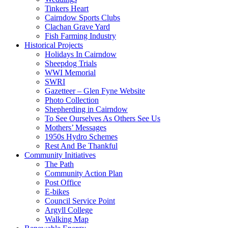
Tinkers Heart
Cairndow Sports Clubs
Clachan Grave Yard
Fish Farming Industry
Historical Projects
Holidays In Cairndow
Sheepdog Trials
WWI Memorial
SWRI
Gazetteer – Glen Fyne Website
Photo Collection
Shepherding in Cairndow
To See Ourselves As Others See Us
Mothers’ Messages
1950s Hydro Schemes
Rest And Be Thankful
Community Initiatives
The Path
Community Action Plan
Post Office
E-bikes
Council Service Point
Argyll College
Walking Map