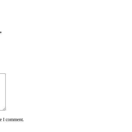
*
me I comment.