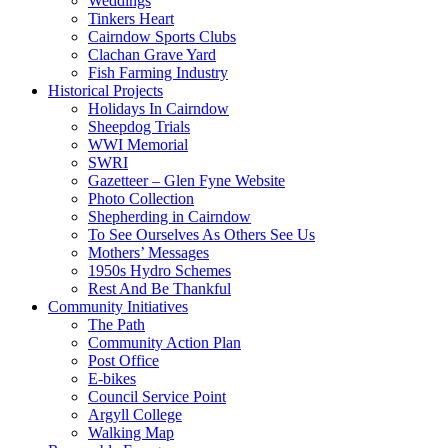
Weddings
Tinkers Heart
Cairndow Sports Clubs
Clachan Grave Yard
Fish Farming Industry
Historical Projects
Holidays In Cairndow
Sheepdog Trials
WWI Memorial
SWRI
Gazetteer – Glen Fyne Website
Photo Collection
Shepherding in Cairndow
To See Ourselves As Others See Us
Mothers’ Messages
1950s Hydro Schemes
Rest And Be Thankful
Community Initiatives
The Path
Community Action Plan
Post Office
E-bikes
Council Service Point
Argyll College
Walking Map