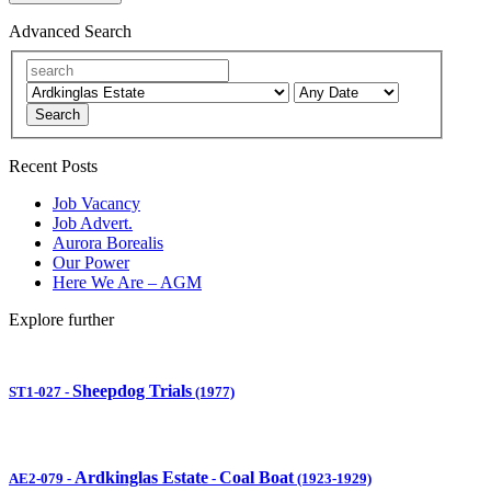
Advanced Search
Search
Recent Posts
Job Vacancy
Job Advert.
Aurora Borealis
Our Power
Here We Are – AGM
Explore further
Sheepdog Trials
ST1-027
-
(1977)
Ardkinglas Estate
Coal Boat
AE2-079
-
-
(1923-1929)