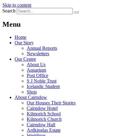
Skip to content
Search
Menu
Home
Our Story
Annual Reports
Newsletters
Our Centre
About Us
Aquarium
Post Office
S J Noble Trust
Icelandic Student
Shop
About Cairndow
Our Houses Their Stories
Cairndow Hotel
Kilmorich School
Kilmorich Church
Cairndow Hall
Ardkinglas Estate
Weddings