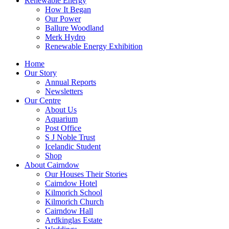
Renewable Energy
How It Began
Our Power
Ballure Woodland
Merk Hydro
Renewable Energy Exhibition
Home
Our Story
Annual Reports
Newsletters
Our Centre
About Us
Aquarium
Post Office
S J Noble Trust
Icelandic Student
Shop
About Cairndow
Our Houses Their Stories
Cairndow Hotel
Kilmorich School
Kilmorich Church
Cairndow Hall
Ardkinglas Estate