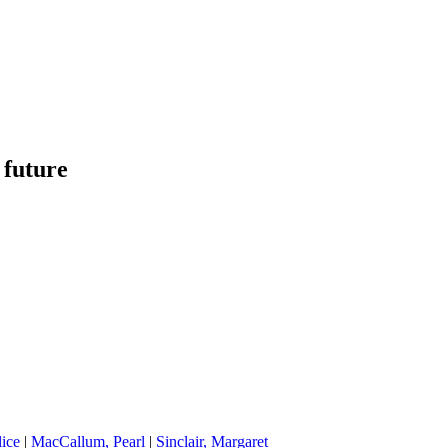
 future
lice
|
MacCallum, Pearl
|
Sinclair, Margaret