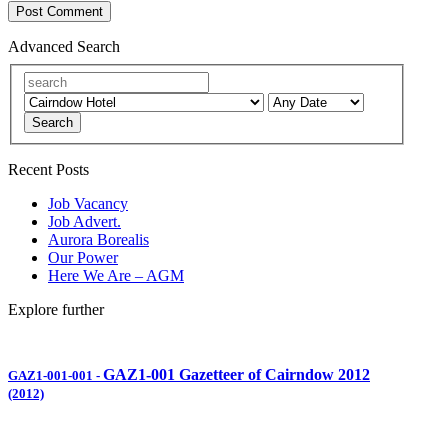
Advanced Search
Search
Recent Posts
Job Vacancy
Job Advert.
Aurora Borealis
Our Power
Here We Are – AGM
Explore further
GAZ1-001 Gazetteer of Cairndow 2012
GAZ1-001-001
-
(2012)