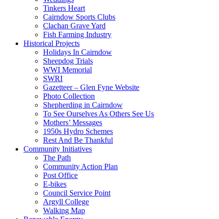
Tinkers Heart
Cairndow Sports Clubs
Clachan Grave Yard
Fish Farming Industry
Historical Projects
Holidays In Cairndow
Sheepdog Trials
WWI Memorial
SWRI
Gazetteer – Glen Fyne Website
Photo Collection
Shepherding in Cairndow
To See Ourselves As Others See Us
Mothers’ Messages
1950s Hydro Schemes
Rest And Be Thankful
Community Initiatives
The Path
Community Action Plan
Post Office
E-bikes
Council Service Point
Argyll College
Walking Map