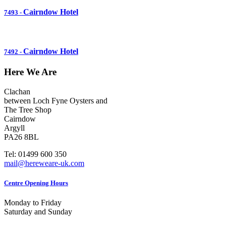
Cairndow Hotel
7493
-
Cairndow Hotel
7492
-
Here We Are
Clachan
between Loch Fyne Oysters and
The Tree Shop
Cairndow
Argyll
PA26 8BL
Tel: 01499 600 350
mail@hereweare-uk.com
Centre Opening Hours
Monday to Friday
Saturday and Sunday