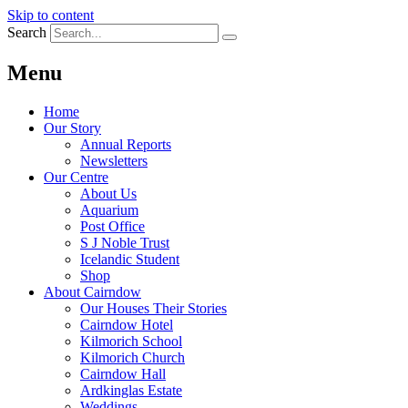
Skip to content
Search
Menu
Home
Our Story
Annual Reports
Newsletters
Our Centre
About Us
Aquarium
Post Office
S J Noble Trust
Icelandic Student
Shop
About Cairndow
Our Houses Their Stories
Cairndow Hotel
Kilmorich School
Kilmorich Church
Cairndow Hall
Ardkinglas Estate
Weddings