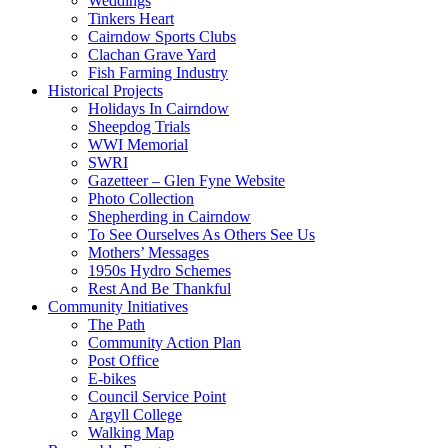
Weddings
Tinkers Heart
Cairndow Sports Clubs
Clachan Grave Yard
Fish Farming Industry
Historical Projects
Holidays In Cairndow
Sheepdog Trials
WWI Memorial
SWRI
Gazetteer – Glen Fyne Website
Photo Collection
Shepherding in Cairndow
To See Ourselves As Others See Us
Mothers’ Messages
1950s Hydro Schemes
Rest And Be Thankful
Community Initiatives
The Path
Community Action Plan
Post Office
E-bikes
Council Service Point
Argyll College
Walking Map