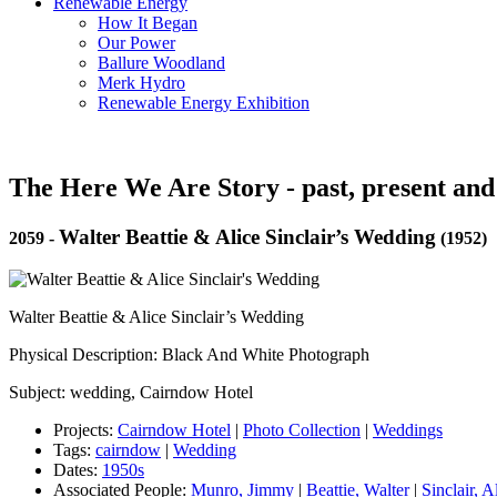
Renewable Energy
How It Began
Our Power
Ballure Woodland
Merk Hydro
Renewable Energy Exhibition
The Here We Are Story - past, present and
Walter Beattie & Alice Sinclair’s Wedding
2059
-
(1952)
Walter Beattie & Alice Sinclair’s Wedding
Physical Description: Black And White Photograph
Subject: wedding, Cairndow Hotel
Projects:
Cairndow Hotel
|
Photo Collection
|
Weddings
Tags:
cairndow
|
Wedding
Dates:
1950s
Associated People:
Munro, Jimmy
|
Beattie, Walter
|
Sinclair, A