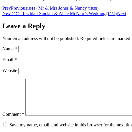
Prev
Previous
Mr & Mrs Jones & Nancy
1944
-
(1938)
Next
Lachlan Sinclair & Alice McNair’s Wedding
Next
2072
-
(1931)
Leave a Reply
Your email address will not be published.
Required fields are marked
Name
*
Email
*
Website
Comment
*
Save my name, email, and website in this browser for the next ti