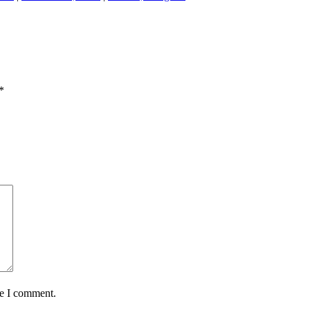
*
me I comment.