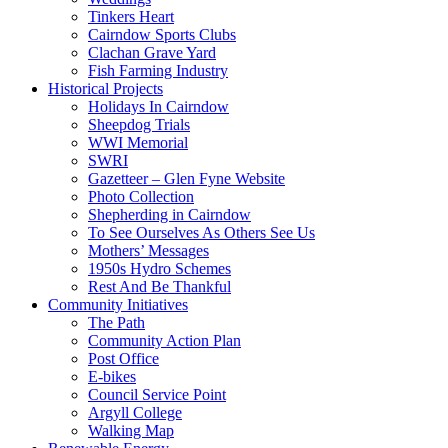
Tinkers Heart
Cairndow Sports Clubs
Clachan Grave Yard
Fish Farming Industry
Historical Projects
Holidays In Cairndow
Sheepdog Trials
WWI Memorial
SWRI
Gazetteer – Glen Fyne Website
Photo Collection
Shepherding in Cairndow
To See Ourselves As Others See Us
Mothers’ Messages
1950s Hydro Schemes
Rest And Be Thankful
Community Initiatives
The Path
Community Action Plan
Post Office
E-bikes
Council Service Point
Argyll College
Walking Map