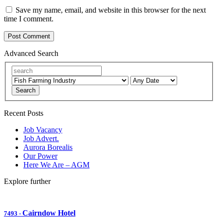
Save my name, email, and website in this browser for the next
time I comment.
Advanced Search
Search
Recent Posts
Job Vacancy
Job Advert.
Aurora Borealis
Our Power
Here We Are – AGM
Explore further
Cairndow Hotel
7493
-