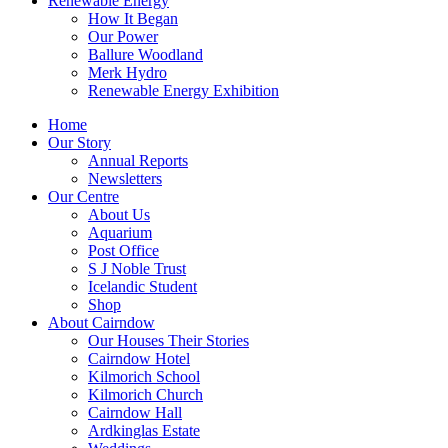
Renewable Energy
How It Began
Our Power
Ballure Woodland
Merk Hydro
Renewable Energy Exhibition
Home
Our Story
Annual Reports
Newsletters
Our Centre
About Us
Aquarium
Post Office
S J Noble Trust
Icelandic Student
Shop
About Cairndow
Our Houses Their Stories
Cairndow Hotel
Kilmorich School
Kilmorich Church
Cairndow Hall
Ardkinglas Estate