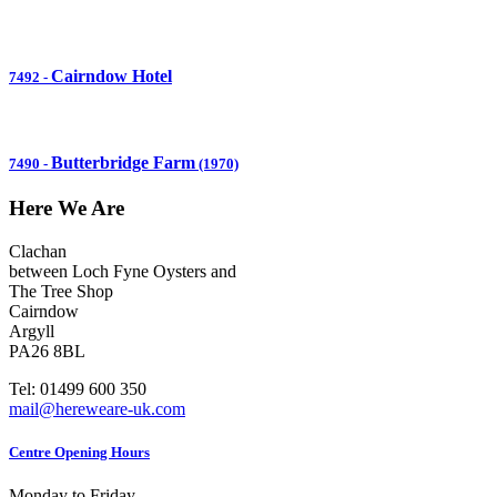
Cairndow Hotel
7492
-
Butterbridge Farm
7490
-
(1970)
Here We Are
Clachan
between Loch Fyne Oysters and
The Tree Shop
Cairndow
Argyll
PA26 8BL
Tel: 01499 600 350
mail@hereweare-uk.com
Centre Opening Hours
Monday to Friday