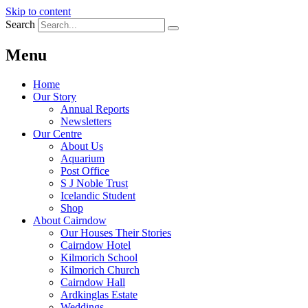
Skip to content
Search
Menu
Home
Our Story
Annual Reports
Newsletters
Our Centre
About Us
Aquarium
Post Office
S J Noble Trust
Icelandic Student
Shop
About Cairndow
Our Houses Their Stories
Cairndow Hotel
Kilmorich School
Kilmorich Church
Cairndow Hall
Ardkinglas Estate
Weddings