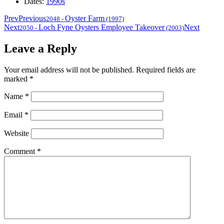
Dates:
1990s
Prev
Previous
Oyster Farm
2048
-
(1997)
Next
Loch Fyne Oysters Employee Takeover
Next
2050
-
(2003)
Leave a Reply
Your email address will not be published.
Required fields are
marked
*
Name
*
Email
*
Website
Comment
*