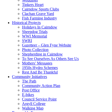
Weddings
Tinkers Heart
Cairndow Sports Clubs
Clachan Grave Yard
Fish Farming Industry
Historical Projects
Holidays In Cairndow
Sheepdog Trials
WWI Memorial
SWRI
Gazetteer – Glen Fyne Website
Photo Collection
Shepherding in Cairndow
To See Ourselves As Others See Us
Mothers’ Messages
1950s Hydro Schemes
Rest And Be Thankful
Community Initiatives
The Path
Community Action Plan
Post Office
E-bikes
Council Service Point
Argyll College
Walking Map