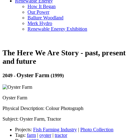
Renewable Energy
How It Began
Our Power
Ballure Woodland
Merk Hydro
Renewable Energy Exhibition
The Here We Are Story - past, present
and future
Oyster Farm
2049
-
(1999)
Oyster Farm
Physical Description: Colour Photograph
Subject: Oyster Farm, Tractor
Projects:
Fish Farming Industry
|
Photo Collection
Tags:
farm
|
oyster
|
tractor