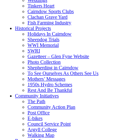
Weddings
Tinkers Heart
Cairndow Sports Clubs
Clachan Grave Yard
Fish Farming Industry
Historical Projects
Holidays In Cairndow
Sheepdog Trials
WWI Memorial
SWRI
Gazetteer – Glen Fyne Website
Photo Collection
Shepherding in Cairndow
To See Ourselves As Others See Us
Mothers’ Messages
1950s Hydro Schemes
Rest And Be Thankful
Community Initiatives
The Path
Community Action Plan
Post Office
E-bikes
Council Service Point
Argyll College
Walking Map