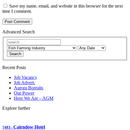
Save my name, email, and website in this browser for the next
time I comment.
Advanced Search
Search
Recent Posts
Job Vacancy
Job Advert.
Aurora Borealis
Our Power
Here We Are – AGM
Explore further
Cairndow Hotel
7493
-