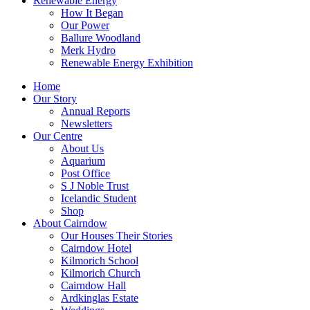
Renewable Energy
How It Began
Our Power
Ballure Woodland
Merk Hydro
Renewable Energy Exhibition
Home
Our Story
Annual Reports
Newsletters
Our Centre
About Us
Aquarium
Post Office
S J Noble Trust
Icelandic Student
Shop
About Cairndow
Our Houses Their Stories
Cairndow Hotel
Kilmorich School
Kilmorich Church
Cairndow Hall
Ardkinglas Estate