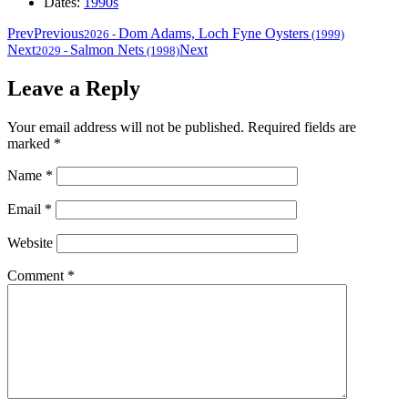
Dates:
1990s
Prev
Previous
Dom Adams, Loch Fyne Oysters
2026
-
(1999)
Next
Salmon Nets
Next
2029
-
(1998)
Leave a Reply
Your email address will not be published.
Required fields are
marked
*
Name
*
Email
*
Website
Comment
*