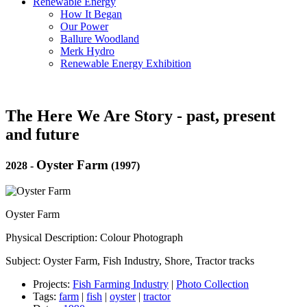
Renewable Energy
How It Began
Our Power
Ballure Woodland
Merk Hydro
Renewable Energy Exhibition
The Here We Are Story - past, present
and future
Oyster Farm
2028
-
(1997)
Oyster Farm
Physical Description: Colour Photograph
Subject: Oyster Farm, Fish Industry, Shore, Tractor tracks
Projects:
Fish Farming Industry
|
Photo Collection
Tags:
farm
|
fish
|
oyster
|
tractor