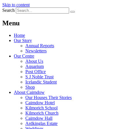
Skip to content
Search
Menu
Home
Our Story
Annual Reports
Newsletters
Our Centre
About Us
Aquarium
Post Office
S J Noble Trust
Icelandic Student
Shop
About Cairndow
Our Houses Their Stories
Cairndow Hotel
Kilmorich School
Kilmorich Church
Cairndow Hall
Ardkinglas Estate
Weddings