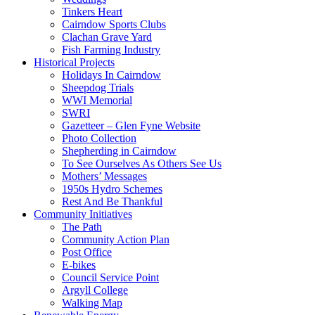
Tinkers Heart
Cairndow Sports Clubs
Clachan Grave Yard
Fish Farming Industry
Historical Projects
Holidays In Cairndow
Sheepdog Trials
WWI Memorial
SWRI
Gazetteer – Glen Fyne Website
Photo Collection
Shepherding in Cairndow
To See Ourselves As Others See Us
Mothers’ Messages
1950s Hydro Schemes
Rest And Be Thankful
Community Initiatives
The Path
Community Action Plan
Post Office
E-bikes
Council Service Point
Argyll College
Walking Map