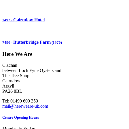
Cairndow Hotel
7492
-
Butterbridge Farm
7490
-
(1970)
Here We Are
Clachan
between Loch Fyne Oysters and
The Tree Shop
Cairndow
Argyll
PA26 8BL
Tel: 01499 600 350
mail@hereweare-uk.com
Centre Opening Hours
Monday to Friday