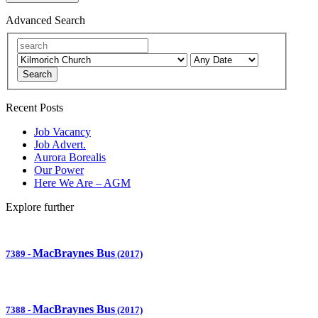
Advanced Search
Search
Recent Posts
Job Vacancy
Job Advert.
Aurora Borealis
Our Power
Here We Are – AGM
Explore further
MacBraynes Bus
7389
-
(2017)
MacBraynes Bus
7388
-
(2017)