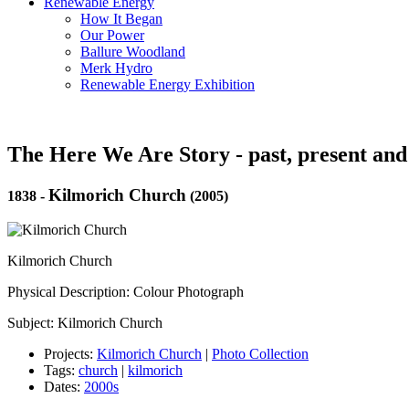
Renewable Energy
How It Began
Our Power
Ballure Woodland
Merk Hydro
Renewable Energy Exhibition
The Here We Are Story - past, present and
Kilmorich Church
1838
-
(2005)
Kilmorich Church
Physical Description: Colour Photograph
Subject: Kilmorich Church
Projects:
Kilmorich Church
|
Photo Collection
Tags:
church
|
kilmorich
Dates:
2000s