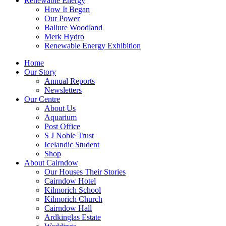
Renewable Energy
How It Began
Our Power
Ballure Woodland
Merk Hydro
Renewable Energy Exhibition
Home
Our Story
Annual Reports
Newsletters
Our Centre
About Us
Aquarium
Post Office
S J Noble Trust
Icelandic Student
Shop
About Cairndow
Our Houses Their Stories
Cairndow Hotel
Kilmorich School
Kilmorich Church
Cairndow Hall
Ardkinglas Estate