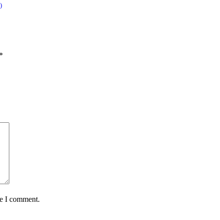
)
*
me I comment.