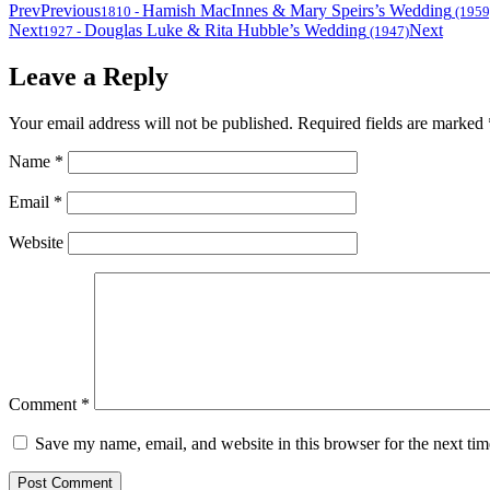
Prev
Previous
Hamish MacInnes & Mary Speirs’s Wedding
1810
-
(1959
Next
Douglas Luke & Rita Hubble’s Wedding
Next
1927
-
(1947)
Leave a Reply
Your email address will not be published.
Required fields are marked
Name
*
Email
*
Website
Comment
*
Save my name, email, and website in this browser for the next ti