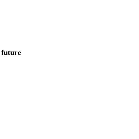
 future