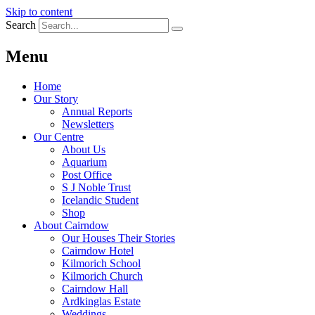
Skip to content
Search
Menu
Home
Our Story
Annual Reports
Newsletters
Our Centre
About Us
Aquarium
Post Office
S J Noble Trust
Icelandic Student
Shop
About Cairndow
Our Houses Their Stories
Cairndow Hotel
Kilmorich School
Kilmorich Church
Cairndow Hall
Ardkinglas Estate
Weddings