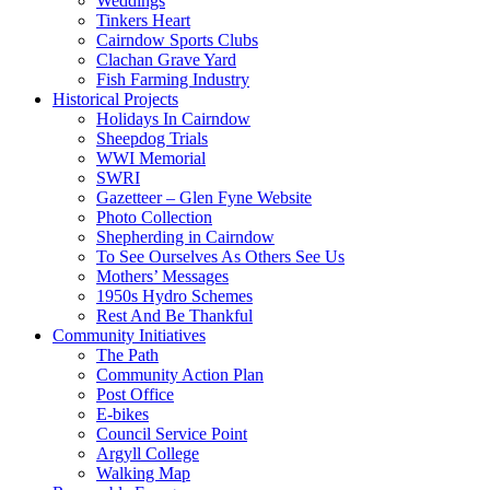
Weddings
Tinkers Heart
Cairndow Sports Clubs
Clachan Grave Yard
Fish Farming Industry
Historical Projects
Holidays In Cairndow
Sheepdog Trials
WWI Memorial
SWRI
Gazetteer – Glen Fyne Website
Photo Collection
Shepherding in Cairndow
To See Ourselves As Others See Us
Mothers’ Messages
1950s Hydro Schemes
Rest And Be Thankful
Community Initiatives
The Path
Community Action Plan
Post Office
E-bikes
Council Service Point
Argyll College
Walking Map