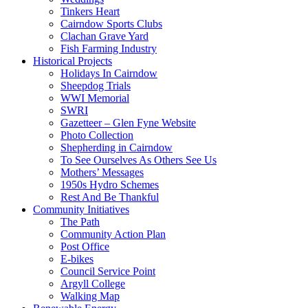
Tinkers Heart
Cairndow Sports Clubs
Clachan Grave Yard
Fish Farming Industry
Historical Projects
Holidays In Cairndow
Sheepdog Trials
WWI Memorial
SWRI
Gazetteer – Glen Fyne Website
Photo Collection
Shepherding in Cairndow
To See Ourselves As Others See Us
Mothers’ Messages
1950s Hydro Schemes
Rest And Be Thankful
Community Initiatives
The Path
Community Action Plan
Post Office
E-bikes
Council Service Point
Argyll College
Walking Map