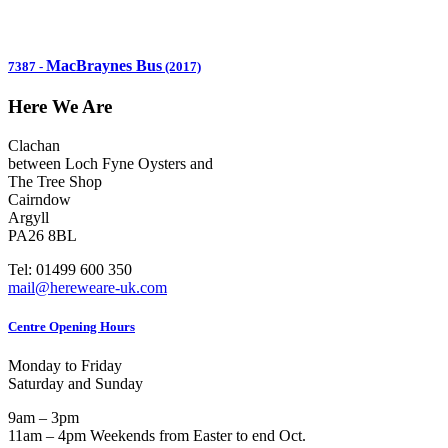
MacBraynes Bus
7387
-
(2017)
Here We Are
Clachan
between Loch Fyne Oysters and
The Tree Shop
Cairndow
Argyll
PA26 8BL
Tel: 01499 600 350
mail@hereweare-uk.com
Centre Opening Hours
Monday to Friday
Saturday and Sunday
9am – 3pm
11am – 4pm Weekends from Easter to end Oct.