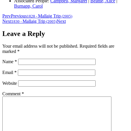
Associated People:
Campbell, Margaret
|
Beattie, Alice
|
Burnapp, Carol
Prev
Previous
Mallaig Trip
1828
-
(2005)
Next
Mallaig Trip
Next
1830
-
(2005)
Leave a Reply
Your email address will not be published.
Required fields are
marked
*
Name
*
Email
*
Website
Comment
*