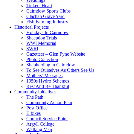
Weddings
Tinkers Heart
Cairndow Sports Clubs
Clachan Grave Yard
Fish Farming Industry
Historical Projects
Holidays In Cairndow
Sheepdog Trials
WWI Memorial
SWRI
Gazetteer – Glen Fyne Website
Photo Collection
Shepherding in Cairndow
To See Ourselves As Others See Us
Mothers’ Messages
1950s Hydro Schemes
Rest And Be Thankful
Community Initiatives
The Path
Community Action Plan
Post Office
E-bikes
Council Service Point
Argyll College
Walking Map