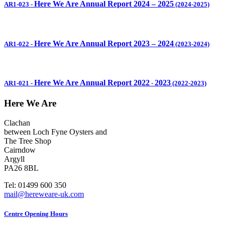
Here We Are Annual Report 2024 – 2025
AR1-023
-
(2024-2025)
Here We Are Annual Report 2023 – 2024
AR1-022
-
(2023-2024)
Here We Are Annual Report 2022
2023
AR1-021
-
-
(2022-2023)
Here We Are
Clachan
between Loch Fyne Oysters and
The Tree Shop
Cairndow
Argyll
PA26 8BL
Tel: 01499 600 350
mail@hereweare-uk.com
Centre Opening Hours