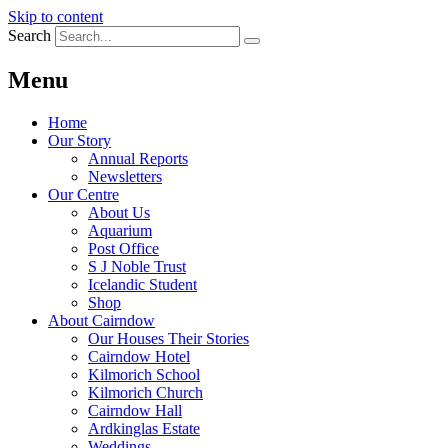
Skip to content
Search
Menu
Home
Our Story
Annual Reports
Newsletters
Our Centre
About Us
Aquarium
Post Office
S J Noble Trust
Icelandic Student
Shop
About Cairndow
Our Houses Their Stories
Cairndow Hotel
Kilmorich School
Kilmorich Church
Cairndow Hall
Ardkinglas Estate
Weddings