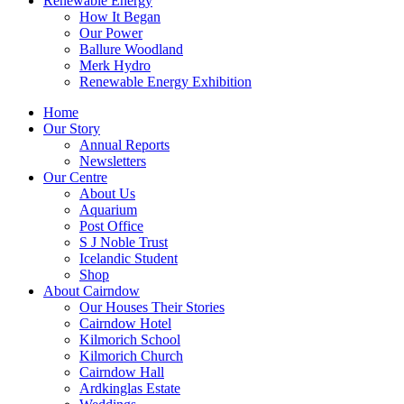
Renewable Energy
How It Began
Our Power
Ballure Woodland
Merk Hydro
Renewable Energy Exhibition
Home
Our Story
Annual Reports
Newsletters
Our Centre
About Us
Aquarium
Post Office
S J Noble Trust
Icelandic Student
Shop
About Cairndow
Our Houses Their Stories
Cairndow Hotel
Kilmorich School
Kilmorich Church
Cairndow Hall
Ardkinglas Estate