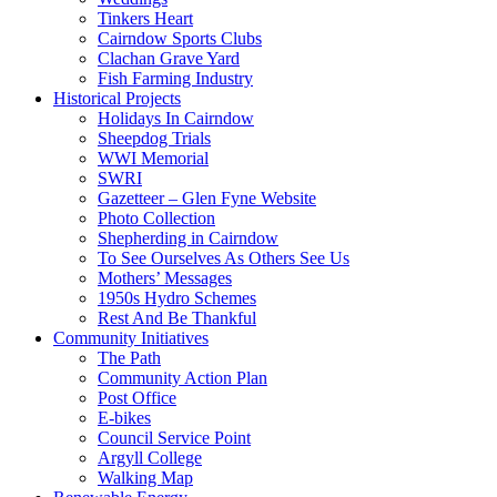
Tinkers Heart
Cairndow Sports Clubs
Clachan Grave Yard
Fish Farming Industry
Historical Projects
Holidays In Cairndow
Sheepdog Trials
WWI Memorial
SWRI
Gazetteer – Glen Fyne Website
Photo Collection
Shepherding in Cairndow
To See Ourselves As Others See Us
Mothers’ Messages
1950s Hydro Schemes
Rest And Be Thankful
Community Initiatives
The Path
Community Action Plan
Post Office
E-bikes
Council Service Point
Argyll College
Walking Map