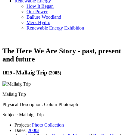
Renewable Energy
How It Began
Our Power
Ballure Woodland
Merk Hydro
Renewable Energy Exhibition
The Here We Are Story - past, present
and future
Mallaig Trip
1829
-
(2005)
Mallaig Trip
Physical Description: Colour Photoraph
Subject: Mallaig, Trip
Projects:
Photo Collection
Dates:
2000s