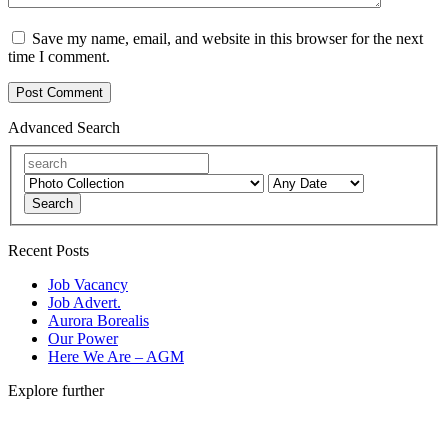
Save my name, email, and website in this browser for the next
time I comment.
Advanced Search
Search
Recent Posts
Job Vacancy
Job Advert.
Aurora Borealis
Our Power
Here We Are – AGM
Explore further