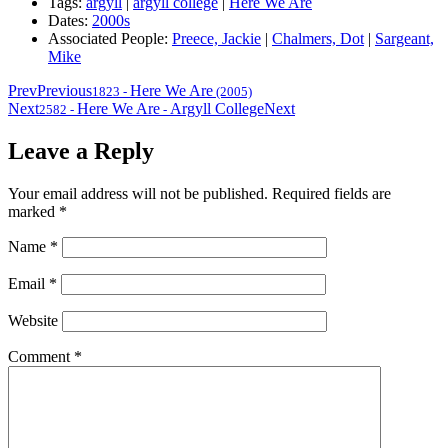
Tags:
argyll
|
argyll college
|
Here We Are
Dates:
2000s
Associated People:
Preece, Jackie
|
Chalmers, Dot
|
Sargeant,
Mike
Prev
Previous
Here We Are
1823
-
(2005)
Next
Here We Are
Argyll College
Next
2582
-
-
Leave a Reply
Your email address will not be published.
Required fields are
marked
*
Name
*
Email
*
Website
Comment
*