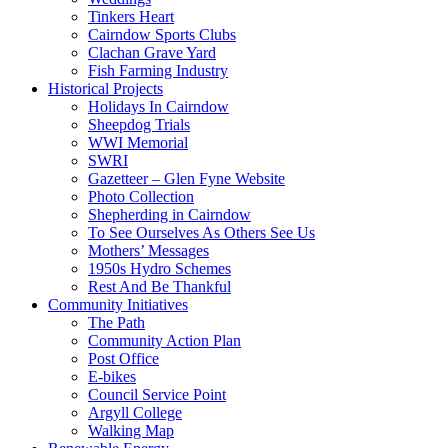
Tinkers Heart
Cairndow Sports Clubs
Clachan Grave Yard
Fish Farming Industry
Historical Projects
Holidays In Cairndow
Sheepdog Trials
WWI Memorial
SWRI
Gazetteer – Glen Fyne Website
Photo Collection
Shepherding in Cairndow
To See Ourselves As Others See Us
Mothers’ Messages
1950s Hydro Schemes
Rest And Be Thankful
Community Initiatives
The Path
Community Action Plan
Post Office
E-bikes
Council Service Point
Argyll College
Walking Map