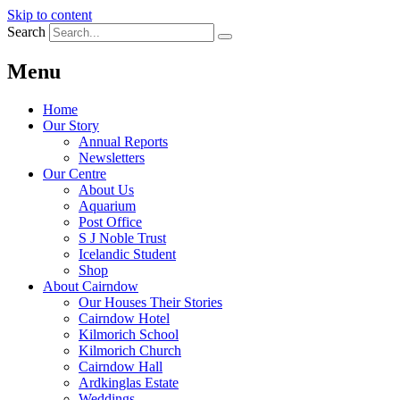
Skip to content
Search
Menu
Home
Our Story
Annual Reports
Newsletters
Our Centre
About Us
Aquarium
Post Office
S J Noble Trust
Icelandic Student
Shop
About Cairndow
Our Houses Their Stories
Cairndow Hotel
Kilmorich School
Kilmorich Church
Cairndow Hall
Ardkinglas Estate
Weddings