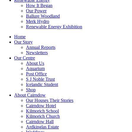
Renewable Energy
How It Began
Our Power
Ballure Woodland
Merk Hydro
Renewable Energy Exhibition
Home
Our Story
Annual Reports
Newsletters
Our Centre
About Us
Aquarium
Post Office
S J Noble Trust
Icelandic Student
Shop
About Cairndow
Our Houses Their Stories
Cairndow Hotel
Kilmorich School
Kilmorich Church
Cairndow Hall
Ardkinglas Estate