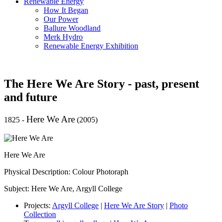
Renewable Energy
How It Began
Our Power
Ballure Woodland
Merk Hydro
Renewable Energy Exhibition
The Here We Are Story - past, present
and future
Here We Are
1825
-
(2005)
Here We Are
Physical Description: Colour Photoraph
Subject: Here We Are, Argyll College
Projects:
Argyll College
|
Here We Are Story
|
Photo
Collection