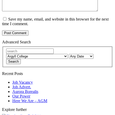
Save my name, email, and website in this browser for the next
time I comment.
Advanced Search
Search
Recent Posts
Job Vacancy
Job Advert.
Aurora Borealis
Our Power
Here We Are – AGM
Explore further