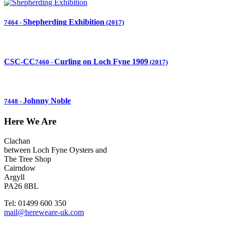
Shepherding Exhibition
7464
-
(2017)
CSC-CC
Curling on Loch Fyne 1909
7460
-
(2017)
Johnny Noble
7448
-
Here We Are
Clachan
between Loch Fyne Oysters and
The Tree Shop
Cairndow
Argyll
PA26 8BL
Tel: 01499 600 350
mail@hereweare-uk.com