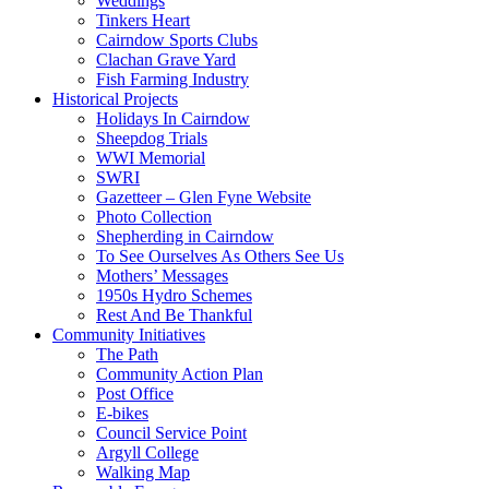
Weddings
Tinkers Heart
Cairndow Sports Clubs
Clachan Grave Yard
Fish Farming Industry
Historical Projects
Holidays In Cairndow
Sheepdog Trials
WWI Memorial
SWRI
Gazetteer – Glen Fyne Website
Photo Collection
Shepherding in Cairndow
To See Ourselves As Others See Us
Mothers’ Messages
1950s Hydro Schemes
Rest And Be Thankful
Community Initiatives
The Path
Community Action Plan
Post Office
E-bikes
Council Service Point
Argyll College
Walking Map