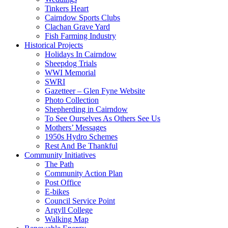
Tinkers Heart
Cairndow Sports Clubs
Clachan Grave Yard
Fish Farming Industry
Historical Projects
Holidays In Cairndow
Sheepdog Trials
WWI Memorial
SWRI
Gazetteer – Glen Fyne Website
Photo Collection
Shepherding in Cairndow
To See Ourselves As Others See Us
Mothers’ Messages
1950s Hydro Schemes
Rest And Be Thankful
Community Initiatives
The Path
Community Action Plan
Post Office
E-bikes
Council Service Point
Argyll College
Walking Map