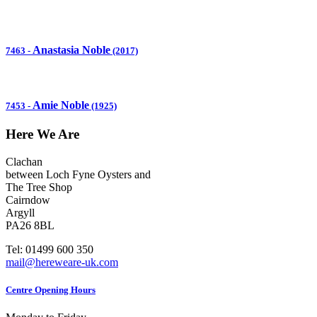
Anastasia Noble
7463
-
(2017)
Amie Noble
7453
-
(1925)
Here We Are
Clachan
between Loch Fyne Oysters and
The Tree Shop
Cairndow
Argyll
PA26 8BL
Tel: 01499 600 350
mail@hereweare-uk.com
Centre Opening Hours