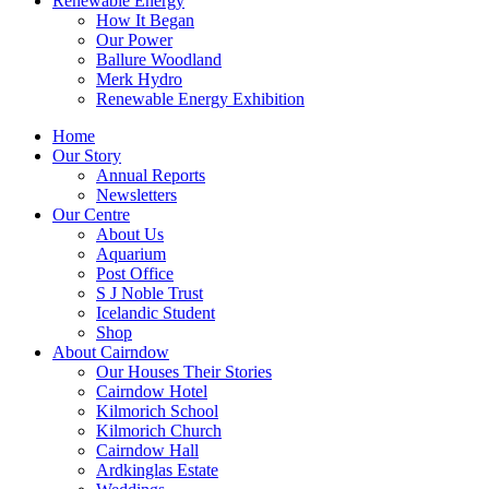
Renewable Energy
How It Began
Our Power
Ballure Woodland
Merk Hydro
Renewable Energy Exhibition
Home
Our Story
Annual Reports
Newsletters
Our Centre
About Us
Aquarium
Post Office
S J Noble Trust
Icelandic Student
Shop
About Cairndow
Our Houses Their Stories
Cairndow Hotel
Kilmorich School
Kilmorich Church
Cairndow Hall
Ardkinglas Estate