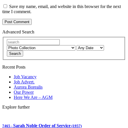
Save my name, email, and website in this browser for the next
time I comment.
Advanced Search
Search
Recent Posts
Job Vacancy
Job Advert.
Aurora Borealis
Our Power
Here We Are – AGM
Explore further
Sarah Noble Order of Service
7465
-
(1957)