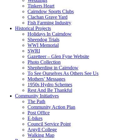
Weddings
Tinkers Heart
Cairndow Sports Clubs
Clachan Grave Yard
Fish Farming Industry
Historical Projects
Holidays In Cairndow
Sheepdog Trials
WWI Memorial
SWRI
Gazetteer – Glen Fyne Website
Photo Collection
Shepherding in Cairndow
To See Ourselves As Others See Us
Mothers’ Messages
1950s Hydro Schemes
Rest And Be Thankful
Community Initiatives
The Path
Community Action Plan
Post Office
E-bikes
Council Service Point
Argyll College
Walking Map