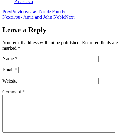
Anastasia
Prev
Previous
Noble Family
1736
-
Next
Amie and John Noble
Next
1738
-
Leave a Reply
Your email address will not be published.
Required fields are
marked
*
Name
*
Email
*
Website
Comment
*