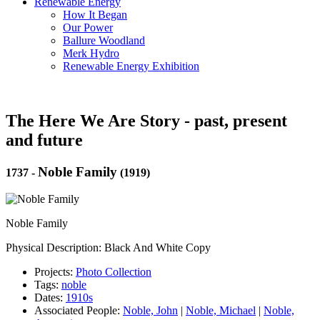
Renewable Energy
How It Began
Our Power
Ballure Woodland
Merk Hydro
Renewable Energy Exhibition
The Here We Are Story - past, present
and future
Noble Family
1737
-
(1919)
Noble Family
Physical Description: Black And White Copy
Projects:
Photo Collection
Tags:
noble
Dates:
1910s
Associated People:
Noble, John
|
Noble, Michael
|
Noble,