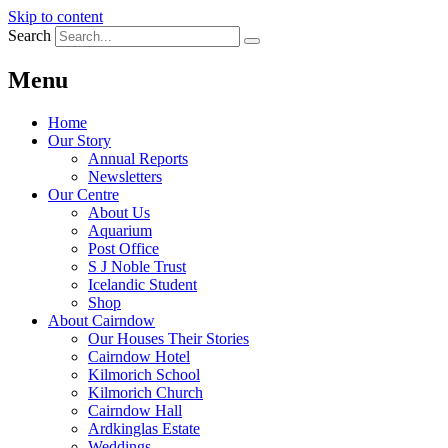
Skip to content
Search
Menu
Home
Our Story
Annual Reports
Newsletters
Our Centre
About Us
Aquarium
Post Office
S J Noble Trust
Icelandic Student
Shop
About Cairndow
Our Houses Their Stories
Cairndow Hotel
Kilmorich School
Kilmorich Church
Cairndow Hall
Ardkinglas Estate
Weddings