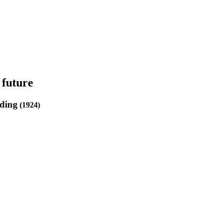
 future
ding
(1924)