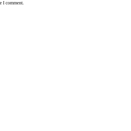
me I comment.