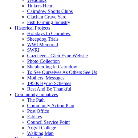
Weddings
Tinkers Heart
Cairndow Sports Clubs
Clachan Grave Yard
Fish Farming Industry
Historical Projects
Holidays In Cairndow
Sheepdog Trials
WWI Memorial
SWRI
Gazetteer – Glen Fyne Website
Photo Collection
Shepherding in Cairndow
To See Ourselves As Others See Us
Mothers’ Messages
1950s Hydro Schemes
Rest And Be Thankful
Community Initiatives
The Path
Community Action Plan
Post Office
E-bikes
Council Service Point
Argyll College
Walking Map