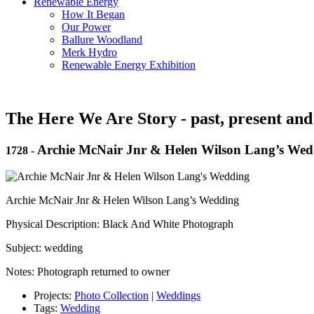
Renewable Energy
How It Began
Our Power
Ballure Woodland
Merk Hydro
Renewable Energy Exhibition
The Here We Are Story - past, present and
Archie McNair Jnr & Helen Wilson Lang’s Wed
1728
-
Archie McNair Jnr & Helen Wilson Lang’s Wedding
Physical Description: Black And White Photograph
Subject: wedding
Notes: Photograph returned to owner
Projects:
Photo Collection
|
Weddings
Tags:
Wedding