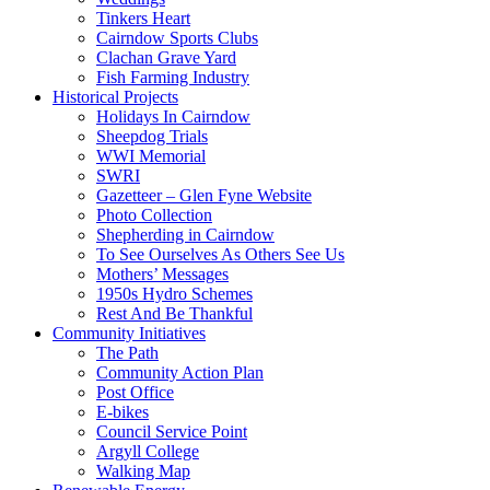
Tinkers Heart
Cairndow Sports Clubs
Clachan Grave Yard
Fish Farming Industry
Historical Projects
Holidays In Cairndow
Sheepdog Trials
WWI Memorial
SWRI
Gazetteer – Glen Fyne Website
Photo Collection
Shepherding in Cairndow
To See Ourselves As Others See Us
Mothers’ Messages
1950s Hydro Schemes
Rest And Be Thankful
Community Initiatives
The Path
Community Action Plan
Post Office
E-bikes
Council Service Point
Argyll College
Walking Map