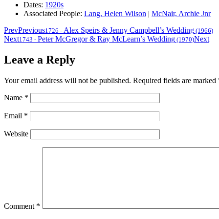
Dates:
1920s
Associated People:
Lang, Helen Wilson
|
McNair, Archie Jnr
Prev
Previous
Alex Speirs & Jenny Campbell’s Wedding
1726
-
(1966)
Next
Peter McGregor & Ray McLearn’s Wedding
Next
1743
-
(1970)
Leave a Reply
Your email address will not be published.
Required fields are marked
Name
*
Email
*
Website
Comment
*