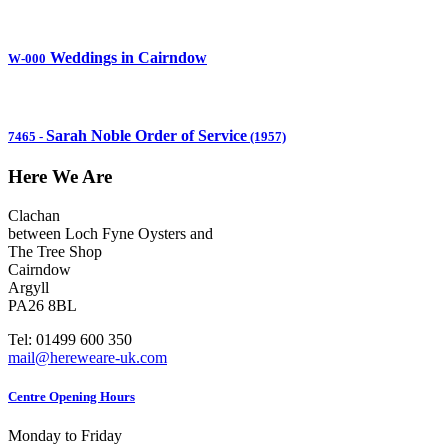
Weddings in Cairndow
W-000
Sarah Noble Order of Service
7465
-
(1957)
Here We Are
Clachan
between Loch Fyne Oysters and
The Tree Shop
Cairndow
Argyll
PA26 8BL
Tel: 01499 600 350
mail@hereweare-uk.com
Centre Opening Hours
Monday to Friday