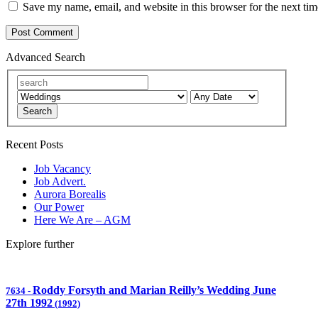
Save my name, email, and website in this browser for the next ti
Advanced Search
Search
Recent Posts
Job Vacancy
Job Advert.
Aurora Borealis
Our Power
Here We Are – AGM
Explore further
Roddy Forsyth and Marian Reilly’s Wedding June
7634
-
27th 1992
(1992)