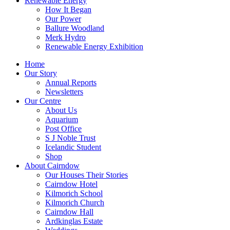
Renewable Energy
How It Began
Our Power
Ballure Woodland
Merk Hydro
Renewable Energy Exhibition
Home
Our Story
Annual Reports
Newsletters
Our Centre
About Us
Aquarium
Post Office
S J Noble Trust
Icelandic Student
Shop
About Cairndow
Our Houses Their Stories
Cairndow Hotel
Kilmorich School
Kilmorich Church
Cairndow Hall
Ardkinglas Estate