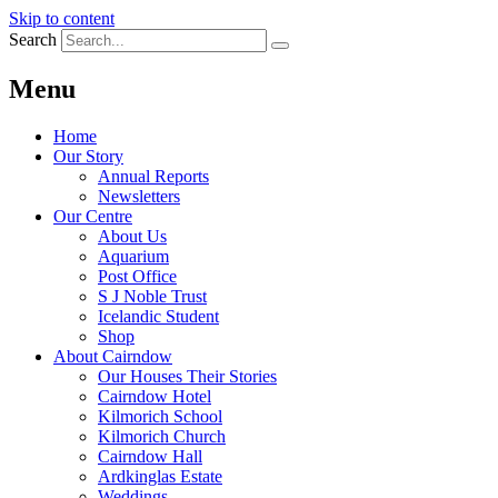
Skip to content
Search
Menu
Home
Our Story
Annual Reports
Newsletters
Our Centre
About Us
Aquarium
Post Office
S J Noble Trust
Icelandic Student
Shop
About Cairndow
Our Houses Their Stories
Cairndow Hotel
Kilmorich School
Kilmorich Church
Cairndow Hall
Ardkinglas Estate
Weddings