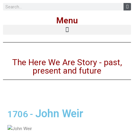
Skip
Menu
to
content
The Here We Are Story - past,
present and future
John Weir
1706
-