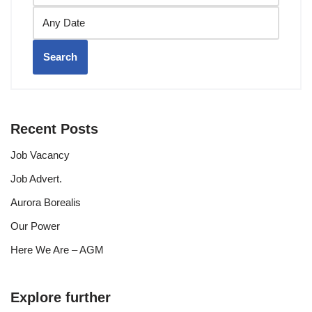
Search
Recent Posts
Job Vacancy
Job Advert.
Aurora Borealis
Our Power
Here We Are – AGM
Explore further