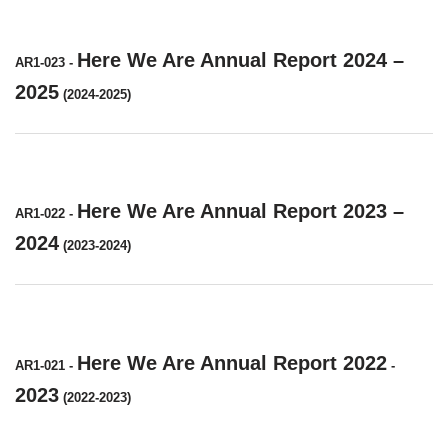
Here We Are Annual Report 2024 –
AR1-023
-
2025
(2024-2025)
Here We Are Annual Report 2023 –
AR1-022
-
2024
(2023-2024)
Here We Are Annual Report 2022
AR1-021
-
-
2023
(2022-2023)