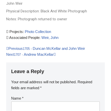
John Weir
Physical Description: Black And White Photograph
Notes: Photograph returned to owner
Projects:
Photo Collection
Associated People:
Weir, John
Previous
Duncan McKellar and John Weir
1705
-
Next
Andrew MacKellar
1707
-
Leave a Reply
Your email address will not be published.
Required
fields are marked
*
Name
*