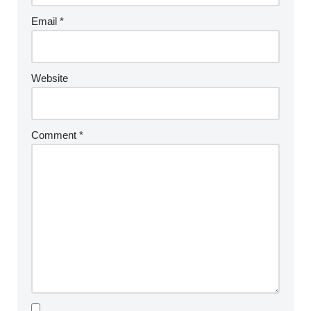
Email
*
Website
Comment
*