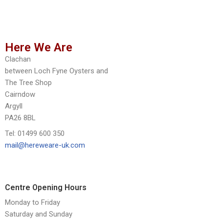
Here We Are
Clachan
between Loch Fyne Oysters and
The Tree Shop
Cairndow
Argyll
PA26 8BL
Tel: 01499 600 350
mail@hereweare-uk.com
Centre Opening Hours
Monday to Friday
Saturday and Sunday