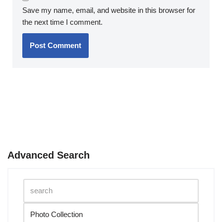
Save my name, email, and website in this browser for
the next time I comment.
Advanced Search