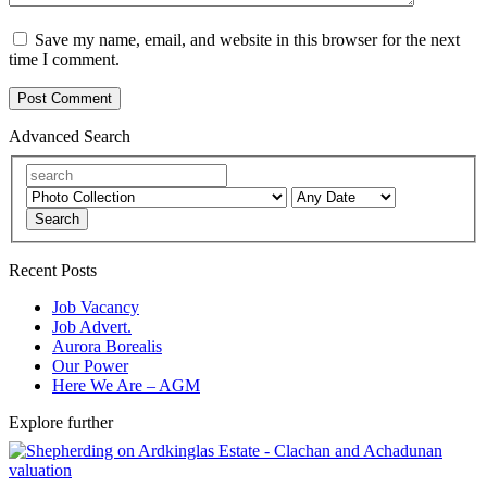
Save my name, email, and website in this browser for the next
time I comment.
Advanced Search
Search
Recent Posts
Job Vacancy
Job Advert.
Aurora Borealis
Our Power
Here We Are – AGM
Explore further