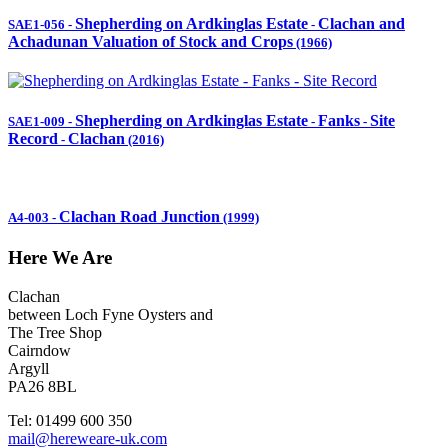
Shepherding on Ardkinglas Estate
Clachan and
SAE1-056
-
-
Achadunan Valuation of Stock and Crops
(1966)
Shepherding on Ardkinglas Estate
Fanks
Site
SAE1-009
-
-
-
Record
Clachan
-
(2016)
Clachan Road Junction
A4-003
-
(1999)
Here We Are
Clachan
between Loch Fyne Oysters and
The Tree Shop
Cairndow
Argyll
PA26 8BL
Tel: 01499 600 350
mail@hereweare-uk.com