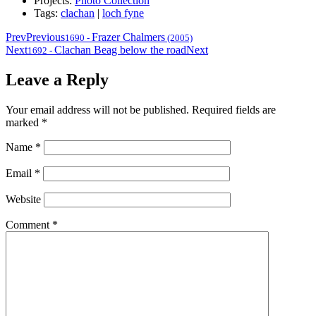
Projects:
Photo Collection
Tags:
clachan
|
loch fyne
Prev
Previous
Frazer Chalmers
1690
-
(2005)
Next
Clachan Beag below the road
Next
1692
-
Leave a Reply
Your email address will not be published.
Required fields are
marked
*
Name
*
Email
*
Website
Comment
*