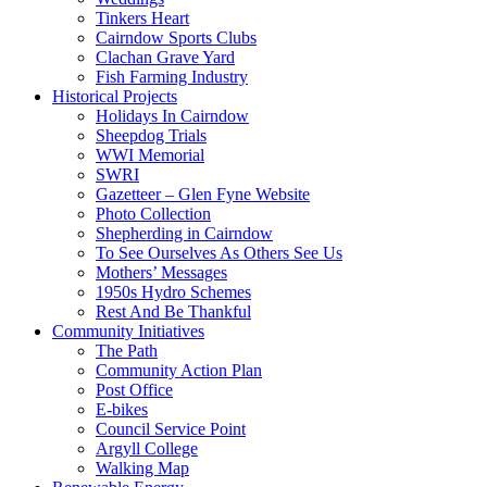
Tinkers Heart
Cairndow Sports Clubs
Clachan Grave Yard
Fish Farming Industry
Historical Projects
Holidays In Cairndow
Sheepdog Trials
WWI Memorial
SWRI
Gazetteer – Glen Fyne Website
Photo Collection
Shepherding in Cairndow
To See Ourselves As Others See Us
Mothers’ Messages
1950s Hydro Schemes
Rest And Be Thankful
Community Initiatives
The Path
Community Action Plan
Post Office
E-bikes
Council Service Point
Argyll College
Walking Map