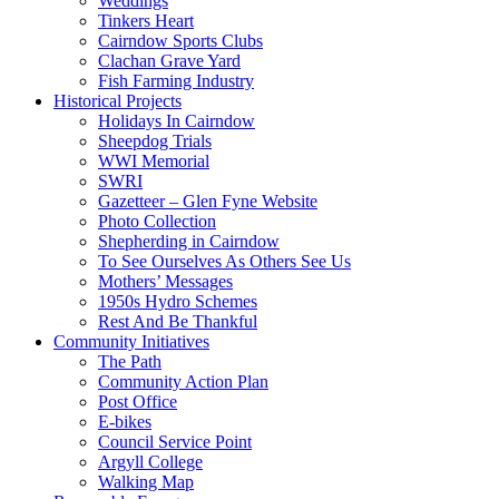
Weddings
Tinkers Heart
Cairndow Sports Clubs
Clachan Grave Yard
Fish Farming Industry
Historical Projects
Holidays In Cairndow
Sheepdog Trials
WWI Memorial
SWRI
Gazetteer – Glen Fyne Website
Photo Collection
Shepherding in Cairndow
To See Ourselves As Others See Us
Mothers’ Messages
1950s Hydro Schemes
Rest And Be Thankful
Community Initiatives
The Path
Community Action Plan
Post Office
E-bikes
Council Service Point
Argyll College
Walking Map