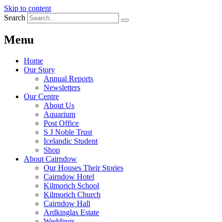
Skip to content
Search
Menu
Home
Our Story
Annual Reports
Newsletters
Our Centre
About Us
Aquarium
Post Office
S J Noble Trust
Icelandic Student
Shop
About Cairndow
Our Houses Their Stories
Cairndow Hotel
Kilmorich School
Kilmorich Church
Cairndow Hall
Ardkinglas Estate
Weddings