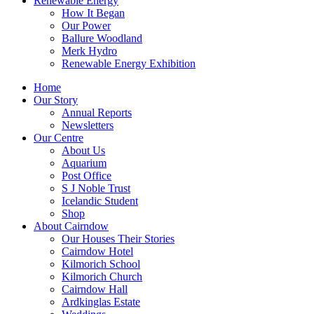
Renewable Energy
How It Began
Our Power
Ballure Woodland
Merk Hydro
Renewable Energy Exhibition
Home
Our Story
Annual Reports
Newsletters
Our Centre
About Us
Aquarium
Post Office
S J Noble Trust
Icelandic Student
Shop
About Cairndow
Our Houses Their Stories
Cairndow Hotel
Kilmorich School
Kilmorich Church
Cairndow Hall
Ardkinglas Estate