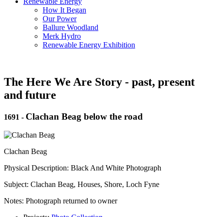
Renewable Energy
How It Began
Our Power
Ballure Woodland
Merk Hydro
Renewable Energy Exhibition
The Here We Are Story - past, present
and future
Clachan Beag below the road
1691
-
Clachan Beag
Physical Description: Black And White Photograph
Subject: Clachan Beag, Houses, Shore, Loch Fyne
Notes: Photograph returned to owner