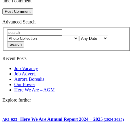
time I comment.
Advanced Search
Search
Recent Posts
Job Vacancy
Job Advert.
Aurora Borealis
Our Power
Here We Are – AGM
Explore further
Here We Are Annual Report 2024 – 2025
AR1-023
-
(2024-2025)