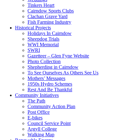
Tinkers Heart
Cairndow Sports Clubs
Clachan Grave Yard
Fish Farming Industry
Historical Projects
Holidays In Cairndow
Sheepdog Trials
WWI Memorial
SWRI
Gazetteer – Glen Fyne Website
Photo Collection
Shepherding in Cairndow
To See Ourselves As Others See Us
Mothers’ Messages
1950s Hydro Schemes
Rest And Be Thankful
Community Initiatives
The Path
Community Action Plan
Post Office
E-bikes
Council Service Point
Argyll College
Walking Map