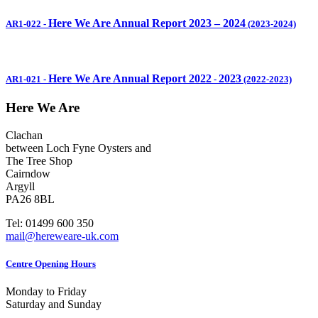
Here We Are Annual Report 2023 – 2024
AR1-022
-
(2023-2024)
Here We Are Annual Report 2022
2023
AR1-021
-
-
(2022-2023)
Here We Are
Clachan
between Loch Fyne Oysters and
The Tree Shop
Cairndow
Argyll
PA26 8BL
Tel: 01499 600 350
mail@hereweare-uk.com
Centre Opening Hours
Monday to Friday
Saturday and Sunday