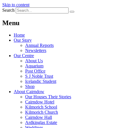
Skip to content
Search
Menu
Home
Our Story
Annual Reports
Newsletters
Our Centre
About Us
Aquarium
Post Office
S J Noble Trust
Icelandic Student
Shop
About Cairndow
Our Houses Their Stories
Cairndow Hotel
Kilmorich School
Kilmorich Church
Cairndow Hall
Ardkinglas Estate
Weddings