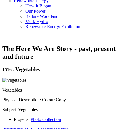
Renewable Energy
How It Began
Our Power
Ballure Woodland
Merk Hydro
Renewable Energy Exhibition
The Here We Are Story - past, present
and future
Vegetables
1516
-
Vegetables
Physical Description: Colour Copy
Subject: Vegetables
Projects:
Photo Collection