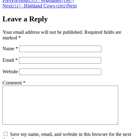
Prev
Previous
Vegetables
1515
-
(1997)
Next
Highland Cows
Next
1517
-
(2002)
Leave a Reply
Your email address will not be published.
Required fields are
marked
*
Name
*
Email
*
Website
Comment
*
Save my name, email, and website in this browser for the next