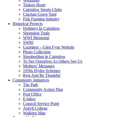
Weddings
Tinkers Heart
Cairndow Sports Clubs
Clachan Grave Yard
Fish Farming Industry
Historical Projects
Holidays In Cairndow
Sheepdog Trials
WWI Memorial
SWRI
Gazetteer – Glen Fyne Website
Photo Collection
Shepherding in Cairndow
To See Ourselves As Others See Us
Mothers’ Messages
1950s Hydro Schemes
Rest And Be Thankful
Community Initiatives
The Path
Community Action Plan
Post Office
E-bikes
Council Service Point
Argyll College
Walking Map