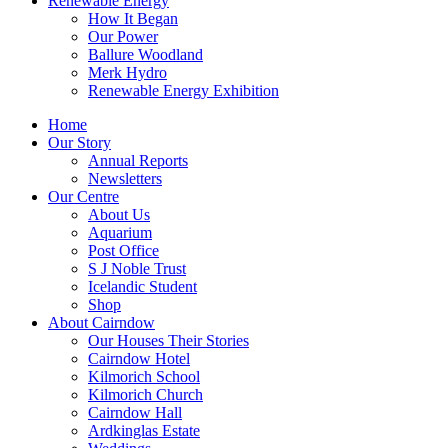
Renewable Energy
How It Began
Our Power
Ballure Woodland
Merk Hydro
Renewable Energy Exhibition
Home
Our Story
Annual Reports
Newsletters
Our Centre
About Us
Aquarium
Post Office
S J Noble Trust
Icelandic Student
Shop
About Cairndow
Our Houses Their Stories
Cairndow Hotel
Kilmorich School
Kilmorich Church
Cairndow Hall
Ardkinglas Estate